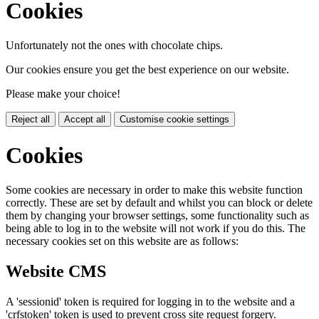
Cookies
Unfortunately not the ones with chocolate chips.
Our cookies ensure you get the best experience on our website.
Please make your choice!
Reject all
Accept all
Customise cookie settings
Cookies
Some cookies are necessary in order to make this website function
correctly. These are set by default and whilst you can block or delete
them by changing your browser settings, some functionality such as
being able to log in to the website will not work if you do this. The
necessary cookies set on this website are as follows:
Website CMS
A 'sessionid' token is required for logging in to the website and a
'crfstoken' token is used to prevent cross site request forgery.