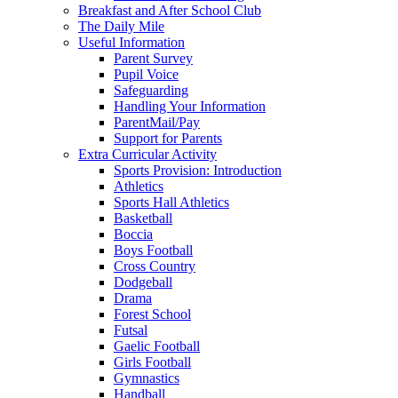
Breakfast and After School Club
The Daily Mile
Useful Information
Parent Survey
Pupil Voice
Safeguarding
Handling Your Information
ParentMail/Pay
Support for Parents
Extra Curricular Activity
Sports Provision: Introduction
Athletics
Sports Hall Athletics
Basketball
Boccia
Boys Football
Cross Country
Dodgeball
Drama
Forest School
Futsal
Gaelic Football
Girls Football
Gymnastics
Handball