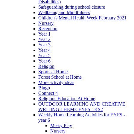
Disabilities)
Safeguarding during school closure
Wellbeing and Mindfulness
Children's Mental Health Week February 2021
Nursery
Reception
Year 1
Year 2
Year 3
Year 4
Year 5
Year 6
Religion
Sports at Home
Forest School at Home
More activity ideas
Bingo
Connect 4
Religious Education At Home
OUTDOOR LEARNING AND CREATIVE
WRITING THEME EYFS - KS2
Weekly Home Learning Activities for EYFS -
year 6
Messy Play
Nursery