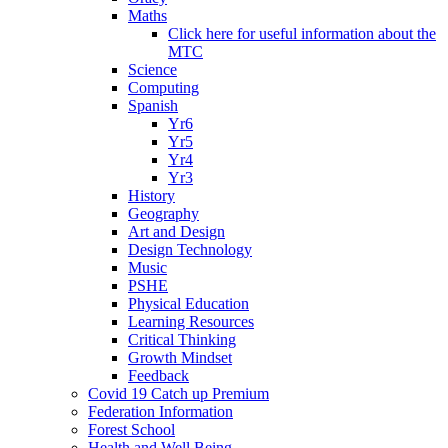
Maths
Click here for useful information about the
MTC
Science
Computing
Spanish
Yr6
Yr5
Yr4
Yr3
History
Geography
Art and Design
Design Technology
Music
PSHE
Physical Education
Learning Resources
Critical Thinking
Growth Mindset
Feedback
Covid 19 Catch up Premium
Federation Information
Forest School
Health and Well Being