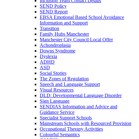
Inclusion Team Contact Details
SEND Policy
SEND Report
EBSA Emotional Based School Avoidance
Information and Support
Transition
Family Hubs Manchester
Manchester City Council Local Offer
Achondroplasia
Downs Syndrome
Dyslexia
ADHD
ASD
Social Stories
The Zones of Regulation
Speech and Language Support
Visual Resources
DLD: Developmental Language Disorder
Sign Language
SENDIAS Information and Advice and
Guidance Service
Specialist Support Schools
Mainstream Schools with Resourced Provision
Occupational Therapy Activities
Colourful Semantics