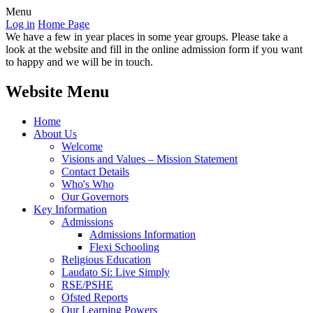
Menu
Log in
Home Page
We have a few in year places in some year groups. Please take a
look at the website and fill in the online admission form if you want
to happy and we will be in touch.
Website Menu
Home
About Us
Welcome
Visions and Values – Mission Statement
Contact Details
Who's Who
Our Governors
Key Information
Admissions
Admissions Information
Flexi Schooling
Religious Education
Laudato Si: Live Simply
RSE/PSHE
Ofsted Reports
Our Learning Powers