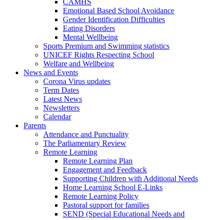
CAMHS
Emotional Based School Avoidance
Gender Identification Difficulties
Eating Disorders
Mental Wellbeing
Sports Premium and Swimming statistics
UNICEF Rights Respecting School
Welfare and Wellbeing
News and Events
Corona Virus updates
Term Dates
Latest News
Newsletters
Calendar
Parents
Attendance and Punctuality
The Parliamentary Review
Remote Learning
Remote Learning Plan
Engagement and Feedback
Supporting Children with Additional Needs
Home Learning School E-Links
Remote Learning Policy
Pastoral support for families
SEND (Special Educational Needs and