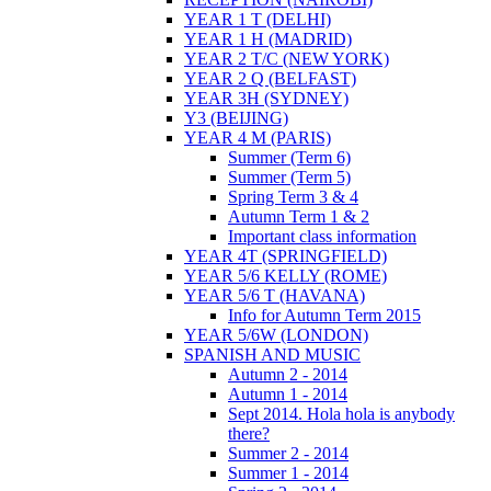
YEAR 1 T (DELHI)
YEAR 1 H (MADRID)
YEAR 2 T/C (NEW YORK)
YEAR 2 Q (BELFAST)
YEAR 3H (SYDNEY)
Y3 (BEIJING)
YEAR 4 M (PARIS)
Summer (Term 6)
Summer (Term 5)
Spring Term 3 & 4
Autumn Term 1 & 2
Important class information
YEAR 4T (SPRINGFIELD)
YEAR 5/6 KELLY (ROME)
YEAR 5/6 T (HAVANA)
Info for Autumn Term 2015
YEAR 5/6W (LONDON)
SPANISH AND MUSIC
Autumn 2 - 2014
Autumn 1 - 2014
Sept 2014. Hola hola is anybody
there?
Summer 2 - 2014
Summer 1 - 2014