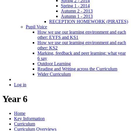
Spring 2 - 2014
Spring 1 - 2014
Autumn 2 - 2013
Autumn 1 - 2013
RECEPTION HOMEWORK (PIRATES)
Pupil Voice
How we use our learning environment and each
other: EYFS and KS1
How we use our learning environment and each
other: KS2
Marking, feedback and peer learning: what year
6 say
Outdoor Learning
Reading and Writing across the Curriculum
Wider Curriculum
Log in
Year 6
Home
Key Information
Curriculum
Curriculum Overviews