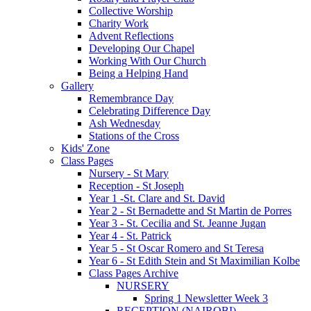
Collective Worship
Charity Work
Advent Reflections
Developing Our Chapel
Working With Our Church
Being a Helping Hand
Gallery
Remembrance Day
Celebrating Difference Day
Ash Wednesday
Stations of the Cross
Kids' Zone
Class Pages
Nursery - St Mary
Reception - St Joseph
Year 1 -St. Clare and St. David
Year 2 - St Bernadette and St Martin de Porres
Year 3 - St. Cecilia and St. Jeanne Jugan
Year 4 - St. Patrick
Year 5 - St Oscar Romero and St Teresa
Year 6 - St Edith Stein and St Maximilian Kolbe
Class Pages Archive
NURSERY
Spring 1 Newsletter Week 3
RECEPTION (NAIROBI)