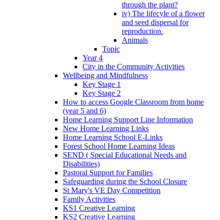
through the plant?
iv) The lifecyle of a flower
and seed dispersal for
reproduction.
Animals
Topic
Year 4
City in the Community Activities
Wellbeing and Mindfulness
Key Stage 1
Key Stage 2
How to access Google Classroom from home
(year 5 and 6)
Home Learning Support Line Information
New Home Learning Links
Home Learning School E-Links
Forest School Home Learning Ideas
SEND ( Special Educational Needs and
Disabilities)
Pastoral Support for Families
Safeguarding during the School Closure
St Mary's VE Day Competition
Family Activities
KS1 Creative Learning
KS2 Creative Learning