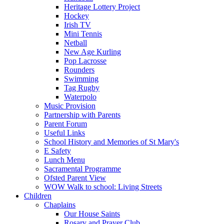
Heritage Lottery Project
Hockey
Irish TV
Mini Tennis
Netball
New Age Kurling
Pop Lacrosse
Rounders
Swimming
Tag Rugby
Waterpolo
Music Provision
Partnership with Parents
Parent Forum
Useful Links
School History and Memories of St Mary's
E Safety
Lunch Menu
Sacramental Programme
Ofsted Parent View
WOW Walk to school: Living Streets
Children
Chaplains
Our House Saints
Rosary and Prayer Club