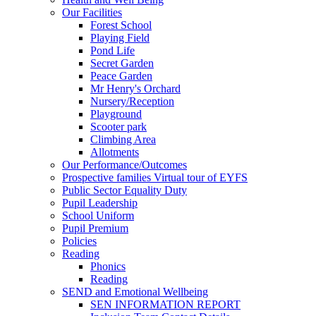
Our Facilities
Forest School
Playing Field
Pond Life
Secret Garden
Peace Garden
Mr Henry's Orchard
Nursery/Reception
Playground
Scooter park
Climbing Area
Allotments
Our Performance/Outcomes
Prospective families Virtual tour of EYFS
Public Sector Equality Duty
Pupil Leadership
School Uniform
Pupil Premium
Policies
Reading
Phonics
Reading
SEND and Emotional Wellbeing
SEN INFORMATION REPORT