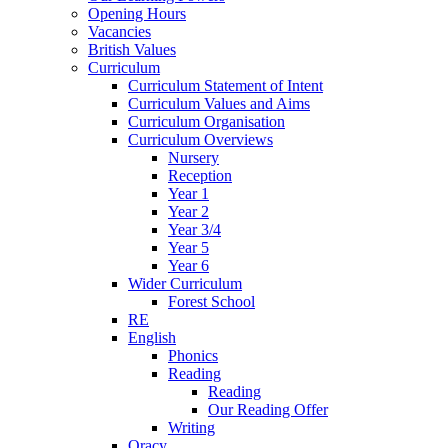
Opening Hours
Vacancies
British Values
Curriculum
Curriculum Statement of Intent
Curriculum Values and Aims
Curriculum Organisation
Curriculum Overviews
Nursery
Reception
Year 1
Year 2
Year 3/4
Year 5
Year 6
Wider Curriculum
Forest School
RE
English
Phonics
Reading
Reading
Our Reading Offer
Writing
Oracy