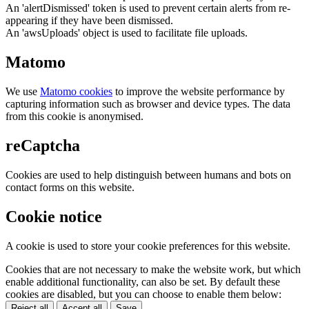
An 'alertDismissed' token is used to prevent certain alerts from re-
appearing if they have been dismissed.
An 'awsUploads' object is used to facilitate file uploads.
Matomo
We use
Matomo cookies
to improve the website performance by
capturing information such as browser and device types. The data
from this cookie is anonymised.
reCaptcha
Cookies are used to help distinguish between humans and bots on
contact forms on this website.
Cookie notice
A cookie is used to store your cookie preferences for this website.
Cookies that are not necessary to make the website work, but which
enable additional functionality, can also be set. By default these
cookies are disabled, but you can choose to enable them below:
Reject all
Accept all
Save