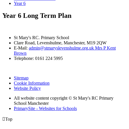
Year 6
Year 6 Long Term Plan
St Mary's RC. Primary School
Clare Road, Levenshulme, Manchester, M19 2QW
E-Mail:
admin@stmaryslevenshulme.org.uk Mrs P Kent
Brown
Telephone: 0161 224 5995
Sitemap
Cookie Information
Website Policy
All website content copyright © St Mary's RC Primary
School Manchester
PrimarySite - Websites for Schools

Top