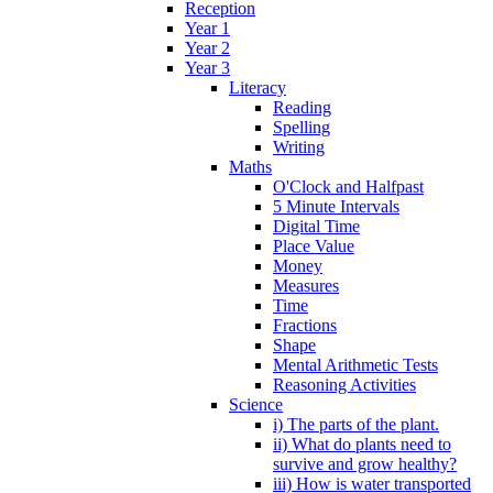
Reception
Year 1
Year 2
Year 3
Literacy
Reading
Spelling
Writing
Maths
O'Clock and Halfpast
5 Minute Intervals
Digital Time
Place Value
Money
Measures
Time
Fractions
Shape
Mental Arithmetic Tests
Reasoning Activities
Science
i) The parts of the plant.
ii) What do plants need to
survive and grow healthy?
iii) How is water transported