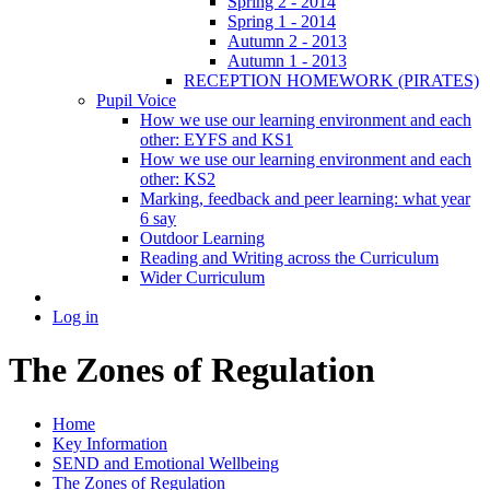
Spring 2 - 2014
Spring 1 - 2014
Autumn 2 - 2013
Autumn 1 - 2013
RECEPTION HOMEWORK (PIRATES)
Pupil Voice
How we use our learning environment and each
other: EYFS and KS1
How we use our learning environment and each
other: KS2
Marking, feedback and peer learning: what year
6 say
Outdoor Learning
Reading and Writing across the Curriculum
Wider Curriculum
Log in
The Zones of Regulation
Home
Key Information
SEND and Emotional Wellbeing
The Zones of Regulation