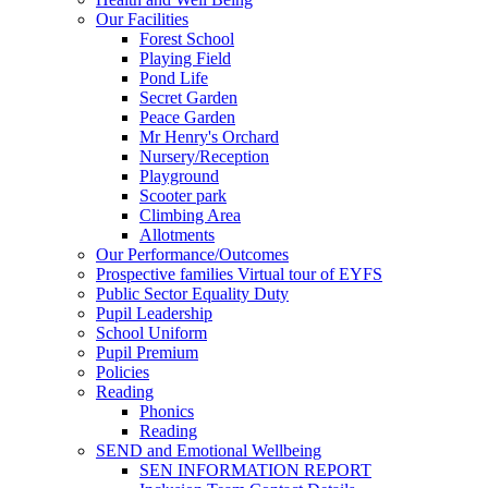
Our Facilities
Forest School
Playing Field
Pond Life
Secret Garden
Peace Garden
Mr Henry's Orchard
Nursery/Reception
Playground
Scooter park
Climbing Area
Allotments
Our Performance/Outcomes
Prospective families Virtual tour of EYFS
Public Sector Equality Duty
Pupil Leadership
School Uniform
Pupil Premium
Policies
Reading
Phonics
Reading
SEND and Emotional Wellbeing
SEN INFORMATION REPORT