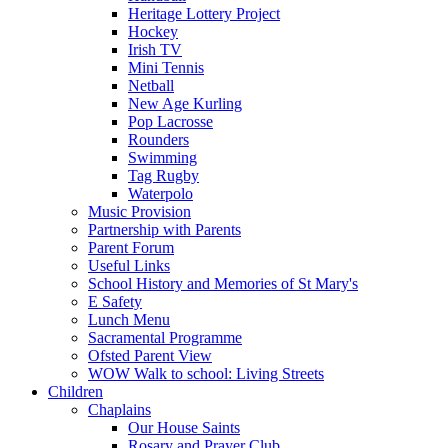
Heritage Lottery Project
Hockey
Irish TV
Mini Tennis
Netball
New Age Kurling
Pop Lacrosse
Rounders
Swimming
Tag Rugby
Waterpolo
Music Provision
Partnership with Parents
Parent Forum
Useful Links
School History and Memories of St Mary's
E Safety
Lunch Menu
Sacramental Programme
Ofsted Parent View
WOW Walk to school: Living Streets
Children
Chaplains
Our House Saints
Rosary and Prayer Club