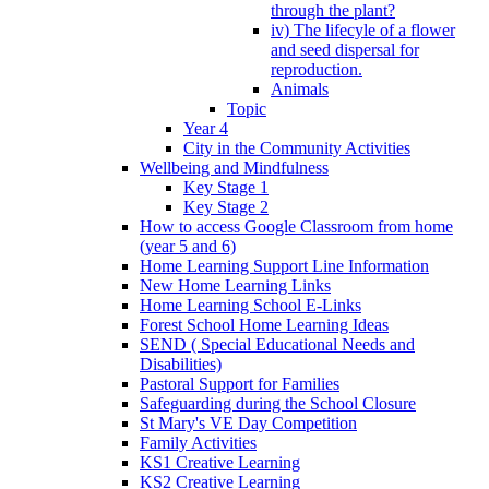
through the plant?
iv) The lifecyle of a flower
and seed dispersal for
reproduction.
Animals
Topic
Year 4
City in the Community Activities
Wellbeing and Mindfulness
Key Stage 1
Key Stage 2
How to access Google Classroom from home
(year 5 and 6)
Home Learning Support Line Information
New Home Learning Links
Home Learning School E-Links
Forest School Home Learning Ideas
SEND ( Special Educational Needs and
Disabilities)
Pastoral Support for Families
Safeguarding during the School Closure
St Mary's VE Day Competition
Family Activities
KS1 Creative Learning
KS2 Creative Learning