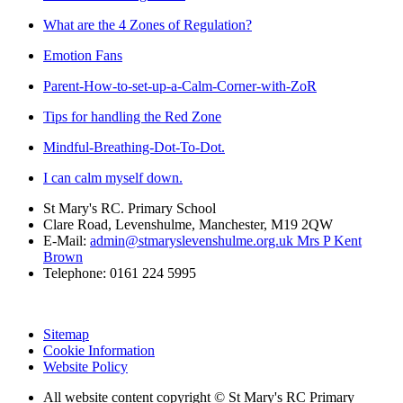
What are the 4 Zones of Regulation?
Emotion Fans
Parent-How-to-set-up-a-Calm-Corner-with-ZoR
Tips for handling the Red Zone
Mindful-Breathing-Dot-To-Dot.
I can calm myself down.
St Mary's RC. Primary School
Clare Road, Levenshulme, Manchester, M19 2QW
E-Mail:
admin@stmaryslevenshulme.org.uk Mrs P Kent
Brown
Telephone: 0161 224 5995
Sitemap
Cookie Information
Website Policy
All website content copyright © St Mary's RC Primary