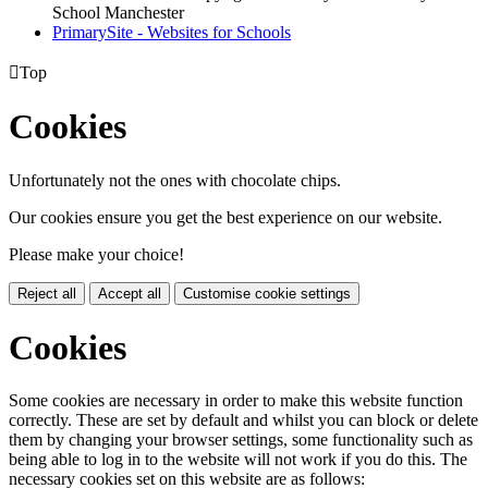
School Manchester
PrimarySite - Websites for Schools

Top
Cookies
Unfortunately not the ones with chocolate chips.
Our cookies ensure you get the best experience on our website.
Please make your choice!
Reject all
Accept all
Customise cookie settings
Cookies
Some cookies are necessary in order to make this website function
correctly. These are set by default and whilst you can block or delete
them by changing your browser settings, some functionality such as
being able to log in to the website will not work if you do this. The
necessary cookies set on this website are as follows: