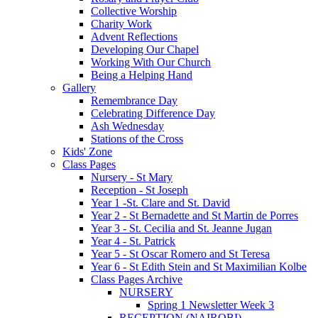
Collective Worship
Charity Work
Advent Reflections
Developing Our Chapel
Working With Our Church
Being a Helping Hand
Gallery
Remembrance Day
Celebrating Difference Day
Ash Wednesday
Stations of the Cross
Kids' Zone
Class Pages
Nursery - St Mary
Reception - St Joseph
Year 1 -St. Clare and St. David
Year 2 - St Bernadette and St Martin de Porres
Year 3 - St. Cecilia and St. Jeanne Jugan
Year 4 - St. Patrick
Year 5 - St Oscar Romero and St Teresa
Year 6 - St Edith Stein and St Maximilian Kolbe
Class Pages Archive
NURSERY
Spring 1 Newsletter Week 3
RECEPTION (NAIROBI)