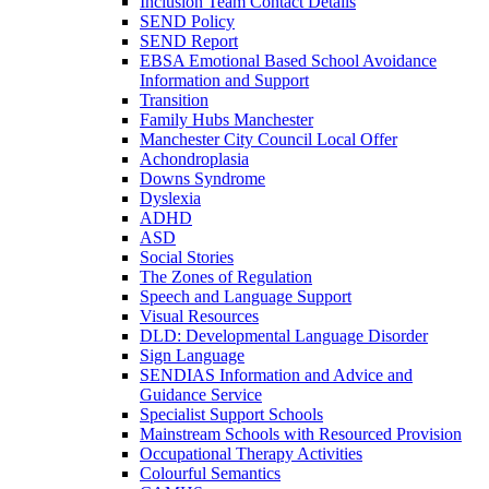
Inclusion Team Contact Details
SEND Policy
SEND Report
EBSA Emotional Based School Avoidance
Information and Support
Transition
Family Hubs Manchester
Manchester City Council Local Offer
Achondroplasia
Downs Syndrome
Dyslexia
ADHD
ASD
Social Stories
The Zones of Regulation
Speech and Language Support
Visual Resources
DLD: Developmental Language Disorder
Sign Language
SENDIAS Information and Advice and
Guidance Service
Specialist Support Schools
Mainstream Schools with Resourced Provision
Occupational Therapy Activities
Colourful Semantics