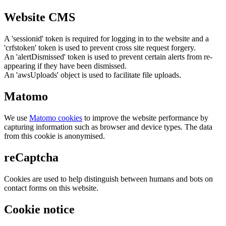
Website CMS
A 'sessionid' token is required for logging in to the website and a
'crfstoken' token is used to prevent cross site request forgery.
An 'alertDismissed' token is used to prevent certain alerts from re-
appearing if they have been dismissed.
An 'awsUploads' object is used to facilitate file uploads.
Matomo
We use
Matomo cookies
to improve the website performance by
capturing information such as browser and device types. The data
from this cookie is anonymised.
reCaptcha
Cookies are used to help distinguish between humans and bots on
contact forms on this website.
Cookie notice