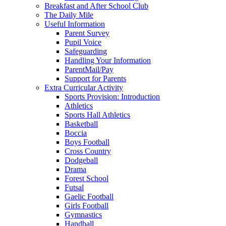
Breakfast and After School Club
The Daily Mile
Useful Information
Parent Survey
Pupil Voice
Safeguarding
Handling Your Information
ParentMail/Pay
Support for Parents
Extra Curricular Activity
Sports Provision: Introduction
Athletics
Sports Hall Athletics
Basketball
Boccia
Boys Football
Cross Country
Dodgeball
Drama
Forest School
Futsal
Gaelic Football
Girls Football
Gymnastics
Handball