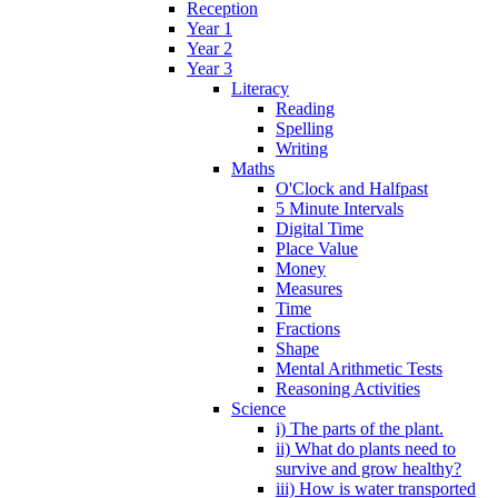
Reception
Year 1
Year 2
Year 3
Literacy
Reading
Spelling
Writing
Maths
O'Clock and Halfpast
5 Minute Intervals
Digital Time
Place Value
Money
Measures
Time
Fractions
Shape
Mental Arithmetic Tests
Reasoning Activities
Science
i) The parts of the plant.
ii) What do plants need to
survive and grow healthy?
iii) How is water transported