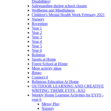
Disabilities)
Safeguarding during school closure
Wellbeing and Mindfulness
Children's Mental Health Week February 2021
Nursery
Reception
Year 1
Year 2
Year 3
Year 4
Year 5
Year 6
Religion
Sports at Home
Forest School at Home
More activity ideas
Bingo
Connect 4
Religious Education At Home
OUTDOOR LEARNING AND CREATIVE
WRITING THEME EYFS - KS2
Weekly Home Learning Activities for EYFS -
year 6
Messy Play
Nursery