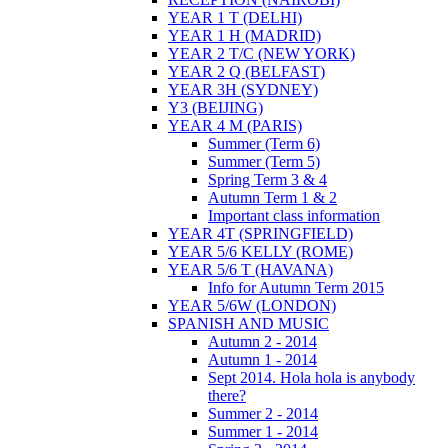
YEAR 1 T (DELHI)
YEAR 1 H (MADRID)
YEAR 2 T/C (NEW YORK)
YEAR 2 Q (BELFAST)
YEAR 3H (SYDNEY)
Y3 (BEIJING)
YEAR 4 M (PARIS)
Summer (Term 6)
Summer (Term 5)
Spring Term 3 & 4
Autumn Term 1 & 2
Important class information
YEAR 4T (SPRINGFIELD)
YEAR 5/6 KELLY (ROME)
YEAR 5/6 T (HAVANA)
Info for Autumn Term 2015
YEAR 5/6W (LONDON)
SPANISH AND MUSIC
Autumn 2 - 2014
Autumn 1 - 2014
Sept 2014. Hola hola is anybody
there?
Summer 2 - 2014
Summer 1 - 2014