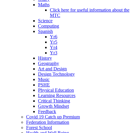
Maths
Click here for useful information about the
MTC
Science
Computing
Spanish
Yr6
Yr5
Yr4
Yr3
History
Geography
Art and Design
Design Technology
Music
PSHE
Physical Education
Learning Resources
Critical Thinking
Growth Mindset
Feedback
Covid 19 Catch up Premium
Federation Information
Forest School
Health and Well Being