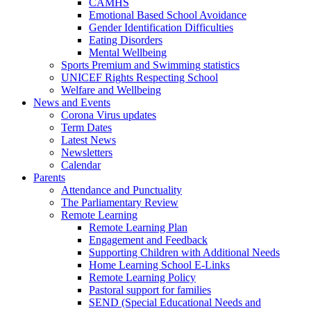
CAMHS
Emotional Based School Avoidance
Gender Identification Difficulties
Eating Disorders
Mental Wellbeing
Sports Premium and Swimming statistics
UNICEF Rights Respecting School
Welfare and Wellbeing
News and Events
Corona Virus updates
Term Dates
Latest News
Newsletters
Calendar
Parents
Attendance and Punctuality
The Parliamentary Review
Remote Learning
Remote Learning Plan
Engagement and Feedback
Supporting Children with Additional Needs
Home Learning School E-Links
Remote Learning Policy
Pastoral support for families
SEND (Special Educational Needs and