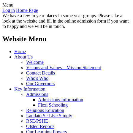
Menu
Log in
Home Page
We have a few in year places in some year groups. Please take a
look at the website and fill in the online admission form if you want
to happy and we will be in touch.
Website Menu
Home
About Us
Welcome
Visions and Values – Mission Statement
Contact Details
Who's Who
Our Governors
Key Information
Admissions
Admissions Information
Flexi Schooling
Religious Education
Laudato Si: Live Simply
RSE/PSHE
Ofsted Reports
Our Learning Powers