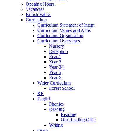
Opening Hours
Vacancies
British Values
Curriculum
Curriculum Statement of Intent
Curriculum Values and Aims
Curriculum Organisation
Curriculum Overviews
Nursery
Reception
Year 1
Year 2
Year 3/4
Year 5
Year 6
Wider Curriculum
Forest School
RE
English
Phonics
Reading
Reading
Our Reading Offer
Writing
Oracy