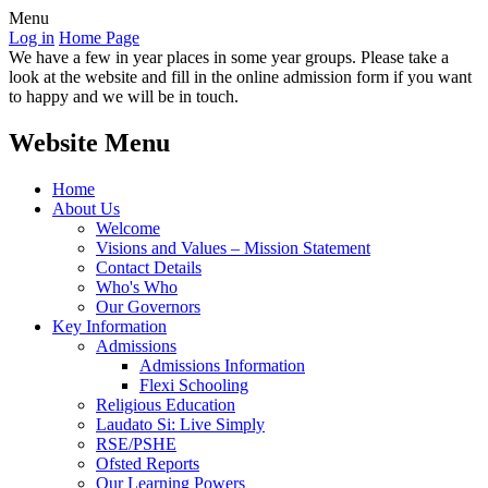
Menu
Log in
Home Page
We have a few in year places in some year groups. Please take a
look at the website and fill in the online admission form if you want
to happy and we will be in touch.
Website Menu
Home
About Us
Welcome
Visions and Values – Mission Statement
Contact Details
Who's Who
Our Governors
Key Information
Admissions
Admissions Information
Flexi Schooling
Religious Education
Laudato Si: Live Simply
RSE/PSHE
Ofsted Reports
Our Learning Powers