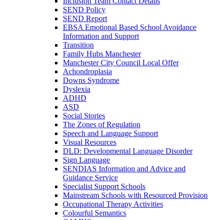
Inclusion Team Contact Details
SEND Policy
SEND Report
EBSA Emotional Based School Avoidance
Information and Support
Transition
Family Hubs Manchester
Manchester City Council Local Offer
Achondroplasia
Downs Syndrome
Dyslexia
ADHD
ASD
Social Stories
The Zones of Regulation
Speech and Language Support
Visual Resources
DLD: Developmental Language Disorder
Sign Language
SENDIAS Information and Advice and
Guidance Service
Specialist Support Schools
Mainstream Schools with Resourced Provision
Occupational Therapy Activities
Colourful Semantics