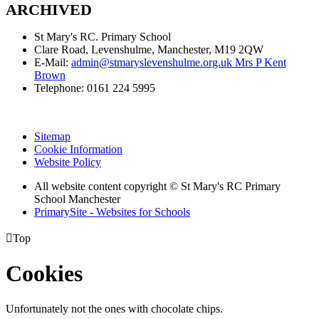
ARCHIVED
St Mary's RC. Primary School
Clare Road, Levenshulme, Manchester, M19 2QW
E-Mail:
admin@stmaryslevenshulme.org.uk Mrs P Kent
Brown
Telephone: 0161 224 5995
Sitemap
Cookie Information
Website Policy
All website content copyright © St Mary's RC Primary
School Manchester
PrimarySite - Websites for Schools

Top
Cookies
Unfortunately not the ones with chocolate chips.