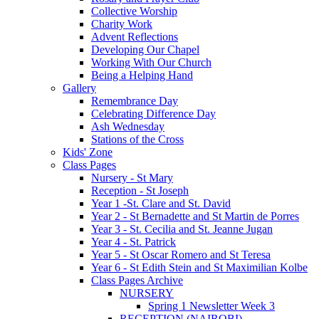
Collective Worship
Charity Work
Advent Reflections
Developing Our Chapel
Working With Our Church
Being a Helping Hand
Gallery
Remembrance Day
Celebrating Difference Day
Ash Wednesday
Stations of the Cross
Kids' Zone
Class Pages
Nursery - St Mary
Reception - St Joseph
Year 1 -St. Clare and St. David
Year 2 - St Bernadette and St Martin de Porres
Year 3 - St. Cecilia and St. Jeanne Jugan
Year 4 - St. Patrick
Year 5 - St Oscar Romero and St Teresa
Year 6 - St Edith Stein and St Maximilian Kolbe
Class Pages Archive
NURSERY
Spring 1 Newsletter Week 3
RECEPTION (NAIROBI)