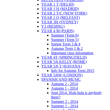
YEAR 1 T (DELHI)
YEAR 1 H (MADRID)
YEAR 2 T/C (NEW YORK)
YEAR 2 Q (BELFAST)
YEAR 3H (SYDNEY)
Y3 (BEIJING)
YEAR 4 M (PARIS)
Summer (Term 6)
Summer (Term 5)
Spring Term 3 & 4
Autumn Term 1 & 2
Important class information
YEAR 4T (SPRINGFIELD)
YEAR 5/6 KELLY (ROME)
YEAR 5/6 T (HAVANA)
Info for Autumn Term 2015
YEAR 5/6W (LONDON)
SPANISH AND MUSIC
Autumn 2 - 2014
Autumn 1 - 2014
Sept 2014. Hola hola is anybody
there?
Summer 2 - 2014
Summer 1 - 2014