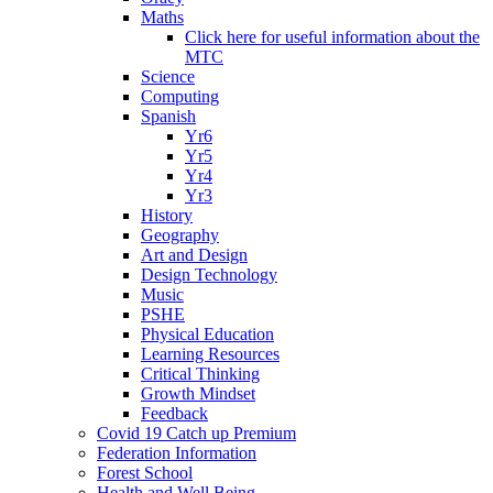
Maths
Click here for useful information about the
MTC
Science
Computing
Spanish
Yr6
Yr5
Yr4
Yr3
History
Geography
Art and Design
Design Technology
Music
PSHE
Physical Education
Learning Resources
Critical Thinking
Growth Mindset
Feedback
Covid 19 Catch up Premium
Federation Information
Forest School
Health and Well Being