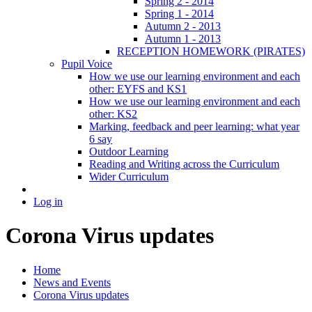
Spring 2 - 2014
Spring 1 - 2014
Autumn 2 - 2013
Autumn 1 - 2013
RECEPTION HOMEWORK (PIRATES)
Pupil Voice
How we use our learning environment and each
other: EYFS and KS1
How we use our learning environment and each
other: KS2
Marking, feedback and peer learning: what year
6 say
Outdoor Learning
Reading and Writing across the Curriculum
Wider Curriculum
Log in
Corona Virus updates
Home
News and Events
Corona Virus updates