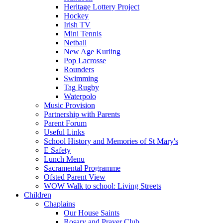
Heritage Lottery Project
Hockey
Irish TV
Mini Tennis
Netball
New Age Kurling
Pop Lacrosse
Rounders
Swimming
Tag Rugby
Waterpolo
Music Provision
Partnership with Parents
Parent Forum
Useful Links
School History and Memories of St Mary's
E Safety
Lunch Menu
Sacramental Programme
Ofsted Parent View
WOW Walk to school: Living Streets
Children
Chaplains
Our House Saints
Rosary and Prayer Club