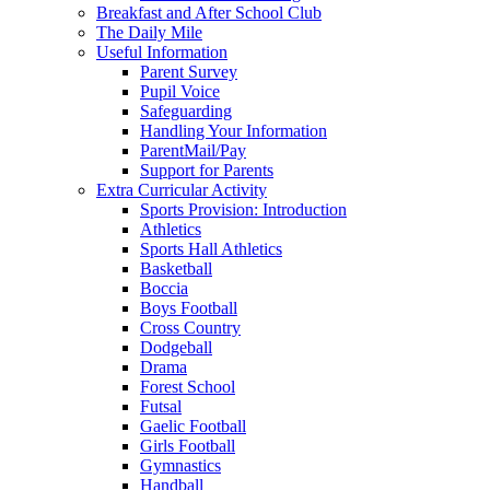
Breakfast and After School Club
The Daily Mile
Useful Information
Parent Survey
Pupil Voice
Safeguarding
Handling Your Information
ParentMail/Pay
Support for Parents
Extra Curricular Activity
Sports Provision: Introduction
Athletics
Sports Hall Athletics
Basketball
Boccia
Boys Football
Cross Country
Dodgeball
Drama
Forest School
Futsal
Gaelic Football
Girls Football
Gymnastics
Handball