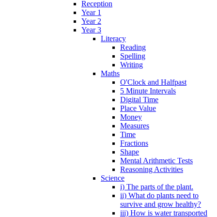
Reception
Year 1
Year 2
Year 3
Literacy
Reading
Spelling
Writing
Maths
O'Clock and Halfpast
5 Minute Intervals
Digital Time
Place Value
Money
Measures
Time
Fractions
Shape
Mental Arithmetic Tests
Reasoning Activities
Science
i) The parts of the plant.
ii) What do plants need to
survive and grow healthy?
iii) How is water transported