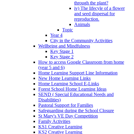
through the plant?
iv) The lifecyle of a flower
and seed dispersal for
reproduction.
Animals
Topic
Year 4
City in the Community Activities
Wellbeing and Mindfulness
Key Stage 1
Key Stage 2
How to access Google Classroom from home
(year 5 and 6)
Home Learning Support Line Information
New Home Learning Links
Home Learning School E-Links
Forest School Home Learning Ideas
SEND ( Special Educational Needs and
Disabilities)
Pastoral Support for Families
Safeguarding during the School Closure
St Mary's VE Day Competition
Family Activities
KS1 Creative Learning
KS2 Creative Learning