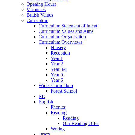
Opening Hours
Vacancies
British Values
Curriculum
Curriculum Statement of Intent
Curriculum Values and Aims
Curriculum Organisation
Curriculum Overviews
Nursery
Reception
Year 1
Year 2
Year 3/4
Year 5
Year 6
Wider Curriculum
Forest School
RE
English
Phonics
Reading
Reading
Our Reading Offer
Writing
Oracy