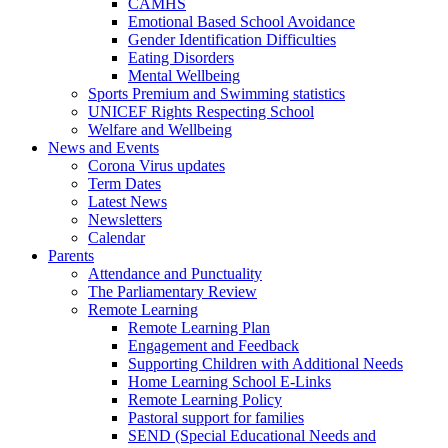
CAMHS
Emotional Based School Avoidance
Gender Identification Difficulties
Eating Disorders
Mental Wellbeing
Sports Premium and Swimming statistics
UNICEF Rights Respecting School
Welfare and Wellbeing
News and Events
Corona Virus updates
Term Dates
Latest News
Newsletters
Calendar
Parents
Attendance and Punctuality
The Parliamentary Review
Remote Learning
Remote Learning Plan
Engagement and Feedback
Supporting Children with Additional Needs
Home Learning School E-Links
Remote Learning Policy
Pastoral support for families
SEND (Special Educational Needs and