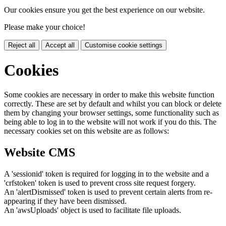
Our cookies ensure you get the best experience on our website.
Please make your choice!
Reject all
Accept all
Customise cookie settings
Cookies
Some cookies are necessary in order to make this website function
correctly. These are set by default and whilst you can block or delete
them by changing your browser settings, some functionality such as
being able to log in to the website will not work if you do this. The
necessary cookies set on this website are as follows:
Website CMS
A 'sessionid' token is required for logging in to the website and a
'crfstoken' token is used to prevent cross site request forgery.
An 'alertDismissed' token is used to prevent certain alerts from re-
appearing if they have been dismissed.
An 'awsUploads' object is used to facilitate file uploads.