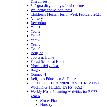
Disabilities)
Safeguarding during school closure
Wellbeing and Mindfulness
Children's Mental Health Week February 2021
Nursery
Reception
Year 1
Year 2
Year 3
Year 4
Year 5
Year 6
Religion
Sports at Home
Forest School at Home
More activity ideas
Bingo
Connect 4
Religious Education At Home
OUTDOOR LEARNING AND CREATIVE
WRITING THEME EYFS - KS2
Weekly Home Learning Activities for EYFS -
year 6
Messy Play
Nursery