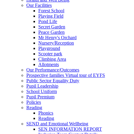
Our Facilities
Forest School
Playing Field
Pond Life
Secret Garden
Peace Garden
Mr Henry's Orchard
Nursery/Reception
Playground
Scooter park
Climbing Area
Allotments
Our Performance/Outcomes
Prospective families Virtual tour of EYFS
Public Sector Equality Duty
Pupil Leadership
School Uniform
Pupil Premium
Policies
Reading
Phonics
Reading
SEND and Emotional Wellbeing
SEN INFORMATION REPORT