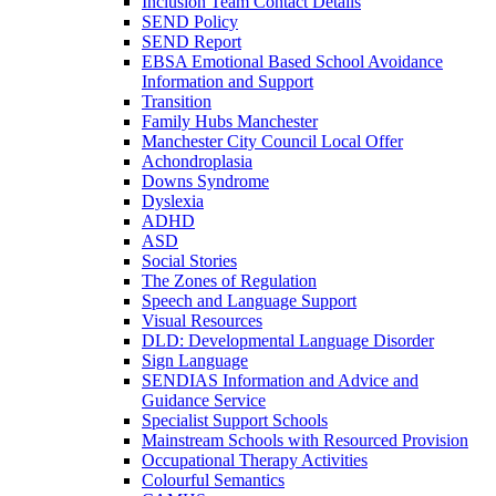
Inclusion Team Contact Details
SEND Policy
SEND Report
EBSA Emotional Based School Avoidance
Information and Support
Transition
Family Hubs Manchester
Manchester City Council Local Offer
Achondroplasia
Downs Syndrome
Dyslexia
ADHD
ASD
Social Stories
The Zones of Regulation
Speech and Language Support
Visual Resources
DLD: Developmental Language Disorder
Sign Language
SENDIAS Information and Advice and
Guidance Service
Specialist Support Schools
Mainstream Schools with Resourced Provision
Occupational Therapy Activities
Colourful Semantics