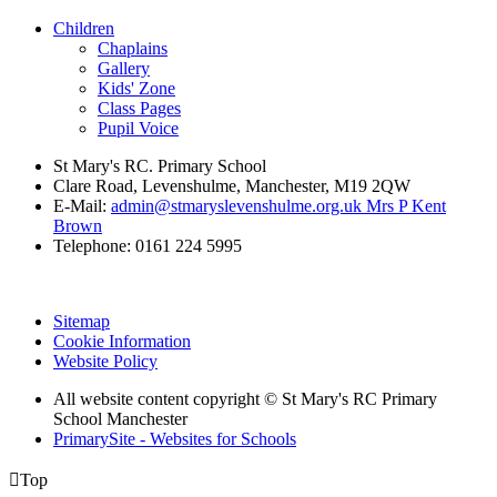
Children
Chaplains
Gallery
Kids' Zone
Class Pages
Pupil Voice
St Mary's RC. Primary School
Clare Road, Levenshulme, Manchester, M19 2QW
E-Mail:
admin@stmaryslevenshulme.org.uk Mrs P Kent
Brown
Telephone: 0161 224 5995
Sitemap
Cookie Information
Website Policy
All website content copyright © St Mary's RC Primary
School Manchester
PrimarySite - Websites for Schools

Top