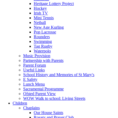
Heritage Lottery Project
Hockey
Irish TV
Mini Tennis
Netball
New Age Kurling
Pop Lacrosse
Rounders
Swimming
Tag Rugby
Waterpolo
Music Provision
Partnership with Parents
Parent Forum
Useful Links
School History and Memories of St Mary's
E Safety
Lunch Menu
Sacramental Programme
Ofsted Parent View
WOW Walk to school: Living Streets
Children
Chaplains
Our House Saints
Rosary and Prayer Club