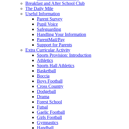
Breakfast and After School Club
The Daily Mile
Useful Information
Parent Survey
Pupil Voice
Safeguarding
Handling Your Information
ParentMail/Pay
Support for Parents
Extra Curricular Activity
Sports Provision: Introduction
Athletics
Sports Hall Athletics
Basketball
Boccia
Boys Football
Cross Country
Dodgeball
Drama
Forest School
Futsal
Gaelic Football
Girls Football
Gymnastics
Handball