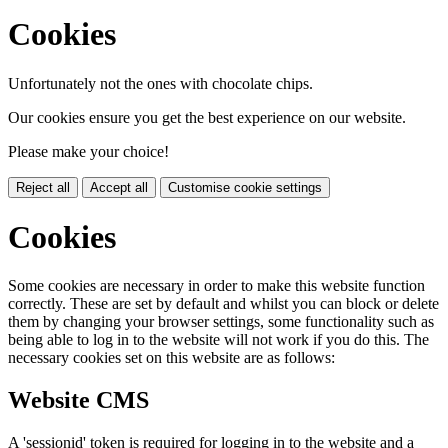
Cookies
Unfortunately not the ones with chocolate chips.
Our cookies ensure you get the best experience on our website.
Please make your choice!
Reject all
Accept all
Customise cookie settings
Cookies
Some cookies are necessary in order to make this website function
correctly. These are set by default and whilst you can block or delete
them by changing your browser settings, some functionality such as
being able to log in to the website will not work if you do this. The
necessary cookies set on this website are as follows:
Website CMS
A 'sessionid' token is required for logging in to the website and a