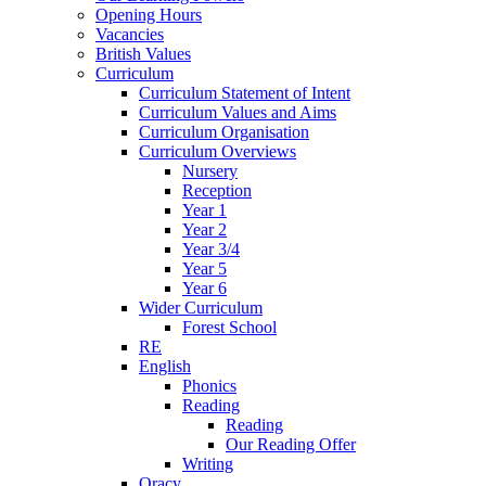
Opening Hours
Vacancies
British Values
Curriculum
Curriculum Statement of Intent
Curriculum Values and Aims
Curriculum Organisation
Curriculum Overviews
Nursery
Reception
Year 1
Year 2
Year 3/4
Year 5
Year 6
Wider Curriculum
Forest School
RE
English
Phonics
Reading
Reading
Our Reading Offer
Writing
Oracy