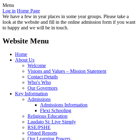
Menu
Log in
Home Page
We have a few in year places in some year groups. Please take a
look at the website and fill in the online admission form if you want
to happy and we will be in touch.
Website Menu
Home
About Us
Welcome
Visions and Values – Mission Statement
Contact Details
Who's Who
Our Governors
Key Information
Admissions
Admissions Information
Flexi Schooling
Religious Education
Laudato Si: Live Simply
RSE/PSHE
Ofsted Reports
Our Learning Powers