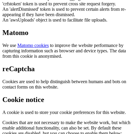
'crfstoken' token is used to prevent cross site request forgery.
An 'alertDismissed' token is used to prevent certain alerts from re-
appearing if they have been dismissed.
An 'awsUploads' object is used to facilitate file uploads.
Matomo
We use
Matomo cookies
to improve the website performance by
capturing information such as browser and device types. The data
from this cookie is anonymised.
reCaptcha
Cookies are used to help distinguish between humans and bots on
contact forms on this website.
Cookie notice
A cookie is used to store your cookie preferences for this website.
Cookies that are not necessary to make the website work, but which
enable additional functionality, can also be set. By default these
cookies are disabled, but you can choose to enable them below: