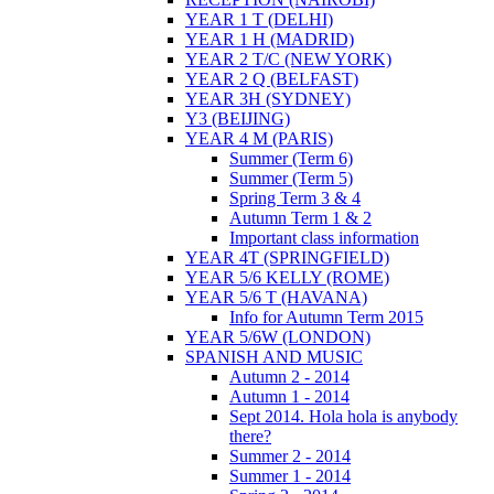
YEAR 1 T (DELHI)
YEAR 1 H (MADRID)
YEAR 2 T/C (NEW YORK)
YEAR 2 Q (BELFAST)
YEAR 3H (SYDNEY)
Y3 (BEIJING)
YEAR 4 M (PARIS)
Summer (Term 6)
Summer (Term 5)
Spring Term 3 & 4
Autumn Term 1 & 2
Important class information
YEAR 4T (SPRINGFIELD)
YEAR 5/6 KELLY (ROME)
YEAR 5/6 T (HAVANA)
Info for Autumn Term 2015
YEAR 5/6W (LONDON)
SPANISH AND MUSIC
Autumn 2 - 2014
Autumn 1 - 2014
Sept 2014. Hola hola is anybody
there?
Summer 2 - 2014
Summer 1 - 2014