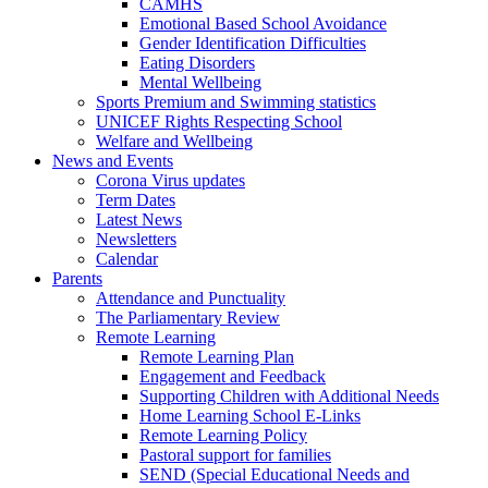
CAMHS
Emotional Based School Avoidance
Gender Identification Difficulties
Eating Disorders
Mental Wellbeing
Sports Premium and Swimming statistics
UNICEF Rights Respecting School
Welfare and Wellbeing
News and Events
Corona Virus updates
Term Dates
Latest News
Newsletters
Calendar
Parents
Attendance and Punctuality
The Parliamentary Review
Remote Learning
Remote Learning Plan
Engagement and Feedback
Supporting Children with Additional Needs
Home Learning School E-Links
Remote Learning Policy
Pastoral support for families
SEND (Special Educational Needs and