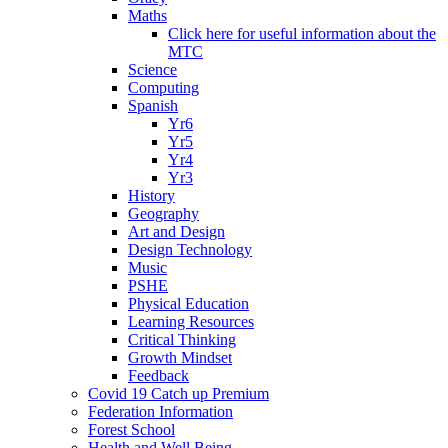
Maths
Click here for useful information about the
MTC
Science
Computing
Spanish
Yr6
Yr5
Yr4
Yr3
History
Geography
Art and Design
Design Technology
Music
PSHE
Physical Education
Learning Resources
Critical Thinking
Growth Mindset
Feedback
Covid 19 Catch up Premium
Federation Information
Forest School
Health and Well Being