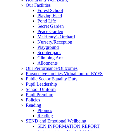
Our Facilities
Forest School
Playing Field
Pond Life
Secret Garden
Peace Garden
Mr Henry's Orchard
Nursery/Reception
Playground
Scooter park
Climbing Area
Allotments
Our Performance/Outcomes
Prospective families Virtual tour of EYFS
Public Sector Equality Duty
Pupil Leadership
School Uniform
Pupil Premium
Policies
Reading
Phonics
Reading
SEND and Emotional Wellbeing
SEN INFORMATION REPORT