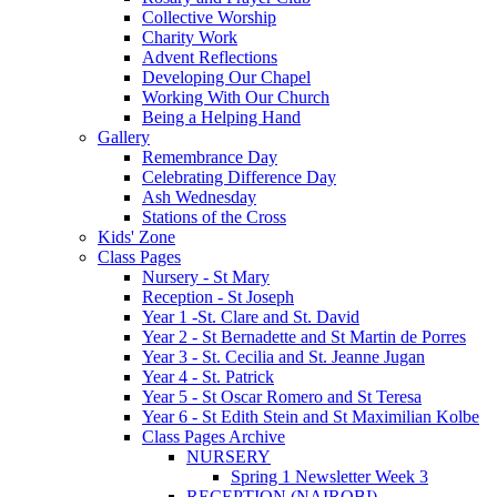
Collective Worship
Charity Work
Advent Reflections
Developing Our Chapel
Working With Our Church
Being a Helping Hand
Gallery
Remembrance Day
Celebrating Difference Day
Ash Wednesday
Stations of the Cross
Kids' Zone
Class Pages
Nursery - St Mary
Reception - St Joseph
Year 1 -St. Clare and St. David
Year 2 - St Bernadette and St Martin de Porres
Year 3 - St. Cecilia and St. Jeanne Jugan
Year 4 - St. Patrick
Year 5 - St Oscar Romero and St Teresa
Year 6 - St Edith Stein and St Maximilian Kolbe
Class Pages Archive
NURSERY
Spring 1 Newsletter Week 3
RECEPTION (NAIROBI)