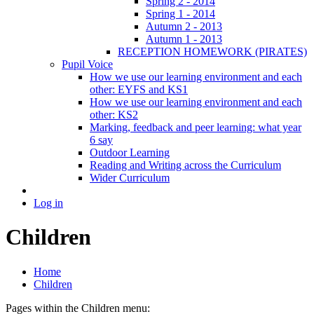
Spring 2 - 2014
Spring 1 - 2014
Autumn 2 - 2013
Autumn 1 - 2013
RECEPTION HOMEWORK (PIRATES)
Pupil Voice
How we use our learning environment and each
other: EYFS and KS1
How we use our learning environment and each
other: KS2
Marking, feedback and peer learning: what year
6 say
Outdoor Learning
Reading and Writing across the Curriculum
Wider Curriculum
Log in
Children
Home
Children
Pages within the Children menu: