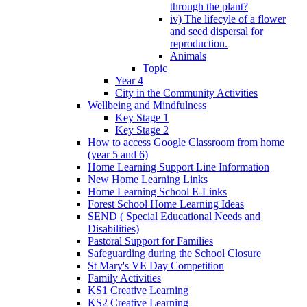
through the plant?
iv) The lifecyle of a flower
and seed dispersal for
reproduction.
Animals
Topic
Year 4
City in the Community Activities
Wellbeing and Mindfulness
Key Stage 1
Key Stage 2
How to access Google Classroom from home
(year 5 and 6)
Home Learning Support Line Information
New Home Learning Links
Home Learning School E-Links
Forest School Home Learning Ideas
SEND ( Special Educational Needs and
Disabilities)
Pastoral Support for Families
Safeguarding during the School Closure
St Mary's VE Day Competition
Family Activities
KS1 Creative Learning
KS2 Creative Learning