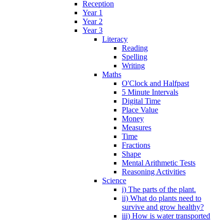
Reception
Year 1
Year 2
Year 3
Literacy
Reading
Spelling
Writing
Maths
O'Clock and Halfpast
5 Minute Intervals
Digital Time
Place Value
Money
Measures
Time
Fractions
Shape
Mental Arithmetic Tests
Reasoning Activities
Science
i) The parts of the plant.
ii) What do plants need to
survive and grow healthy?
iii) How is water transported