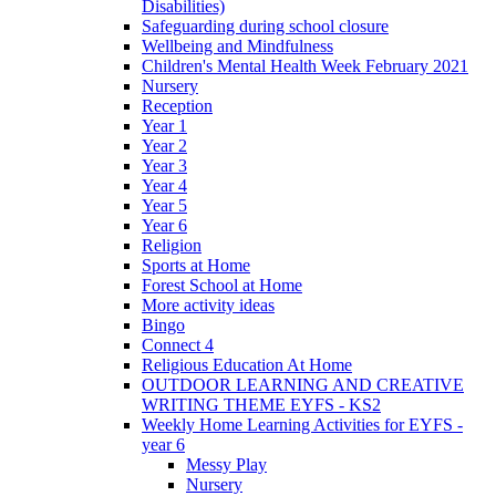
Disabilities)
Safeguarding during school closure
Wellbeing and Mindfulness
Children's Mental Health Week February 2021
Nursery
Reception
Year 1
Year 2
Year 3
Year 4
Year 5
Year 6
Religion
Sports at Home
Forest School at Home
More activity ideas
Bingo
Connect 4
Religious Education At Home
OUTDOOR LEARNING AND CREATIVE
WRITING THEME EYFS - KS2
Weekly Home Learning Activities for EYFS -
year 6
Messy Play
Nursery