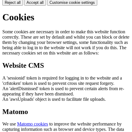
Reject all
Accept all
Customise cookie settings
Cookies
Some cookies are necessary in order to make this website function
correctly. These are set by default and whilst you can block or delete
them by changing your browser settings, some functionality such as
being able to log in to the website will not work if you do this. The
necessary cookies set on this website are as follows:
Website CMS
A 'sessionid' token is required for logging in to the website and a
'crfstoken' token is used to prevent cross site request forgery.
An 'alertDismissed' token is used to prevent certain alerts from re-
appearing if they have been dismissed.
An 'awsUploads' object is used to facilitate file uploads.
Matomo
We use
Matomo cookies
to improve the website performance by
capturing information such as browser and device types. The data