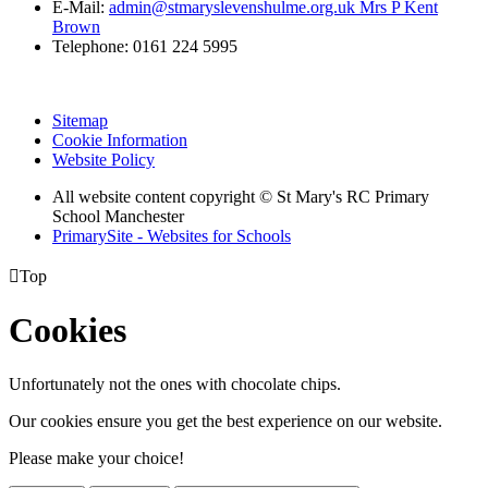
E-Mail:
admin@stmaryslevenshulme.org.uk Mrs P Kent
Brown
Telephone: 0161 224 5995
Sitemap
Cookie Information
Website Policy
All website content copyright © St Mary's RC Primary
School Manchester
PrimarySite - Websites for Schools

Top
Cookies
Unfortunately not the ones with chocolate chips.
Our cookies ensure you get the best experience on our website.
Please make your choice!