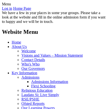
Menu
Log in
Home Page
We have a few in year places in some year groups. Please take a
look at the website and fill in the online admission form if you want
to happy and we will be in touch.
Website Menu
Home
About Us
Welcome
Visions and Values – Mission Statement
Contact Details
Who's Who
Our Governors
Key Information
Admissions
Admissions Information
Flexi Schooling
Religious Education
Laudato Si: Live Simply
RSE/PSHE
Ofsted Reports
Our Learning Powers