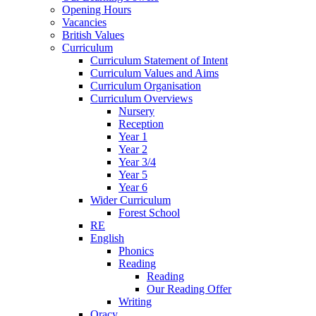
Opening Hours
Vacancies
British Values
Curriculum
Curriculum Statement of Intent
Curriculum Values and Aims
Curriculum Organisation
Curriculum Overviews
Nursery
Reception
Year 1
Year 2
Year 3/4
Year 5
Year 6
Wider Curriculum
Forest School
RE
English
Phonics
Reading
Reading
Our Reading Offer
Writing
Oracy