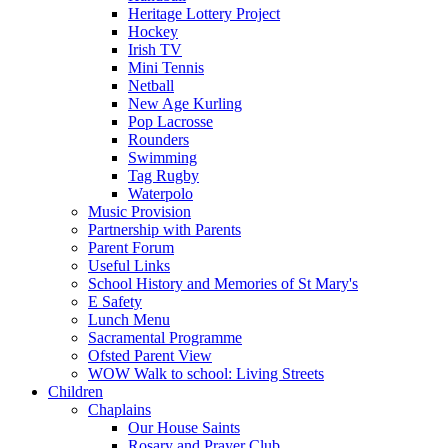
Heritage Lottery Project
Hockey
Irish TV
Mini Tennis
Netball
New Age Kurling
Pop Lacrosse
Rounders
Swimming
Tag Rugby
Waterpolo
Music Provision
Partnership with Parents
Parent Forum
Useful Links
School History and Memories of St Mary's
E Safety
Lunch Menu
Sacramental Programme
Ofsted Parent View
WOW Walk to school: Living Streets
Children
Chaplains
Our House Saints
Rosary and Prayer Club