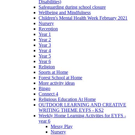
Disabilities)
Safeguarding during school closure
Wellbeing and Mindfulness
Children's Mental Health Week February 2021
Nursery
Reception
Year 1
Year 2
Year 3
Year 4
Year 5
Year 6
Religion
Sports at Home
Forest School at Home
More activity ideas
Bingo
Connect 4
Religious Education At Home
OUTDOOR LEARNING AND CREATIVE
WRITING THEME EYFS - KS2
Weekly Home Learning Activities for EYFS -
year 6
Messy Play
Nursery