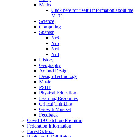
Maths
Click here for useful information about the
MTC
Science
Computing
Spanish
Yr6
Yr5
Yr4
Yr3
History
Geography
Art and Design
Design Technology
Music
PSHE
Physical Education
Learning Resources
Critical Thinking
Growth Mindset
Feedback
Covid 19 Catch up Premium
Federation Information
Forest School
Health and Well Being