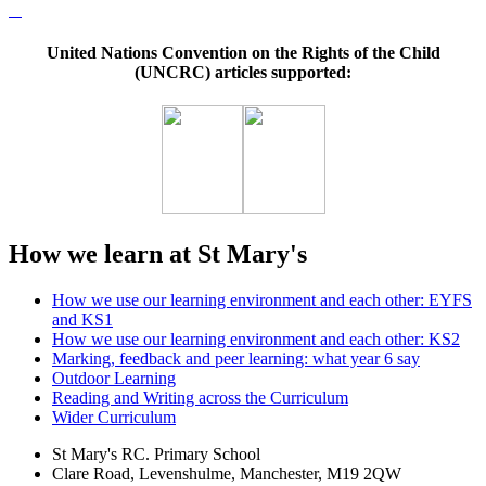
United Nations Convention on the Rights of the Child
(UNCRC) articles supported:
How we learn at St Mary's
How we use our learning environment and each other: EYFS
and KS1
How we use our learning environment and each other: KS2
Marking, feedback and peer learning: what year 6 say
Outdoor Learning
Reading and Writing across the Curriculum
Wider Curriculum
St Mary's RC. Primary School
Clare Road, Levenshulme, Manchester, M19 2QW