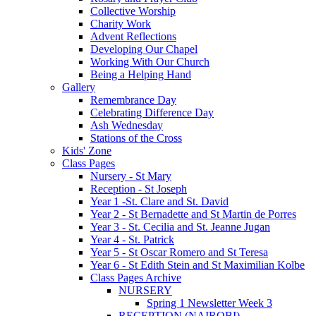
Collective Worship
Charity Work
Advent Reflections
Developing Our Chapel
Working With Our Church
Being a Helping Hand
Gallery
Remembrance Day
Celebrating Difference Day
Ash Wednesday
Stations of the Cross
Kids' Zone
Class Pages
Nursery - St Mary
Reception - St Joseph
Year 1 -St. Clare and St. David
Year 2 - St Bernadette and St Martin de Porres
Year 3 - St. Cecilia and St. Jeanne Jugan
Year 4 - St. Patrick
Year 5 - St Oscar Romero and St Teresa
Year 6 - St Edith Stein and St Maximilian Kolbe
Class Pages Archive
NURSERY
Spring 1 Newsletter Week 3
RECEPTION (NAIROBI)