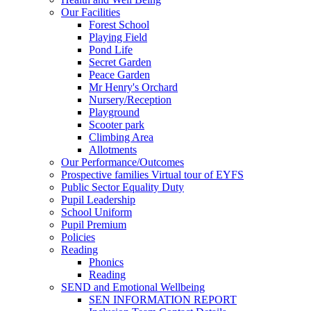
Our Facilities
Forest School
Playing Field
Pond Life
Secret Garden
Peace Garden
Mr Henry's Orchard
Nursery/Reception
Playground
Scooter park
Climbing Area
Allotments
Our Performance/Outcomes
Prospective families Virtual tour of EYFS
Public Sector Equality Duty
Pupil Leadership
School Uniform
Pupil Premium
Policies
Reading
Phonics
Reading
SEND and Emotional Wellbeing
SEN INFORMATION REPORT