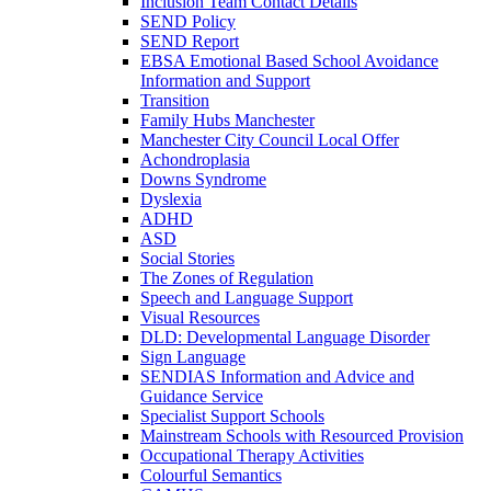
Inclusion Team Contact Details
SEND Policy
SEND Report
EBSA Emotional Based School Avoidance
Information and Support
Transition
Family Hubs Manchester
Manchester City Council Local Offer
Achondroplasia
Downs Syndrome
Dyslexia
ADHD
ASD
Social Stories
The Zones of Regulation
Speech and Language Support
Visual Resources
DLD: Developmental Language Disorder
Sign Language
SENDIAS Information and Advice and
Guidance Service
Specialist Support Schools
Mainstream Schools with Resourced Provision
Occupational Therapy Activities
Colourful Semantics