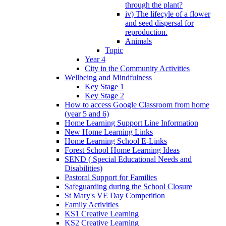
through the plant?
iv) The lifecyle of a flower
and seed dispersal for
reproduction.
Animals
Topic
Year 4
City in the Community Activities
Wellbeing and Mindfulness
Key Stage 1
Key Stage 2
How to access Google Classroom from home
(year 5 and 6)
Home Learning Support Line Information
New Home Learning Links
Home Learning School E-Links
Forest School Home Learning Ideas
SEND ( Special Educational Needs and
Disabilities)
Pastoral Support for Families
Safeguarding during the School Closure
St Mary's VE Day Competition
Family Activities
KS1 Creative Learning
KS2 Creative Learning