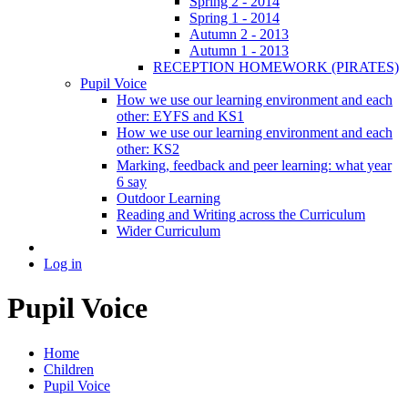
Spring 2 - 2014
Spring 1 - 2014
Autumn 2 - 2013
Autumn 1 - 2013
RECEPTION HOMEWORK (PIRATES)
Pupil Voice
How we use our learning environment and each
other: EYFS and KS1
How we use our learning environment and each
other: KS2
Marking, feedback and peer learning: what year
6 say
Outdoor Learning
Reading and Writing across the Curriculum
Wider Curriculum
Log in
Pupil Voice
Home
Children
Pupil Voice