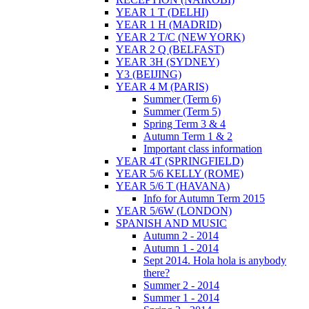
YEAR 1 T (DELHI)
YEAR 1 H (MADRID)
YEAR 2 T/C (NEW YORK)
YEAR 2 Q (BELFAST)
YEAR 3H (SYDNEY)
Y3 (BEIJING)
YEAR 4 M (PARIS)
Summer (Term 6)
Summer (Term 5)
Spring Term 3 & 4
Autumn Term 1 & 2
Important class information
YEAR 4T (SPRINGFIELD)
YEAR 5/6 KELLY (ROME)
YEAR 5/6 T (HAVANA)
Info for Autumn Term 2015
YEAR 5/6W (LONDON)
SPANISH AND MUSIC
Autumn 2 - 2014
Autumn 1 - 2014
Sept 2014. Hola hola is anybody
there?
Summer 2 - 2014
Summer 1 - 2014