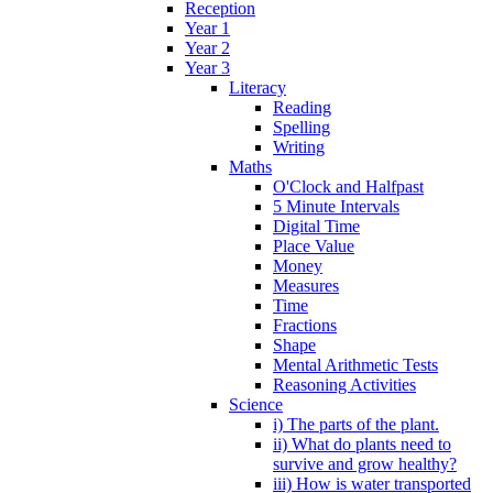
Reception
Year 1
Year 2
Year 3
Literacy
Reading
Spelling
Writing
Maths
O'Clock and Halfpast
5 Minute Intervals
Digital Time
Place Value
Money
Measures
Time
Fractions
Shape
Mental Arithmetic Tests
Reasoning Activities
Science
i) The parts of the plant.
ii) What do plants need to
survive and grow healthy?
iii) How is water transported