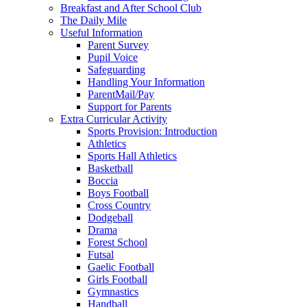
Breakfast and After School Club
The Daily Mile
Useful Information
Parent Survey
Pupil Voice
Safeguarding
Handling Your Information
ParentMail/Pay
Support for Parents
Extra Curricular Activity
Sports Provision: Introduction
Athletics
Sports Hall Athletics
Basketball
Boccia
Boys Football
Cross Country
Dodgeball
Drama
Forest School
Futsal
Gaelic Football
Girls Football
Gymnastics
Handball