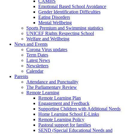
CAMHS
Emotional Based School Avoidance
Gender Identification Difficulties
Eating Disorders
Mental Wellbeing
Sports Premium and Swimming statistics
UNICEF Rights Respecting School
Welfare and Wellbeing
News and Events
Corona Virus updates
Term Dates
Latest News
Newsletters
Calendar
Parents
Attendance and Punctuality
The Parliamentary Review
Remote Learning
Remote Learning Plan
Engagement and Feedback
Supporting Children with Additional Needs
Home Learning School E-Links
Remote Learning Policy
Pastoral support for families
SEND (Special Educational Needs and