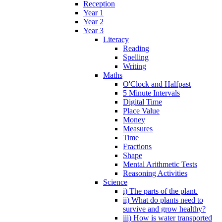
Reception
Year 1
Year 2
Year 3
Literacy
Reading
Spelling
Writing
Maths
O'Clock and Halfpast
5 Minute Intervals
Digital Time
Place Value
Money
Measures
Time
Fractions
Shape
Mental Arithmetic Tests
Reasoning Activities
Science
i) The parts of the plant.
ii) What do plants need to
survive and grow healthy?
iii) How is water transported