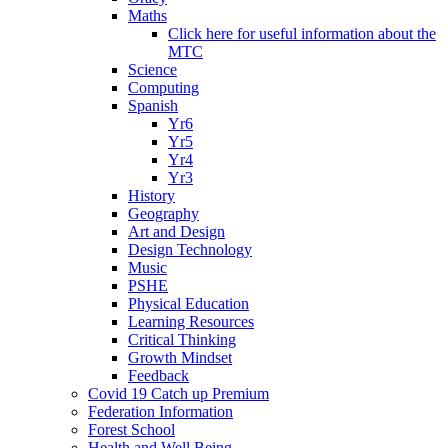
Maths
Click here for useful information about the
MTC
Science
Computing
Spanish
Yr6
Yr5
Yr4
Yr3
History
Geography
Art and Design
Design Technology
Music
PSHE
Physical Education
Learning Resources
Critical Thinking
Growth Mindset
Feedback
Covid 19 Catch up Premium
Federation Information
Forest School
Health and Well Being