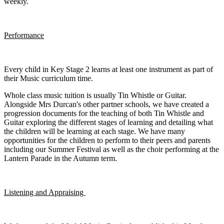
weekly.
Performance
Every child in Key Stage 2 learns at least one instrument as part of
their Music curriculum time.
Whole class music tuition is usually Tin Whistle or Guitar.
Alongside Mrs Durcan's other partner schools, we have created a
progression documents for the teaching of both Tin Whistle and
Guitar exploring the different stages of learning and detailing what
the children will be learning at each stage. We have many
opportunities for the children to perform to their peers and parents
including our Summer Festival as well as the choir performing at the
Lantern Parade in the Autumn term.
Listening and Appraising