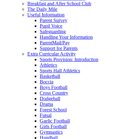
Breakfast and After School Club
The Daily Mile
Useful Information
Parent Survey
Pupil Voice
Safeguarding
Handling Your Information
ParentMail/Pay
Support for Parents
Extra Curricular Activity
Sports Provision: Introduction
Athletics
Sports Hall Athletics
Basketball
Boccia
Boys Football
Cross Country
Dodgeball
Drama
Forest School
Futsal
Gaelic Football
Girls Football
Gymnastics
Handball