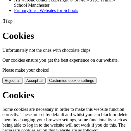
School Manchester
PrimarySite - Websites for Schools

Top
Cookies
Unfortunately not the ones with chocolate chips.
Our cookies ensure you get the best experience on our website.
Please make your choice!
Reject all
Accept all
Customise cookie settings
Cookies
Some cookies are necessary in order to make this website function
correctly. These are set by default and whilst you can block or delete
them by changing your browser settings, some functionality such as
being able to log in to the website will not work if you do this. The
necessary cookies set on this website are as follows: