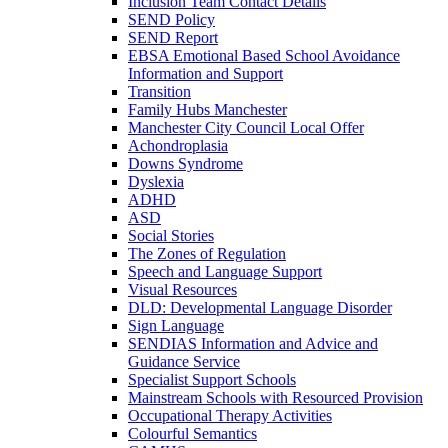
Inclusion Team Contact Details
SEND Policy
SEND Report
EBSA Emotional Based School Avoidance
Information and Support
Transition
Family Hubs Manchester
Manchester City Council Local Offer
Achondroplasia
Downs Syndrome
Dyslexia
ADHD
ASD
Social Stories
The Zones of Regulation
Speech and Language Support
Visual Resources
DLD: Developmental Language Disorder
Sign Language
SENDIAS Information and Advice and
Guidance Service
Specialist Support Schools
Mainstream Schools with Resourced Provision
Occupational Therapy Activities
Colourful Semantics