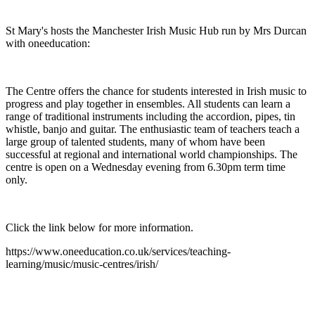
St Mary's hosts the Manchester Irish Music Hub run by Mrs Durcan
with oneeducation:
The Centre offers the chance for students interested in Irish music to
progress and play together in ensembles. All students can learn a
range of traditional instruments including the accordion, pipes, tin
whistle, banjo and guitar. The enthusiastic team of teachers teach a
large group of talented students, many of whom have been
successful at regional and international world championships. The
centre is open on a Wednesday evening from 6.30pm term time
only.
Click the link below for more information.
https://www.oneeducation.co.uk/services/teaching-
learning/music/music-centres/irish/