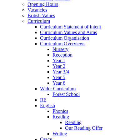
Opening Hours
Vacancies
British Values
Curriculum
Curriculum Statement of Intent
Curriculum Values and Aims
Curriculum Organisation
Curriculum Overviews
Nursery
Reception
Year 1
Year 2
Year 3/4
Year 5
Year 6
Wider Curriculum
Forest School
RE
English
Phonics
Reading
Reading
Our Reading Offer
Writing
Oracy