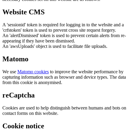
Website CMS
A 'sessionid' token is required for logging in to the website and a
'crfstoken' token is used to prevent cross site request forgery.
An 'alertDismissed' token is used to prevent certain alerts from re-
appearing if they have been dismissed.
An 'awsUploads' object is used to facilitate file uploads.
Matomo
We use
Matomo cookies
to improve the website performance by
capturing information such as browser and device types. The data
from this cookie is anonymised.
reCaptcha
Cookies are used to help distinguish between humans and bots on
contact forms on this website.
Cookie notice