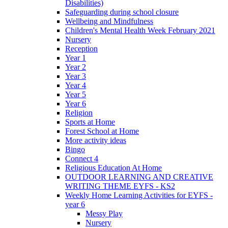
Disabilities)
Safeguarding during school closure
Wellbeing and Mindfulness
Children's Mental Health Week February 2021
Nursery
Reception
Year 1
Year 2
Year 3
Year 4
Year 5
Year 6
Religion
Sports at Home
Forest School at Home
More activity ideas
Bingo
Connect 4
Religious Education At Home
OUTDOOR LEARNING AND CREATIVE
WRITING THEME EYFS - KS2
Weekly Home Learning Activities for EYFS -
year 6
Messy Play
Nursery