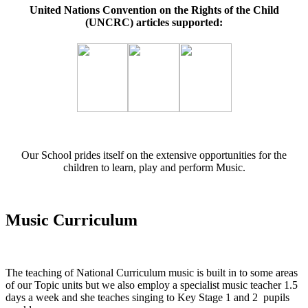
United Nations Convention on the Rights of the Child
(UNCRC) articles supported:
Our School prides itself on the extensive opportunities for the
children to learn, play and perform Music.
Music Curriculum
The teaching of National Curriculum music is built in to some areas
of our Topic units but we also employ a specialist music teacher 1.5
days a week and she teaches singing to Key Stage 1 and 2 pupils