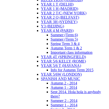
YEAR 1 T (DELHI)
YEAR 1 H (MADRID)
YEAR 2 T/C (NEW YORK)
YEAR 2 Q (BELFAST)
YEAR 3H (SYDNEY)
Y3 (BEIJING)
YEAR 4 M (PARIS)
Summer (Term 6)
Summer (Term 5)
Spring Term 3 & 4
Autumn Term 1 & 2
Important class information
YEAR 4T (SPRINGFIELD)
YEAR 5/6 KELLY (ROME)
YEAR 5/6 T (HAVANA)
Info for Autumn Term 2015
YEAR 5/6W (LONDON)
SPANISH AND MUSIC
Autumn 2 - 2014
Autumn 1 - 2014
Sept 2014. Hola hola is anybody
there?
Summer 2 - 2014
Summer 1 - 2014