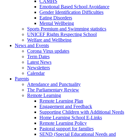
CAMHS
Emotional Based School Avoidance
Gender Identification Difficulties
Eating Disorders
Mental Wellbeing
Sports Premium and Swimming statistics
UNICEF Rights Respecting School
Welfare and Wellbeing
News and Events
Corona Virus updates
Term Dates
Latest News
Newsletters
Calendar
Parents
Attendance and Punctuality
The Parliamentary Review
Remote Learning
Remote Learning Plan
Engagement and Feedback
Supporting Children with Additional Needs
Home Learning School E-Links
Remote Learning Policy
Pastoral support for families
SEND (Special Educational Needs and