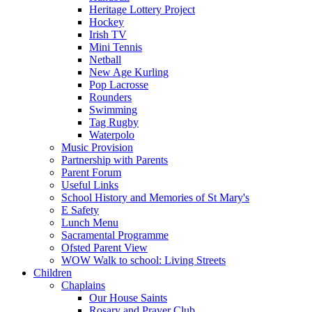
Heritage Lottery Project
Hockey
Irish TV
Mini Tennis
Netball
New Age Kurling
Pop Lacrosse
Rounders
Swimming
Tag Rugby
Waterpolo
Music Provision
Partnership with Parents
Parent Forum
Useful Links
School History and Memories of St Mary's
E Safety
Lunch Menu
Sacramental Programme
Ofsted Parent View
WOW Walk to school: Living Streets
Children
Chaplains
Our House Saints
Rosary and Prayer Club