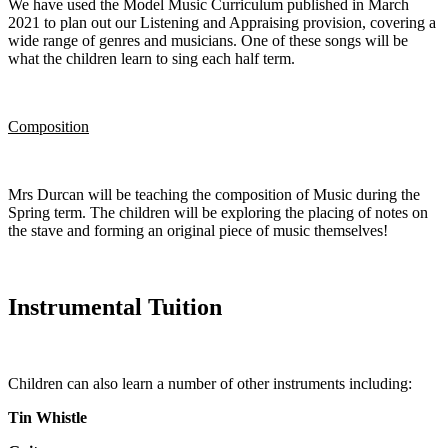
We have used the Model Music Curriculum published in March
2021 to plan out our Listening and Appraising provision, covering a
wide range of genres and musicians. One of these songs will be
what the children learn to sing each half term.
Composition
Mrs Durcan will be teaching the composition of Music during the
Spring term. The children will be exploring the placing of notes on
the stave and forming an original piece of music themselves!
Instrumental Tuition
Children can also learn a number of other instruments including:
Tin Whistle