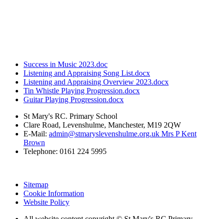
Success in Music 2023.doc
Listening and Appraising Song List.docx
Listening and Appraising Overview 2023.docx
Tin Whistle Playing Progression.docx
Guitar Playing Progression.docx
St Mary's RC. Primary School
Clare Road, Levenshulme, Manchester, M19 2QW
E-Mail:
admin@stmaryslevenshulme.org.uk Mrs P Kent
Brown
Telephone: 0161 224 5995
Sitemap
Cookie Information
Website Policy
All website content copyright © St Mary's RC Primary