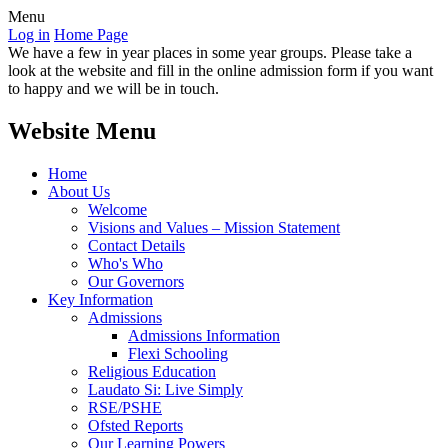
Menu
Log in
Home Page
We have a few in year places in some year groups. Please take a
look at the website and fill in the online admission form if you want
to happy and we will be in touch.
Website Menu
Home
About Us
Welcome
Visions and Values – Mission Statement
Contact Details
Who's Who
Our Governors
Key Information
Admissions
Admissions Information
Flexi Schooling
Religious Education
Laudato Si: Live Simply
RSE/PSHE
Ofsted Reports
Our Learning Powers