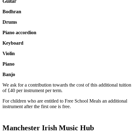
Guitar
Bodhran
Drums
Piano accordion
Keyboard
Violin
Piano
Banjo
We ask for a contribution towards the cost of this additional tuition
of £40 per instrument per term.
For children who are entitled to Free School Meals an additional
instrument after the first one is free.
Manchester Irish Music Hub