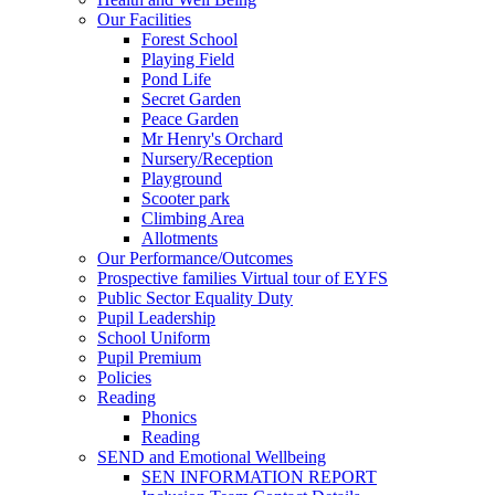
Our Facilities
Forest School
Playing Field
Pond Life
Secret Garden
Peace Garden
Mr Henry's Orchard
Nursery/Reception
Playground
Scooter park
Climbing Area
Allotments
Our Performance/Outcomes
Prospective families Virtual tour of EYFS
Public Sector Equality Duty
Pupil Leadership
School Uniform
Pupil Premium
Policies
Reading
Phonics
Reading
SEND and Emotional Wellbeing
SEN INFORMATION REPORT