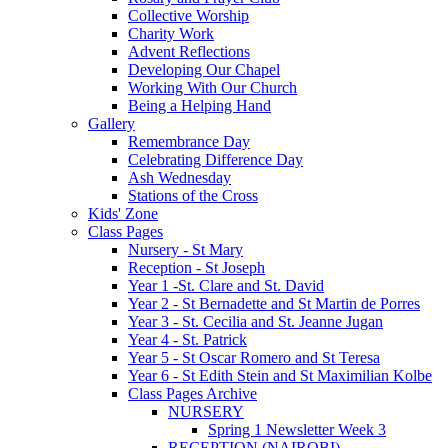
Collective Worship
Charity Work
Advent Reflections
Developing Our Chapel
Working With Our Church
Being a Helping Hand
Gallery
Remembrance Day
Celebrating Difference Day
Ash Wednesday
Stations of the Cross
Kids' Zone
Class Pages
Nursery - St Mary
Reception - St Joseph
Year 1 -St. Clare and St. David
Year 2 - St Bernadette and St Martin de Porres
Year 3 - St. Cecilia and St. Jeanne Jugan
Year 4 - St. Patrick
Year 5 - St Oscar Romero and St Teresa
Year 6 - St Edith Stein and St Maximilian Kolbe
Class Pages Archive
NURSERY
Spring 1 Newsletter Week 3
RECEPTION (NAIROBI)