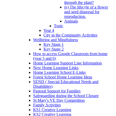
through the plant?
iv) The lifecyle of a flower
and seed dispersal for
reproduction.
Animals
Topic
Year 4
City in the Community Activities
Wellbeing and Mindfulness
Key Stage 1
Key Stage 2
How to access Google Classroom from home
(year 5 and 6)
Home Learning Support Line Information
New Home Learning Links
Home Learning School E-Links
Forest School Home Learning Ideas
SEND ( Special Educational Needs and
Disabilities)
Pastoral Support for Families
Safeguarding during the School Closure
St Mary's VE Day Competition
Family Activities
KS1 Creative Learning
KS2 Creative Learning