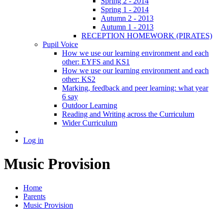
Spring 2 - 2014
Spring 1 - 2014
Autumn 2 - 2013
Autumn 1 - 2013
RECEPTION HOMEWORK (PIRATES)
Pupil Voice
How we use our learning environment and each
other: EYFS and KS1
How we use our learning environment and each
other: KS2
Marking, feedback and peer learning: what year
6 say
Outdoor Learning
Reading and Writing across the Curriculum
Wider Curriculum
Log in
Music Provision
Home
Parents
Music Provision