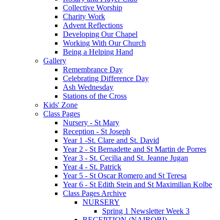
Collective Worship
Charity Work
Advent Reflections
Developing Our Chapel
Working With Our Church
Being a Helping Hand
Gallery
Remembrance Day
Celebrating Difference Day
Ash Wednesday
Stations of the Cross
Kids' Zone
Class Pages
Nursery - St Mary
Reception - St Joseph
Year 1 -St. Clare and St. David
Year 2 - St Bernadette and St Martin de Porres
Year 3 - St. Cecilia and St. Jeanne Jugan
Year 4 - St. Patrick
Year 5 - St Oscar Romero and St Teresa
Year 6 - St Edith Stein and St Maximilian Kolbe
Class Pages Archive
NURSERY
Spring 1 Newsletter Week 3
RECEPTION (NAIROBI)