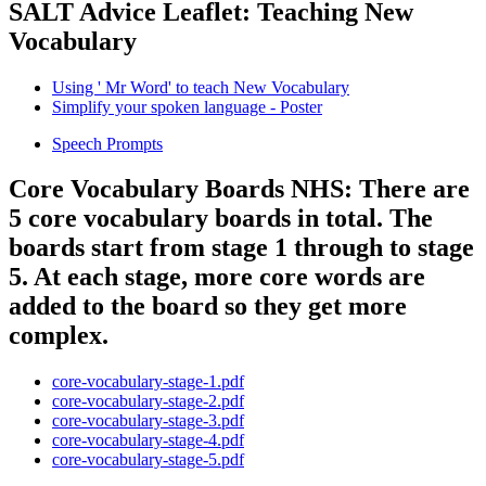
SALT Advice Leaflet: Teaching New
Vocabulary
Using ' Mr Word' to teach New Vocabulary
Simplify your spoken language - Poster
Speech Prompts
Core Vocabulary Boards NHS: There are
5 core vocabulary boards in total. The
boards start from stage 1 through to stage
5. At each stage, more core words are
added to the board so they get more
complex.
core-vocabulary-stage-1.pdf
core-vocabulary-stage-2.pdf
core-vocabulary-stage-3.pdf
core-vocabulary-stage-4.pdf
core-vocabulary-stage-5.pdf