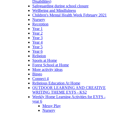
Disabilities)
Safeguarding during school closure
Wellbeing and Mindfulness
Children's Mental Health Week February 2021
Nursery
Reception
Year 1
Year 2
Year 3
Year 4
Year 5
Year 6
Religion
Sports at Home
Forest School at Home
More activity ideas
Bingo
Connect 4
Religious Education At Home
OUTDOOR LEARNING AND CREATIVE
WRITING THEME EYFS - KS2
Weekly Home Learning Activities for EYFS -
year 6
Messy Play
Nursery