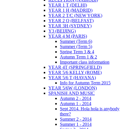
YEAR 1 T (DELHI)
YEAR 1 H (MADRID)
YEAR 2 T/C (NEW YORK)
YEAR 2 Q (BELFAST)
YEAR 3H (SYDNEY)
Y3 (BEIJING)
YEAR 4 M (PARIS)
Summer (Term 6)
Summer (Term 5)
Spring Term 3 & 4
Autumn Term 1 & 2
Important class information
YEAR 4T (SPRINGFIELD)
YEAR 5/6 KELLY (ROME)
YEAR 5/6 T (HAVANA)
Info for Autumn Term 2015
YEAR 5/6W (LONDON)
SPANISH AND MUSIC
Autumn 2 - 2014
Autumn 1 - 2014
Sept 2014. Hola hola is anybody
there?
Summer 2 - 2014
Summer 1 - 2014