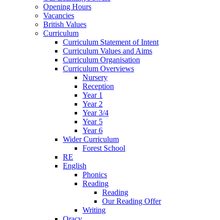
Opening Hours
Vacancies
British Values
Curriculum
Curriculum Statement of Intent
Curriculum Values and Aims
Curriculum Organisation
Curriculum Overviews
Nursery
Reception
Year 1
Year 2
Year 3/4
Year 5
Year 6
Wider Curriculum
Forest School
RE
English
Phonics
Reading
Reading
Our Reading Offer
Writing
Oracy