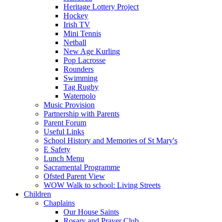
Heritage Lottery Project
Hockey
Irish TV
Mini Tennis
Netball
New Age Kurling
Pop Lacrosse
Rounders
Swimming
Tag Rugby
Waterpolo
Music Provision
Partnership with Parents
Parent Forum
Useful Links
School History and Memories of St Mary's
E Safety
Lunch Menu
Sacramental Programme
Ofsted Parent View
WOW Walk to school: Living Streets
Children
Chaplains
Our House Saints
Rosary and Prayer Club