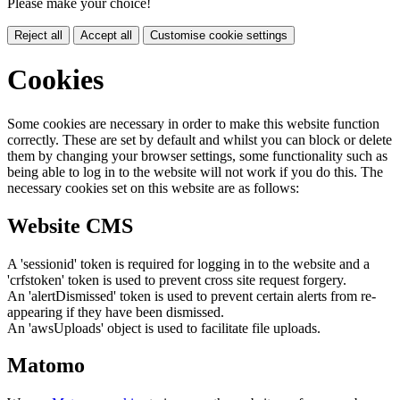
Please make your choice!
Reject all
Accept all
Customise cookie settings
Cookies
Some cookies are necessary in order to make this website function
correctly. These are set by default and whilst you can block or delete
them by changing your browser settings, some functionality such as
being able to log in to the website will not work if you do this. The
necessary cookies set on this website are as follows:
Website CMS
A 'sessionid' token is required for logging in to the website and a
'crfstoken' token is used to prevent cross site request forgery.
An 'alertDismissed' token is used to prevent certain alerts from re-
appearing if they have been dismissed.
An 'awsUploads' object is used to facilitate file uploads.
Matomo