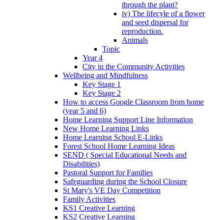
through the plant?
iv) The lifecyle of a flower
and seed dispersal for
reproduction.
Animals
Topic
Year 4
City in the Community Activities
Wellbeing and Mindfulness
Key Stage 1
Key Stage 2
How to access Google Classroom from home
(year 5 and 6)
Home Learning Support Line Information
New Home Learning Links
Home Learning School E-Links
Forest School Home Learning Ideas
SEND ( Special Educational Needs and
Disabilities)
Pastoral Support for Families
Safeguarding during the School Closure
St Mary's VE Day Competition
Family Activities
KS1 Creative Learning
KS2 Creative Learning