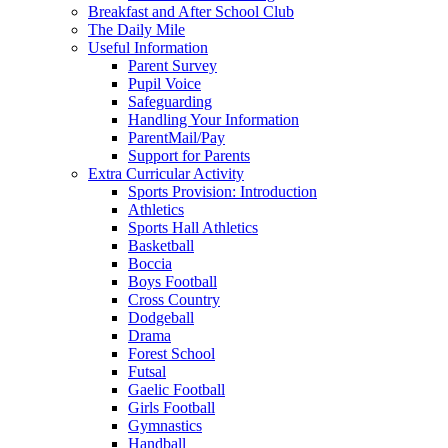
Breakfast and After School Club
The Daily Mile
Useful Information
Parent Survey
Pupil Voice
Safeguarding
Handling Your Information
ParentMail/Pay
Support for Parents
Extra Curricular Activity
Sports Provision: Introduction
Athletics
Sports Hall Athletics
Basketball
Boccia
Boys Football
Cross Country
Dodgeball
Drama
Forest School
Futsal
Gaelic Football
Girls Football
Gymnastics
Handball