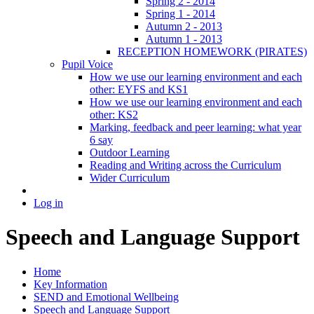
Spring 2 - 2014
Spring 1 - 2014
Autumn 2 - 2013
Autumn 1 - 2013
RECEPTION HOMEWORK (PIRATES)
Pupil Voice
How we use our learning environment and each
other: EYFS and KS1
How we use our learning environment and each
other: KS2
Marking, feedback and peer learning: what year
6 say
Outdoor Learning
Reading and Writing across the Curriculum
Wider Curriculum
Log in
Speech and Language Support
Home
Key Information
SEND and Emotional Wellbeing
Speech and Language Support