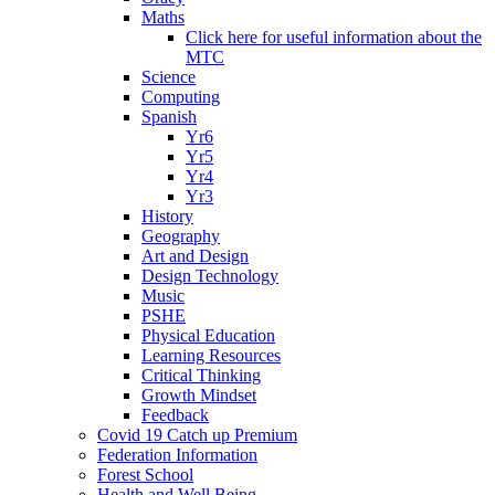
Maths
Click here for useful information about the
MTC
Science
Computing
Spanish
Yr6
Yr5
Yr4
Yr3
History
Geography
Art and Design
Design Technology
Music
PSHE
Physical Education
Learning Resources
Critical Thinking
Growth Mindset
Feedback
Covid 19 Catch up Premium
Federation Information
Forest School
Health and Well Being