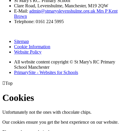
St Mary's RC. Primary School
Clare Road, Levenshulme, Manchester, M19 2QW
E-Mail:
admin@stmaryslevenshulme.org.uk Mrs P Kent
Brown
Telephone: 0161 224 5995
Sitemap
Cookie Information
Website Policy
All website content copyright © St Mary's RC Primary
School Manchester
PrimarySite - Websites for Schools

Top
Cookies
Unfortunately not the ones with chocolate chips.
Our cookies ensure you get the best experience on our website.