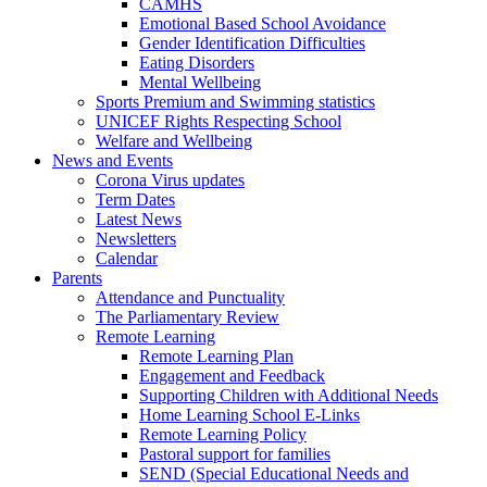
CAMHS
Emotional Based School Avoidance
Gender Identification Difficulties
Eating Disorders
Mental Wellbeing
Sports Premium and Swimming statistics
UNICEF Rights Respecting School
Welfare and Wellbeing
News and Events
Corona Virus updates
Term Dates
Latest News
Newsletters
Calendar
Parents
Attendance and Punctuality
The Parliamentary Review
Remote Learning
Remote Learning Plan
Engagement and Feedback
Supporting Children with Additional Needs
Home Learning School E-Links
Remote Learning Policy
Pastoral support for families
SEND (Special Educational Needs and