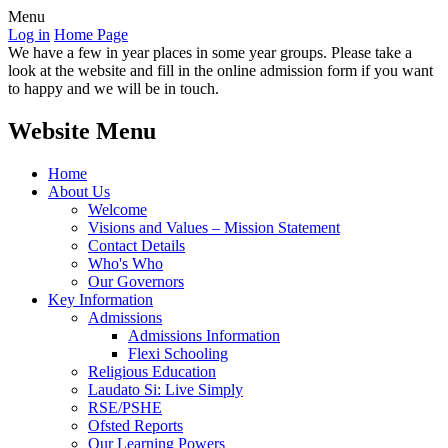
Menu
Log in
Home Page
We have a few in year places in some year groups. Please take a
look at the website and fill in the online admission form if you want
to happy and we will be in touch.
Website Menu
Home
About Us
Welcome
Visions and Values – Mission Statement
Contact Details
Who's Who
Our Governors
Key Information
Admissions
Admissions Information
Flexi Schooling
Religious Education
Laudato Si: Live Simply
RSE/PSHE
Ofsted Reports
Our Learning Powers