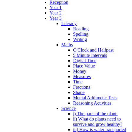
Reception
Year 1
Year 2
Year 3
Literacy
Reading
Spelling
Writing
Maths
O'Clock and Halfpast
5 Minute Intervals
Digital Time
Place Value
Money
Measures
Time
Fractions
Shape
Mental Arithmetic Tests
Reasoning Activities
Science
i) The parts of the plant.
ii) What do plants need to
survive and grow healthy?
iii) How is water transported