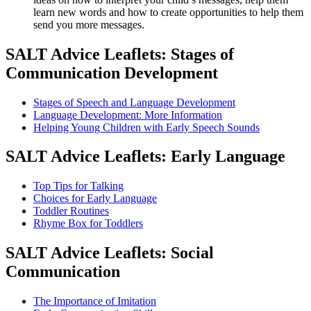
learn new words and how to create opportunities to help them
send you more messages.
SALT Advice Leaflets: Stages of
Communication Development
Stages of Speech and Language Development
Language Development: More Information
Helping Young Children with Early Speech Sounds
SALT Advice Leaflets: Early Language
Top Tips for Talking
Choices for Early Language
Toddler Routines
Rhyme Box for Toddlers
SALT Advice Leaflets: Social
Communication
The Importance of Imitation