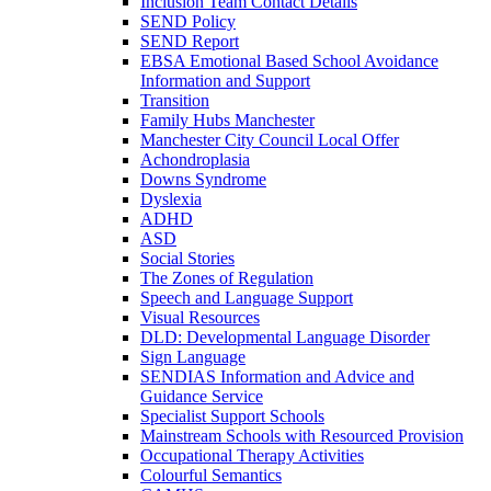
Inclusion Team Contact Details
SEND Policy
SEND Report
EBSA Emotional Based School Avoidance
Information and Support
Transition
Family Hubs Manchester
Manchester City Council Local Offer
Achondroplasia
Downs Syndrome
Dyslexia
ADHD
ASD
Social Stories
The Zones of Regulation
Speech and Language Support
Visual Resources
DLD: Developmental Language Disorder
Sign Language
SENDIAS Information and Advice and
Guidance Service
Specialist Support Schools
Mainstream Schools with Resourced Provision
Occupational Therapy Activities
Colourful Semantics