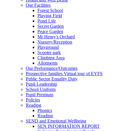
Our Facilities
Forest School
Playing Field
Pond Life
Secret Garden
Peace Garden
Mr Henry's Orchard
Nursery/Reception
Playground
Scooter park
Climbing Area
Allotments
Our Performance/Outcomes
Prospective families Virtual tour of EYFS
Public Sector Equality Duty
Pupil Leadership
School Uniform
Pupil Premium
Policies
Reading
Phonics
Reading
SEND and Emotional Wellbeing
SEN INFORMATION REPORT