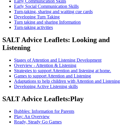
Early Communication Skills
Early Social Communication Skills
Turn-taking, sharing and waiting cue cards
Developing Turn Taking
Turn taking and sharing Information
Turn-taking activities
SALT Advice Leaflets: Looking and
Listening
Stages of Attention and Listening Development
Overview - Attention & Listening
Strategies to support Attention and listening at home.
Games to support Attention and Listening
Adaptations to help children with Attention and Listening
Developing Active Listening skills
SALT Advice Leaflets:Play
Bubbles: Information for Parents
Play: An Overview
Ready, Steady Go Games