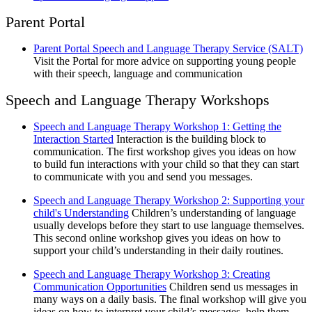
Parent Portal
Parent Portal Speech and Language Therapy Service (SALT)
Visit the Portal for more advice on supporting young people
with their speech, language and communication
Speech and Language Therapy Workshops
Speech and Language Therapy Workshop 1: Getting the
Interaction Started
Interaction is the building block to
communication. The first workshop gives you ideas on how
to build fun interactions with your child so that they can start
to communicate with you and send you messages.
Speech and Language Therapy Workshop 2: Supporting your
child's Understanding
Children’s understanding of language
usually develops before they start to use language themselves.
This second online workshop gives you ideas on how to
support your child’s understanding in their daily routines.
Speech and Language Therapy Workshop 3: Creating
Communication Opportunities
Children send us messages in
many ways on a daily basis. The final workshop will give you
ideas on how to interpret your child’s messages, help them