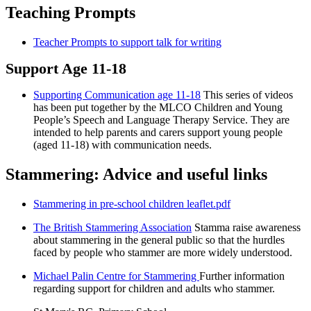
Teaching Prompts
Teacher Prompts to support talk for writing
Support Age 11-18
Supporting Communication age 11-18
This series of videos
has been put together by the MLCO Children and Young
People’s Speech and Language Therapy Service. They are
intended to help parents and carers support young people
(aged 11-18) with communication needs.
Stammering: Advice and useful links
Stammering in pre-school children leaflet.pdf
The British Stammering Association
Stamma raise awareness
about stammering in the general public so that the hurdles
faced by people who stammer are more widely understood.
Michael Palin Centre for Stammering
Further information
regarding support for children and adults who stammer.