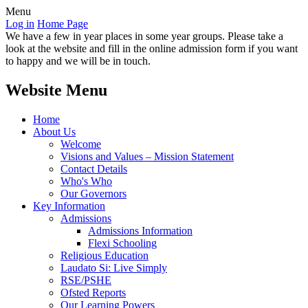
Menu
Log in
Home Page
We have a few in year places in some year groups. Please take a
look at the website and fill in the online admission form if you want
to happy and we will be in touch.
Website Menu
Home
About Us
Welcome
Visions and Values – Mission Statement
Contact Details
Who's Who
Our Governors
Key Information
Admissions
Admissions Information
Flexi Schooling
Religious Education
Laudato Si: Live Simply
RSE/PSHE
Ofsted Reports
Our Learning Powers