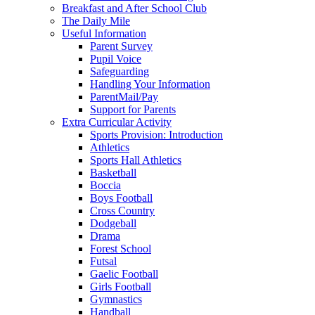
Breakfast and After School Club
The Daily Mile
Useful Information
Parent Survey
Pupil Voice
Safeguarding
Handling Your Information
ParentMail/Pay
Support for Parents
Extra Curricular Activity
Sports Provision: Introduction
Athletics
Sports Hall Athletics
Basketball
Boccia
Boys Football
Cross Country
Dodgeball
Drama
Forest School
Futsal
Gaelic Football
Girls Football
Gymnastics
Handball