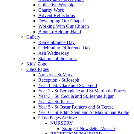
Collective Worship
Charity Work
Advent Reflections
Developing Our Chapel
Working With Our Church
Being a Helping Hand
Gallery
Remembrance Day
Celebrating Difference Day
Ash Wednesday
Stations of the Cross
Kids' Zone
Class Pages
Nursery - St Mary
Reception - St Joseph
Year 1 -St. Clare and St. David
Year 2 - St Bernadette and St Martin de Porres
Year 3 - St. Cecilia and St. Jeanne Jugan
Year 4 - St. Patrick
Year 5 - St Oscar Romero and St Teresa
Year 6 - St Edith Stein and St Maximilian Kolbe
Class Pages Archive
NURSERY
Spring 1 Newsletter Week 3
RECEPTION (NAIROBI)