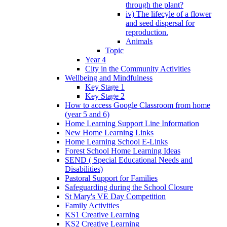
through the plant?
iv) The lifecyle of a flower
and seed dispersal for
reproduction.
Animals
Topic
Year 4
City in the Community Activities
Wellbeing and Mindfulness
Key Stage 1
Key Stage 2
How to access Google Classroom from home
(year 5 and 6)
Home Learning Support Line Information
New Home Learning Links
Home Learning School E-Links
Forest School Home Learning Ideas
SEND ( Special Educational Needs and
Disabilities)
Pastoral Support for Families
Safeguarding during the School Closure
St Mary's VE Day Competition
Family Activities
KS1 Creative Learning
KS2 Creative Learning