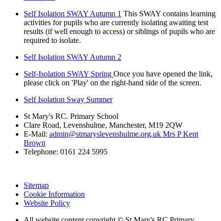
Self Isolation SWAY Autumn 1
This SWAY contains learning
activities for pupils who are currently isolating awaiting test
results (if well enough to access) or siblings of pupils who are
required to isolate.
Self Isolation SWAY Autumn 2
Self-Isolation SWAY Spring
Once you have opened the link,
please click on 'Play' on the right-hand side of the screen.
Self Isolation Sway Summer
St Mary's RC. Primary School
Clare Road, Levenshulme, Manchester, M19 2QW
E-Mail:
admin@stmaryslevenshulme.org.uk Mrs P Kent
Brown
Telephone: 0161 224 5995
Sitemap
Cookie Information
Website Policy
All website content copyright © St Mary's RC Primary