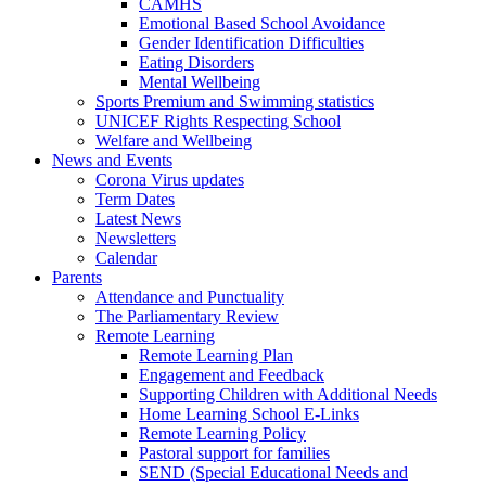
CAMHS
Emotional Based School Avoidance
Gender Identification Difficulties
Eating Disorders
Mental Wellbeing
Sports Premium and Swimming statistics
UNICEF Rights Respecting School
Welfare and Wellbeing
News and Events
Corona Virus updates
Term Dates
Latest News
Newsletters
Calendar
Parents
Attendance and Punctuality
The Parliamentary Review
Remote Learning
Remote Learning Plan
Engagement and Feedback
Supporting Children with Additional Needs
Home Learning School E-Links
Remote Learning Policy
Pastoral support for families
SEND (Special Educational Needs and