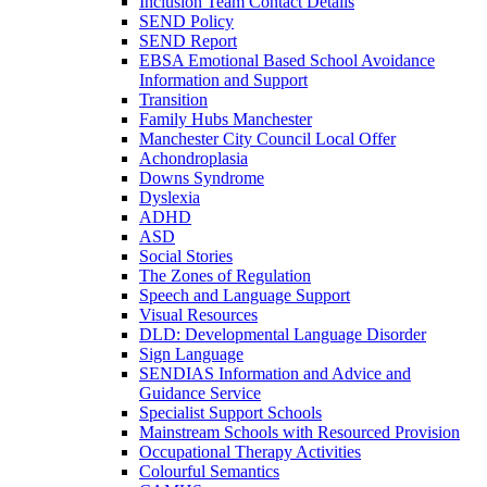
Inclusion Team Contact Details
SEND Policy
SEND Report
EBSA Emotional Based School Avoidance
Information and Support
Transition
Family Hubs Manchester
Manchester City Council Local Offer
Achondroplasia
Downs Syndrome
Dyslexia
ADHD
ASD
Social Stories
The Zones of Regulation
Speech and Language Support
Visual Resources
DLD: Developmental Language Disorder
Sign Language
SENDIAS Information and Advice and
Guidance Service
Specialist Support Schools
Mainstream Schools with Resourced Provision
Occupational Therapy Activities
Colourful Semantics