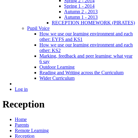
Spring 2 - 2014
Spring 1 - 2014
Autumn 2 - 2013
Autumn 1 - 2013
RECEPTION HOMEWORK (PIRATES)
Pupil Voice
How we use our learning environment and each
other: EYFS and KS1
How we use our learning environment and each
other: KS2
Marking, feedback and peer learning: what year
6 say
Outdoor Learning
Reading and Writing across the Curriculum
Wider Curriculum
Log in
Reception
Home
Parents
Remote Learning
Reception