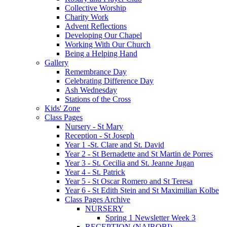
Collective Worship
Charity Work
Advent Reflections
Developing Our Chapel
Working With Our Church
Being a Helping Hand
Gallery
Remembrance Day
Celebrating Difference Day
Ash Wednesday
Stations of the Cross
Kids' Zone
Class Pages
Nursery - St Mary
Reception - St Joseph
Year 1 -St. Clare and St. David
Year 2 - St Bernadette and St Martin de Porres
Year 3 - St. Cecilia and St. Jeanne Jugan
Year 4 - St. Patrick
Year 5 - St Oscar Romero and St Teresa
Year 6 - St Edith Stein and St Maximilian Kolbe
Class Pages Archive
NURSERY
Spring 1 Newsletter Week 3
RECEPTION (NAIROBI)