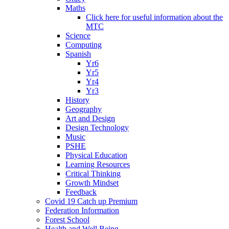
Maths
Click here for useful information about the
MTC
Science
Computing
Spanish
Yr6
Yr5
Yr4
Yr3
History
Geography
Art and Design
Design Technology
Music
PSHE
Physical Education
Learning Resources
Critical Thinking
Growth Mindset
Feedback
Covid 19 Catch up Premium
Federation Information
Forest School
Health and Well Being