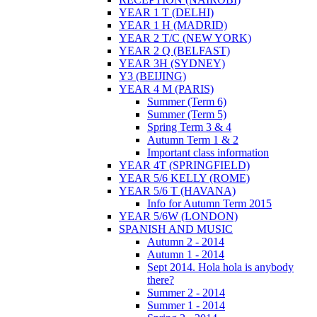
YEAR 1 T (DELHI)
YEAR 1 H (MADRID)
YEAR 2 T/C (NEW YORK)
YEAR 2 Q (BELFAST)
YEAR 3H (SYDNEY)
Y3 (BEIJING)
YEAR 4 M (PARIS)
Summer (Term 6)
Summer (Term 5)
Spring Term 3 & 4
Autumn Term 1 & 2
Important class information
YEAR 4T (SPRINGFIELD)
YEAR 5/6 KELLY (ROME)
YEAR 5/6 T (HAVANA)
Info for Autumn Term 2015
YEAR 5/6W (LONDON)
SPANISH AND MUSIC
Autumn 2 - 2014
Autumn 1 - 2014
Sept 2014. Hola hola is anybody
there?
Summer 2 - 2014
Summer 1 - 2014