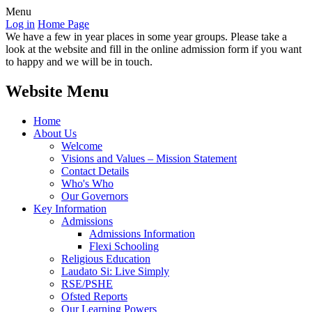
Menu
Log in
Home Page
We have a few in year places in some year groups. Please take a
look at the website and fill in the online admission form if you want
to happy and we will be in touch.
Website Menu
Home
About Us
Welcome
Visions and Values – Mission Statement
Contact Details
Who's Who
Our Governors
Key Information
Admissions
Admissions Information
Flexi Schooling
Religious Education
Laudato Si: Live Simply
RSE/PSHE
Ofsted Reports
Our Learning Powers