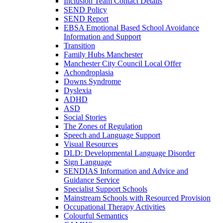
Inclusion Team Contact Details
SEND Policy
SEND Report
EBSA Emotional Based School Avoidance
Information and Support
Transition
Family Hubs Manchester
Manchester City Council Local Offer
Achondroplasia
Downs Syndrome
Dyslexia
ADHD
ASD
Social Stories
The Zones of Regulation
Speech and Language Support
Visual Resources
DLD: Developmental Language Disorder
Sign Language
SENDIAS Information and Advice and
Guidance Service
Specialist Support Schools
Mainstream Schools with Resourced Provision
Occupational Therapy Activities
Colourful Semantics