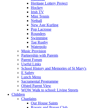
Heritage Lottery Project
Hockey
Irish TV
Mini Tennis
Netball
New Age Kurling
Pop Lacrosse
Rounders
Swimming
Tag Rugby
Waterpolo
Music Provision
Partnership with Parents
Parent Forum
Useful Links
School History and Memories of St Mary's
E Safety
Lunch Menu
Sacramental Programme
Ofsted Parent View
WOW Walk to school: Living Streets
Children
Chaplains
Our House Saints
Rosary and Prayer Club