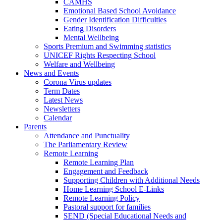
CAMHS
Emotional Based School Avoidance
Gender Identification Difficulties
Eating Disorders
Mental Wellbeing
Sports Premium and Swimming statistics
UNICEF Rights Respecting School
Welfare and Wellbeing
News and Events
Corona Virus updates
Term Dates
Latest News
Newsletters
Calendar
Parents
Attendance and Punctuality
The Parliamentary Review
Remote Learning
Remote Learning Plan
Engagement and Feedback
Supporting Children with Additional Needs
Home Learning School E-Links
Remote Learning Policy
Pastoral support for families
SEND (Special Educational Needs and