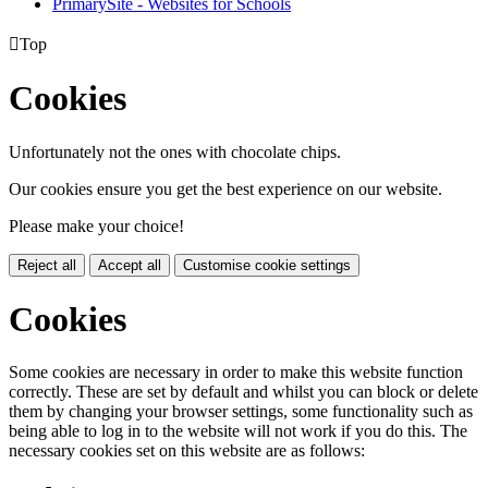
PrimarySite - Websites for Schools

Top
Cookies
Unfortunately not the ones with chocolate chips.
Our cookies ensure you get the best experience on our website.
Please make your choice!
Reject all
Accept all
Customise cookie settings
Cookies
Some cookies are necessary in order to make this website function
correctly. These are set by default and whilst you can block or delete
them by changing your browser settings, some functionality such as
being able to log in to the website will not work if you do this. The
necessary cookies set on this website are as follows: