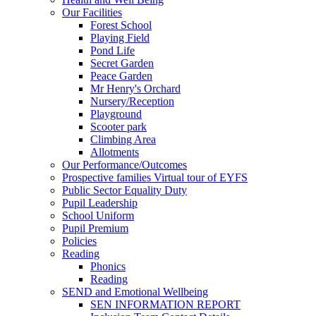
Our Facilities
Forest School
Playing Field
Pond Life
Secret Garden
Peace Garden
Mr Henry's Orchard
Nursery/Reception
Playground
Scooter park
Climbing Area
Allotments
Our Performance/Outcomes
Prospective families Virtual tour of EYFS
Public Sector Equality Duty
Pupil Leadership
School Uniform
Pupil Premium
Policies
Reading
Phonics
Reading
SEND and Emotional Wellbeing
SEN INFORMATION REPORT