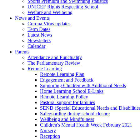
Sports Premium and Swimming statistics
UNICEF Rights Respecting School
Welfare and Wellbeing
News and Events
Corona Virus updates
Term Dates
Latest News
Newsletters
Calendar
Parents
Attendance and Punctuality
The Parliamentary Review
Remote Learning
Remote Learning Plan
Engagement and Feedback
Supporting Children with Additional Needs
Home Learning School E-Links
Remote Learning Policy
Pastoral support for families
SEND (Special Educational Needs and Disabilitie
Safeguarding during school closure
Wellbeing and Mindfulness
Children's Mental Health Week February 2021
Nursery
Reception