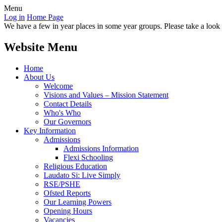
Menu
Log in
Home Page
We have a few in year places in some year groups. Please take a look a
Website Menu
Home
About Us
Welcome
Visions and Values – Mission Statement
Contact Details
Who's Who
Our Governors
Key Information
Admissions
Admissions Information
Flexi Schooling
Religious Education
Laudato Si: Live Simply
RSE/PSHE
Ofsted Reports
Our Learning Powers
Opening Hours
Vacancies