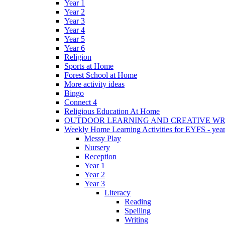
Year 1
Year 2
Year 3
Year 4
Year 5
Year 6
Religion
Sports at Home
Forest School at Home
More activity ideas
Bingo
Connect 4
Religious Education At Home
OUTDOOR LEARNING AND CREATIVE WRI
Weekly Home Learning Activities for EYFS - year
Messy Play
Nursery
Reception
Year 1
Year 2
Year 3
Literacy
Reading
Spelling
Writing