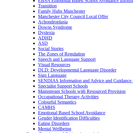
EBSA Emotional Based School Avoidance Informa
Transition
Family Hubs Manchester
Manchester City Council Local Offer
Achondroplasia
Downs Syndrome
Dyslexia
ADHD
ASD
Social Stories
The Zones of Regulation
Speech and Language Support
Visual Resources
DLD: Developmental Language Disorder
Sign Language
SENDIAS Information and Advice and Guidance 
Specialist Support Schools
Mainstream Schools with Resourced Provision
Occupational Therapy Activities
Colourful Semantics
CAMHS
Emotional Based School Avoidance
Gender Identification Difficulties
Eating Disorders
Mental Wellbeing