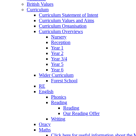
British Values
Curriculum
Curriculum Statement of Intent
Curriculum Values and Aims
Curriculum Organisation
Curriculum Overviews
Nursery
Reception
Year 1
Year 2
Year 3/4
Year 5
Year 6
Wider Curriculum
Forest School
RE
English
Phonics
Reading
Reading
Our Reading Offer
Writing
Oracy
Maths
Click here for useful information about th