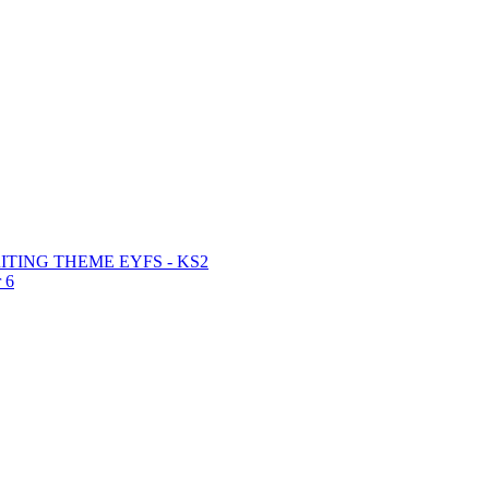
TING THEME EYFS - KS2
 6