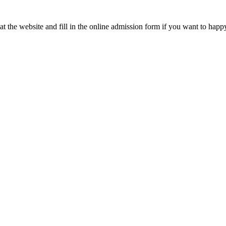
t the website and fill in the online admission form if you want to happ