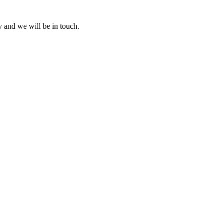
y and we will be in touch.