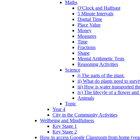
Maths
O'Clock and Halfpast
5 Minute Intervals
Digital Time
Place Value
Money
Measures
Time
Fractions
Shape
Mental Arithmetic Tests
Reasoning Activities
Science
i) The parts of the plant.
ii) What do plants need to surv
iii) How is water transported th
iv) The lifecyle of a flower and
Animals
Topic
Year 4
City in the Community Activities
Wellbeing and Mindfulness
Key Stage 1
Key Stage 2
How to access Google Classroom from home (year