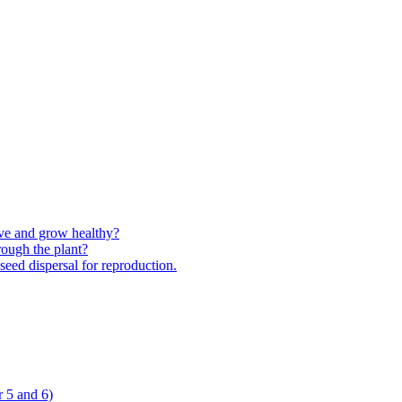
ive and grow healthy?
rough the plant?
 seed dispersal for reproduction.
 5 and 6)