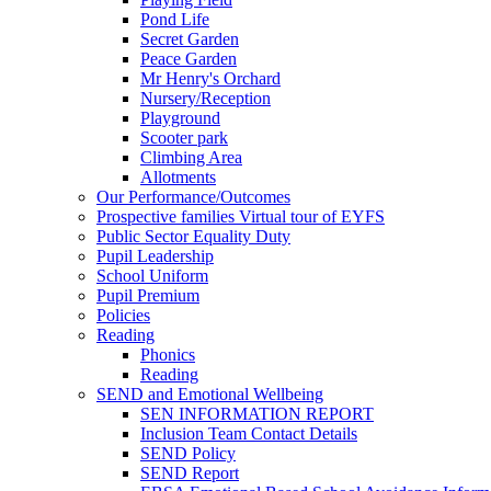
Pond Life
Secret Garden
Peace Garden
Mr Henry's Orchard
Nursery/Reception
Playground
Scooter park
Climbing Area
Allotments
Our Performance/Outcomes
Prospective families Virtual tour of EYFS
Public Sector Equality Duty
Pupil Leadership
School Uniform
Pupil Premium
Policies
Reading
Phonics
Reading
SEND and Emotional Wellbeing
SEN INFORMATION REPORT
Inclusion Team Contact Details
SEND Policy
SEND Report