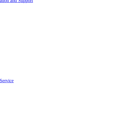
tion and Support
Service