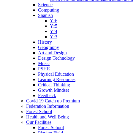
Science
Computing
Spanish
Yr6
Yr5
Yr4
Yr3
History
Geography
Art and Design
Design Technology
Music
PSHE
Physical Education
Learning Resources
Critical Thinking
Growth Mindset
Feedback
Covid 19 Catch up Premium
Federation Information
Forest School
Health and Well Being
Our Facilities
Forest School
Playing Field