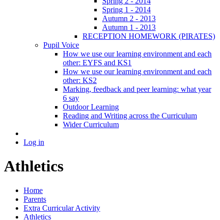
Spring 2 - 2014
Spring 1 - 2014
Autumn 2 - 2013
Autumn 1 - 2013
RECEPTION HOMEWORK (PIRATES)
Pupil Voice
How we use our learning environment and each
other: EYFS and KS1
How we use our learning environment and each
other: KS2
Marking, feedback and peer learning: what year
6 say
Outdoor Learning
Reading and Writing across the Curriculum
Wider Curriculum
Log in
Athletics
Home
Parents
Extra Curricular Activity
Athletics