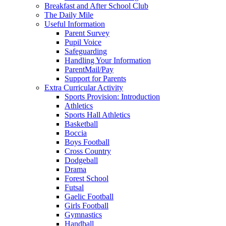
Breakfast and After School Club
The Daily Mile
Useful Information
Parent Survey
Pupil Voice
Safeguarding
Handling Your Information
ParentMail/Pay
Support for Parents
Extra Curricular Activity
Sports Provision: Introduction
Athletics
Sports Hall Athletics
Basketball
Boccia
Boys Football
Cross Country
Dodgeball
Drama
Forest School
Futsal
Gaelic Football
Girls Football
Gymnastics
Handball