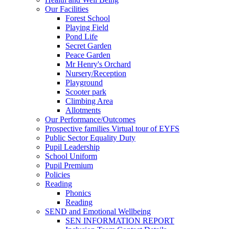
Our Facilities
Forest School
Playing Field
Pond Life
Secret Garden
Peace Garden
Mr Henry's Orchard
Nursery/Reception
Playground
Scooter park
Climbing Area
Allotments
Our Performance/Outcomes
Prospective families Virtual tour of EYFS
Public Sector Equality Duty
Pupil Leadership
School Uniform
Pupil Premium
Policies
Reading
Phonics
Reading
SEND and Emotional Wellbeing
SEN INFORMATION REPORT