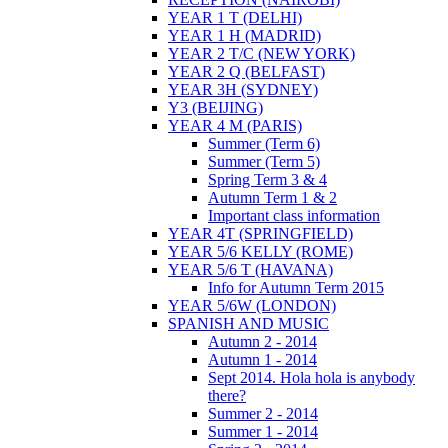
YEAR 1 T (DELHI)
YEAR 1 H (MADRID)
YEAR 2 T/C (NEW YORK)
YEAR 2 Q (BELFAST)
YEAR 3H (SYDNEY)
Y3 (BEIJING)
YEAR 4 M (PARIS)
Summer (Term 6)
Summer (Term 5)
Spring Term 3 & 4
Autumn Term 1 & 2
Important class information
YEAR 4T (SPRINGFIELD)
YEAR 5/6 KELLY (ROME)
YEAR 5/6 T (HAVANA)
Info for Autumn Term 2015
YEAR 5/6W (LONDON)
SPANISH AND MUSIC
Autumn 2 - 2014
Autumn 1 - 2014
Sept 2014. Hola hola is anybody
there?
Summer 2 - 2014
Summer 1 - 2014