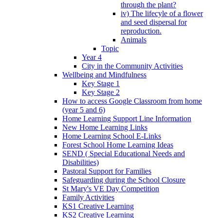
through the plant?
iv) The lifecyle of a flower
and seed dispersal for
reproduction.
Animals
Topic
Year 4
City in the Community Activities
Wellbeing and Mindfulness
Key Stage 1
Key Stage 2
How to access Google Classroom from home
(year 5 and 6)
Home Learning Support Line Information
New Home Learning Links
Home Learning School E-Links
Forest School Home Learning Ideas
SEND ( Special Educational Needs and
Disabilities)
Pastoral Support for Families
Safeguarding during the School Closure
St Mary's VE Day Competition
Family Activities
KS1 Creative Learning
KS2 Creative Learning