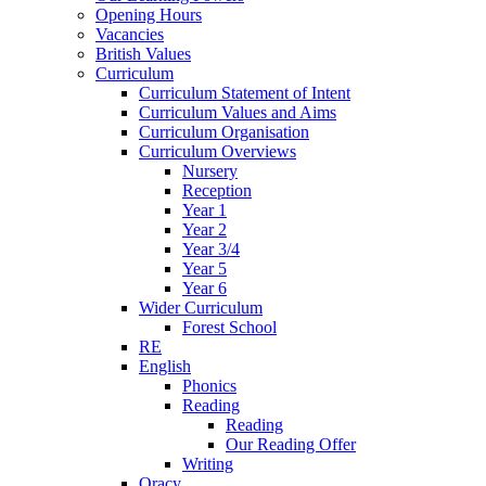
Opening Hours
Vacancies
British Values
Curriculum
Curriculum Statement of Intent
Curriculum Values and Aims
Curriculum Organisation
Curriculum Overviews
Nursery
Reception
Year 1
Year 2
Year 3/4
Year 5
Year 6
Wider Curriculum
Forest School
RE
English
Phonics
Reading
Reading
Our Reading Offer
Writing
Oracy