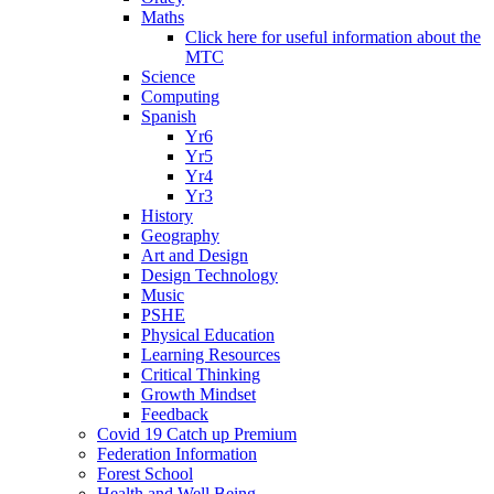
Maths
Click here for useful information about the
MTC
Science
Computing
Spanish
Yr6
Yr5
Yr4
Yr3
History
Geography
Art and Design
Design Technology
Music
PSHE
Physical Education
Learning Resources
Critical Thinking
Growth Mindset
Feedback
Covid 19 Catch up Premium
Federation Information
Forest School
Health and Well Being