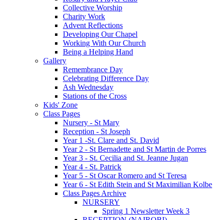
Collective Worship
Charity Work
Advent Reflections
Developing Our Chapel
Working With Our Church
Being a Helping Hand
Gallery
Remembrance Day
Celebrating Difference Day
Ash Wednesday
Stations of the Cross
Kids' Zone
Class Pages
Nursery - St Mary
Reception - St Joseph
Year 1 -St. Clare and St. David
Year 2 - St Bernadette and St Martin de Porres
Year 3 - St. Cecilia and St. Jeanne Jugan
Year 4 - St. Patrick
Year 5 - St Oscar Romero and St Teresa
Year 6 - St Edith Stein and St Maximilian Kolbe
Class Pages Archive
NURSERY
Spring 1 Newsletter Week 3
RECEPTION (NAIROBI)