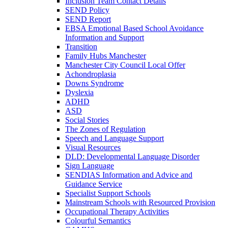
Inclusion Team Contact Details
SEND Policy
SEND Report
EBSA Emotional Based School Avoidance
Information and Support
Transition
Family Hubs Manchester
Manchester City Council Local Offer
Achondroplasia
Downs Syndrome
Dyslexia
ADHD
ASD
Social Stories
The Zones of Regulation
Speech and Language Support
Visual Resources
DLD: Developmental Language Disorder
Sign Language
SENDIAS Information and Advice and
Guidance Service
Specialist Support Schools
Mainstream Schools with Resourced Provision
Occupational Therapy Activities
Colourful Semantics