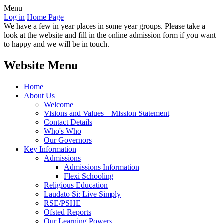
Menu
Log in
Home Page
We have a few in year places in some year groups. Please take a
look at the website and fill in the online admission form if you want
to happy and we will be in touch.
Website Menu
Home
About Us
Welcome
Visions and Values – Mission Statement
Contact Details
Who's Who
Our Governors
Key Information
Admissions
Admissions Information
Flexi Schooling
Religious Education
Laudato Si: Live Simply
RSE/PSHE
Ofsted Reports
Our Learning Powers