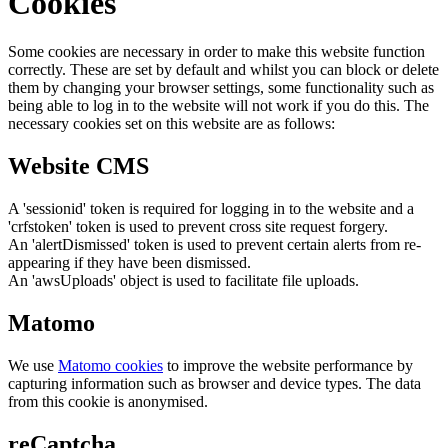
Cookies
Some cookies are necessary in order to make this website function
correctly. These are set by default and whilst you can block or delete
them by changing your browser settings, some functionality such as
being able to log in to the website will not work if you do this. The
necessary cookies set on this website are as follows:
Website CMS
A 'sessionid' token is required for logging in to the website and a
'crfstoken' token is used to prevent cross site request forgery.
An 'alertDismissed' token is used to prevent certain alerts from re-
appearing if they have been dismissed.
An 'awsUploads' object is used to facilitate file uploads.
Matomo
We use
Matomo cookies
to improve the website performance by
capturing information such as browser and device types. The data
from this cookie is anonymised.
reCaptcha