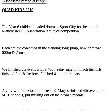
Close large version of image
QUAD KIDS 2019
The Year 6 children headed down to Sport City for the annual
Manchester PE Association Athletics competition.
Each athlete competed in the standing long jump, howler throw,
600m & 75m sprint.
We finished the event with a 400m relay race, in which the girls
finished 2nd & the boys finished 4th in their heats.
A very well done to all athletes! St Mary’s finished 4th overall, out
of 16 schools, just missing out on the bronze medals.