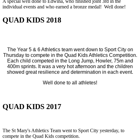
A special well done to Edwina, who finished joint 3rd in the
individual events and who earned a bronze medal! Well done!
QUAD KIDS 2018
The Year 5 & 6 Athletics team went down to Sport City on
Thursday to compete in the Quad Kids Athletics Competition.
Each child competed in the Long Jump, Howler, 75m and
400m sprints. It was a very hot afternoon and the children
showed great resilience and determination in each event.
Well done to all athletes!
QUAD KIDS 2017
The St Mary's Athletics Team went to Sport City yesterday, to
compete in the Quad Kids competition.