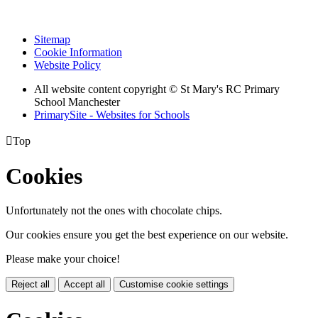
Sitemap
Cookie Information
Website Policy
All website content copyright © St Mary's RC Primary
School Manchester
PrimarySite - Websites for Schools

Top
Cookies
Unfortunately not the ones with chocolate chips.
Our cookies ensure you get the best experience on our website.
Please make your choice!
Reject all
Accept all
Customise cookie settings