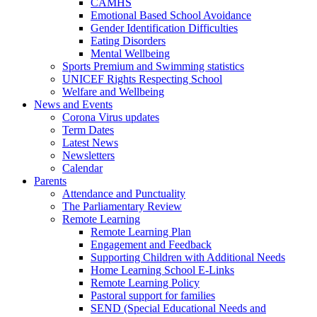
CAMHS
Emotional Based School Avoidance
Gender Identification Difficulties
Eating Disorders
Mental Wellbeing
Sports Premium and Swimming statistics
UNICEF Rights Respecting School
Welfare and Wellbeing
News and Events
Corona Virus updates
Term Dates
Latest News
Newsletters
Calendar
Parents
Attendance and Punctuality
The Parliamentary Review
Remote Learning
Remote Learning Plan
Engagement and Feedback
Supporting Children with Additional Needs
Home Learning School E-Links
Remote Learning Policy
Pastoral support for families
SEND (Special Educational Needs and