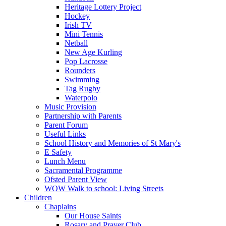
Heritage Lottery Project
Hockey
Irish TV
Mini Tennis
Netball
New Age Kurling
Pop Lacrosse
Rounders
Swimming
Tag Rugby
Waterpolo
Music Provision
Partnership with Parents
Parent Forum
Useful Links
School History and Memories of St Mary's
E Safety
Lunch Menu
Sacramental Programme
Ofsted Parent View
WOW Walk to school: Living Streets
Children
Chaplains
Our House Saints
Rosary and Prayer Club