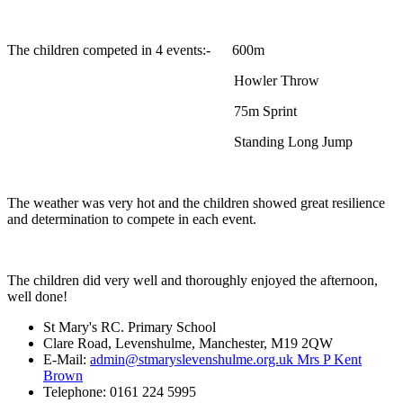
The children competed in 4 events:- 600m
Howler Throw
75m Sprint
Standing Long Jump
The weather was very hot and the children showed great resilience
and determination to compete in each event.
The children did very well and thoroughly enjoyed the afternoon,
well done!
St Mary's RC. Primary School
Clare Road, Levenshulme, Manchester, M19 2QW
E-Mail:
admin@stmaryslevenshulme.org.uk Mrs P Kent
Brown
Telephone: 0161 224 5995