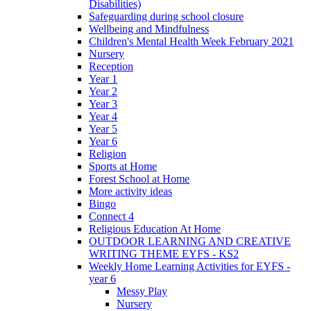
Disabilities)
Safeguarding during school closure
Wellbeing and Mindfulness
Children's Mental Health Week February 2021
Nursery
Reception
Year 1
Year 2
Year 3
Year 4
Year 5
Year 6
Religion
Sports at Home
Forest School at Home
More activity ideas
Bingo
Connect 4
Religious Education At Home
OUTDOOR LEARNING AND CREATIVE
WRITING THEME EYFS - KS2
Weekly Home Learning Activities for EYFS -
year 6
Messy Play
Nursery