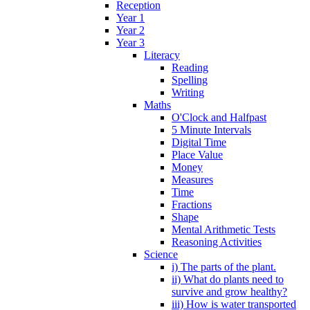
Reception
Year 1
Year 2
Year 3
Literacy
Reading
Spelling
Writing
Maths
O'Clock and Halfpast
5 Minute Intervals
Digital Time
Place Value
Money
Measures
Time
Fractions
Shape
Mental Arithmetic Tests
Reasoning Activities
Science
i) The parts of the plant.
ii) What do plants need to
survive and grow healthy?
iii) How is water transported