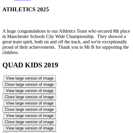
ATHLETICS 2025
A huge congratulations to our Athletics Team who secured 8th place
in Manchester Schools City Wide Championship. They showed a
great team spirit, both on and off the track, and we're exceptionally
proud of their achievements. Thank you to Mr B for supporting the
children.
QUAD KIDS 2019
View large version of image
Close large version of image
View large version of image
Close large version of image
View large version of image
Close large version of image
View large version of image
Close large version of image
View large version of image