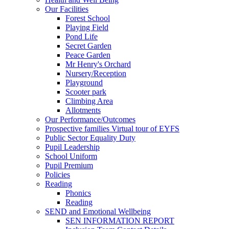
Our Facilities
Forest School
Playing Field
Pond Life
Secret Garden
Peace Garden
Mr Henry's Orchard
Nursery/Reception
Playground
Scooter park
Climbing Area
Allotments
Our Performance/Outcomes
Prospective families Virtual tour of EYFS
Public Sector Equality Duty
Pupil Leadership
School Uniform
Pupil Premium
Policies
Reading
Phonics
Reading
SEND and Emotional Wellbeing
SEN INFORMATION REPORT