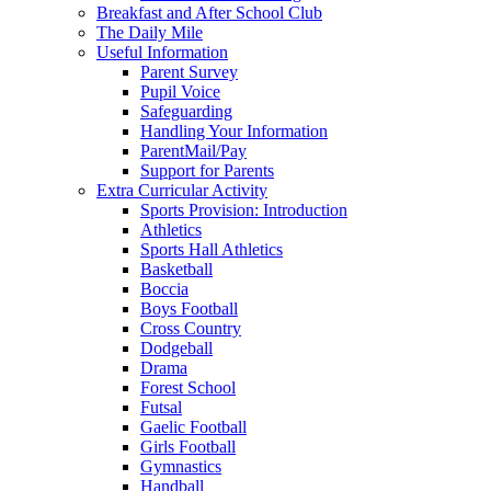
Breakfast and After School Club
The Daily Mile
Useful Information
Parent Survey
Pupil Voice
Safeguarding
Handling Your Information
ParentMail/Pay
Support for Parents
Extra Curricular Activity
Sports Provision: Introduction
Athletics
Sports Hall Athletics
Basketball
Boccia
Boys Football
Cross Country
Dodgeball
Drama
Forest School
Futsal
Gaelic Football
Girls Football
Gymnastics
Handball