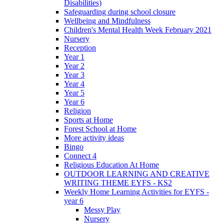
Disabilities)
Safeguarding during school closure
Wellbeing and Mindfulness
Children's Mental Health Week February 2021
Nursery
Reception
Year 1
Year 2
Year 3
Year 4
Year 5
Year 6
Religion
Sports at Home
Forest School at Home
More activity ideas
Bingo
Connect 4
Religious Education At Home
OUTDOOR LEARNING AND CREATIVE
WRITING THEME EYFS - KS2
Weekly Home Learning Activities for EYFS -
year 6
Messy Play
Nursery