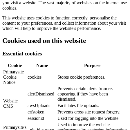
you visit a website. The vast majority of websites on the internet use
cookies.
This website uses cookies to function correctly, personalise the
content to your preferences, and collect information about your visit
which will help to improve the website's performance.
Cookies used on this website
Essential cookies
Cookie
Name
Purpose
Primarysite
Cookie
cookies
Stores cookie preferences.
Notice
Prevents certain alerts from re-
alertDismissed
appearing if they have been
dismissed.
Website
awsUploads
Facilitates file uploads.
CMS
crfstoken
Prevents cross site request forgery.
sessionid
Used for logging into the website.
Used to improve the website
Primarysite's
_pk_id.x.xxxx
performance by capturing information