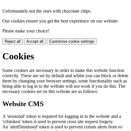
Unfortunately not the ones with chocolate chips.
Our cookies ensure you get the best experience on our website.
Please make your choice!
Reject all
Accept all
Customise cookie settings
Cookies
Some cookies are necessary in order to make this website function
correctly. These are set by default and whilst you can block or delete
them by changing your browser settings, some functionality such as
being able to log in to the website will not work if you do this. The
necessary cookies set on this website are as follows:
Website CMS
A 'sessionid' token is required for logging in to the website and a
'crfstoken' token is used to prevent cross site request forgery.
An 'alertDismissed' token is used to prevent certain alerts from re-