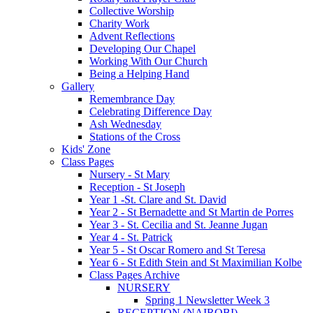
Collective Worship
Charity Work
Advent Reflections
Developing Our Chapel
Working With Our Church
Being a Helping Hand
Gallery
Remembrance Day
Celebrating Difference Day
Ash Wednesday
Stations of the Cross
Kids' Zone
Class Pages
Nursery - St Mary
Reception - St Joseph
Year 1 -St. Clare and St. David
Year 2 - St Bernadette and St Martin de Porres
Year 3 - St. Cecilia and St. Jeanne Jugan
Year 4 - St. Patrick
Year 5 - St Oscar Romero and St Teresa
Year 6 - St Edith Stein and St Maximilian Kolbe
Class Pages Archive
NURSERY
Spring 1 Newsletter Week 3
RECEPTION (NAIROBI)