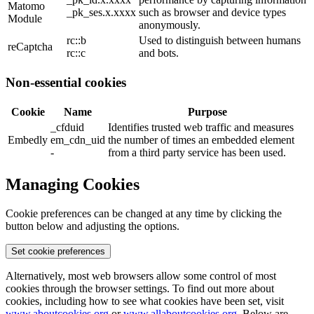
Matomo
_pk_ses.x.xxxx
such as browser and device types
Module
anonymously.
rc::b
Used to distinguish between humans
reCaptcha
rc::c
and bots.
Non-essential cookies
Cookie
Name
Purpose
_cfduid
Identifies trusted web traffic and measures
Embedly
em_cdn_uid
the number of times an embedded element
-
from a third party service has been used.
Managing Cookies
Cookie preferences can be changed at any time by clicking the
button below and adjusting the options.
Set cookie preferences
Alternatively, most web browsers allow some control of most
cookies through the browser settings. To find out more about
cookies, including how to see what cookies have been set, visit
www.aboutcookies.org
or
www.allaboutcookies.org
. Below are