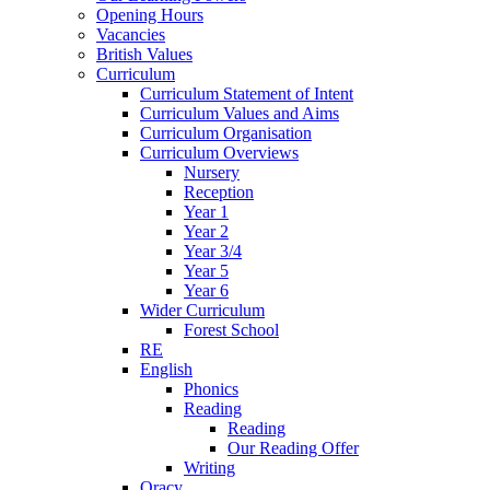
Opening Hours
Vacancies
British Values
Curriculum
Curriculum Statement of Intent
Curriculum Values and Aims
Curriculum Organisation
Curriculum Overviews
Nursery
Reception
Year 1
Year 2
Year 3/4
Year 5
Year 6
Wider Curriculum
Forest School
RE
English
Phonics
Reading
Reading
Our Reading Offer
Writing
Oracy