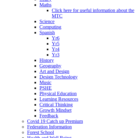
Maths
Click here for useful information about the
MTC
Science
Computing
Spanish
Yr6
Yr5
Yr4
Yr3
History
Geography
Art and Design
Design Technology
Music
PSHE
Physical Education
Learning Resources
Critical Thinking
Growth Mindset
Feedback
Covid 19 Catch up Premium
Federation Information
Forest School
Health and Well Being