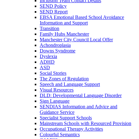
Inclusion Team Contact Details
SEND Policy
SEND Report
EBSA Emotional Based School Avoidance
Information and Support
Transition
Family Hubs Manchester
Manchester City Council Local Offer
Achondroplasia
Downs Syndrome
Dyslexia
ADHD
ASD
Social Stories
The Zones of Regulation
Speech and Language Support
Visual Resources
DLD: Developmental Language Disorder
Sign Language
SENDIAS Information and Advice and
Guidance Service
Specialist Support Schools
Mainstream Schools with Resourced Provision
Occupational Therapy Activities
Colourful Semantics