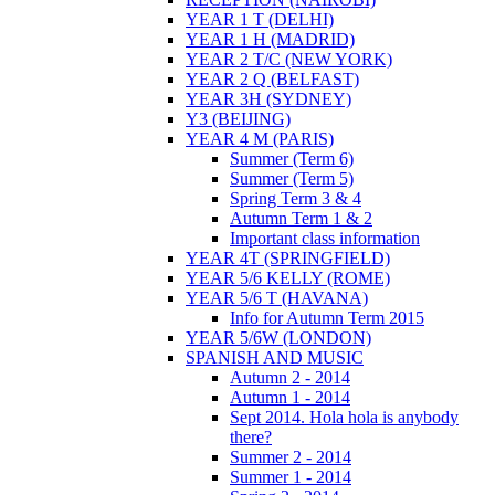
YEAR 1 T (DELHI)
YEAR 1 H (MADRID)
YEAR 2 T/C (NEW YORK)
YEAR 2 Q (BELFAST)
YEAR 3H (SYDNEY)
Y3 (BEIJING)
YEAR 4 M (PARIS)
Summer (Term 6)
Summer (Term 5)
Spring Term 3 & 4
Autumn Term 1 & 2
Important class information
YEAR 4T (SPRINGFIELD)
YEAR 5/6 KELLY (ROME)
YEAR 5/6 T (HAVANA)
Info for Autumn Term 2015
YEAR 5/6W (LONDON)
SPANISH AND MUSIC
Autumn 2 - 2014
Autumn 1 - 2014
Sept 2014. Hola hola is anybody
there?
Summer 2 - 2014
Summer 1 - 2014