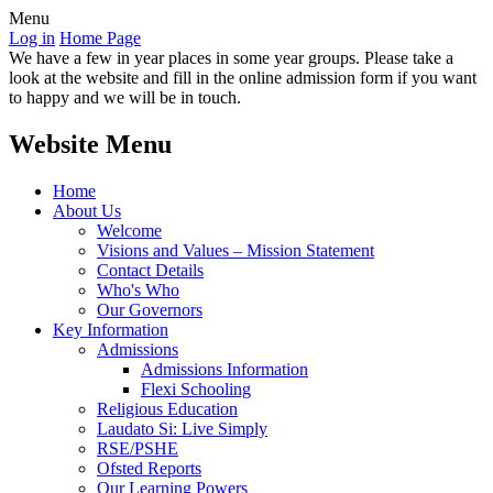
Menu
Log in
Home Page
We have a few in year places in some year groups. Please take a
look at the website and fill in the online admission form if you want
to happy and we will be in touch.
Website Menu
Home
About Us
Welcome
Visions and Values – Mission Statement
Contact Details
Who's Who
Our Governors
Key Information
Admissions
Admissions Information
Flexi Schooling
Religious Education
Laudato Si: Live Simply
RSE/PSHE
Ofsted Reports
Our Learning Powers