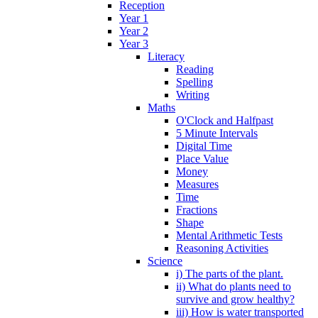
Reception
Year 1
Year 2
Year 3
Literacy
Reading
Spelling
Writing
Maths
O'Clock and Halfpast
5 Minute Intervals
Digital Time
Place Value
Money
Measures
Time
Fractions
Shape
Mental Arithmetic Tests
Reasoning Activities
Science
i) The parts of the plant.
ii) What do plants need to
survive and grow healthy?
iii) How is water transported