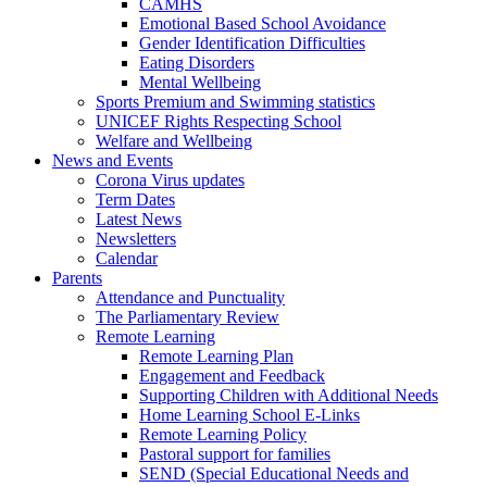
CAMHS
Emotional Based School Avoidance
Gender Identification Difficulties
Eating Disorders
Mental Wellbeing
Sports Premium and Swimming statistics
UNICEF Rights Respecting School
Welfare and Wellbeing
News and Events
Corona Virus updates
Term Dates
Latest News
Newsletters
Calendar
Parents
Attendance and Punctuality
The Parliamentary Review
Remote Learning
Remote Learning Plan
Engagement and Feedback
Supporting Children with Additional Needs
Home Learning School E-Links
Remote Learning Policy
Pastoral support for families
SEND (Special Educational Needs and