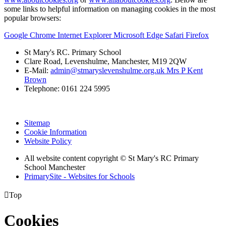
some links to helpful information on managing cookies in the most
popular browsers:
Google Chrome
Internet Explorer
Microsoft Edge
Safari
Firefox
St Mary's RC. Primary School
Clare Road, Levenshulme, Manchester, M19 2QW
E-Mail:
admin@stmaryslevenshulme.org.uk Mrs P Kent
Brown
Telephone: 0161 224 5995
Sitemap
Cookie Information
Website Policy
All website content copyright © St Mary's RC Primary
School Manchester
PrimarySite - Websites for Schools

Top
Cookies