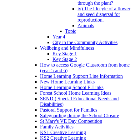
through the plant?
iv) The lifecyle of a flower
and seed dispersal for
reproduction.
Animals
Topic
Year 4
City in the Community Activities
Wellbeing and Mindfulness
Key Stage 1
Key Stage 2
How to access Google Classroom from home
(year 5 and 6)
Home Learning Support Line Information
New Home Learning Links
Home Learning School E-Links
Forest School Home Learning Ideas
SEND ( Special Educational Needs and
Disabilities)
Pastoral Support for Families
Safeguarding during the School Closure
St Mary's VE Day Competition
Family Activities
KS1 Creative Learning
KS2 Creative Learning