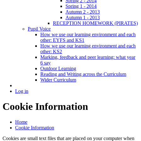
Spring 2 - 2014
Spring 1 - 2014
Autumn 2 - 2013
Autumn 1 - 2013
RECEPTION HOMEWORK (PIRATES)
Pupil Voice
How we use our learning environment and each
other: EYFS and KS1
How we use our learning environment and each
other: KS2
Marking, feedback and peer learning: what year
6 say
Outdoor Learning
Reading and Writing across the Curriculum
Wider Curriculum
Log in
Cookie Information
Home
Cookie Information
Cookies are small text files that are placed on your computer when