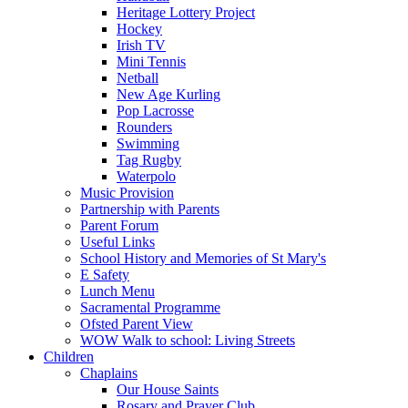
Heritage Lottery Project
Hockey
Irish TV
Mini Tennis
Netball
New Age Kurling
Pop Lacrosse
Rounders
Swimming
Tag Rugby
Waterpolo
Music Provision
Partnership with Parents
Parent Forum
Useful Links
School History and Memories of St Mary's
E Safety
Lunch Menu
Sacramental Programme
Ofsted Parent View
WOW Walk to school: Living Streets
Children
Chaplains
Our House Saints
Rosary and Prayer Club