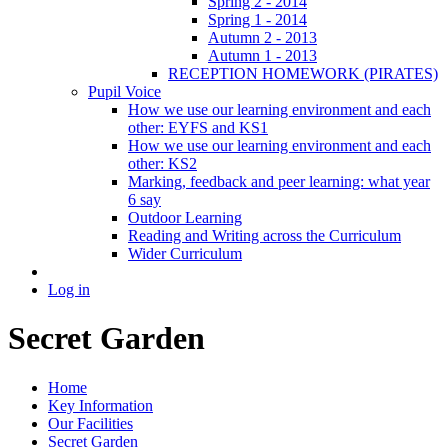
Spring 2 - 2014
Spring 1 - 2014
Autumn 2 - 2013
Autumn 1 - 2013
RECEPTION HOMEWORK (PIRATES)
Pupil Voice
How we use our learning environment and each
other: EYFS and KS1
How we use our learning environment and each
other: KS2
Marking, feedback and peer learning: what year
6 say
Outdoor Learning
Reading and Writing across the Curriculum
Wider Curriculum
Log in
Secret Garden
Home
Key Information
Our Facilities
Secret Garden