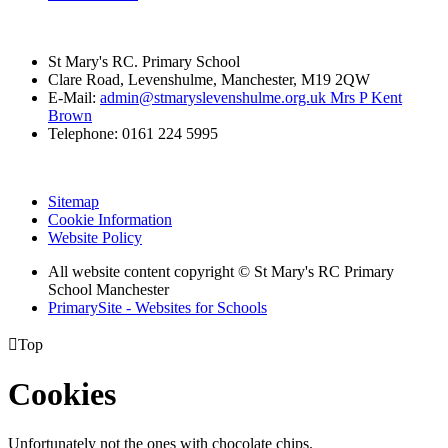
St Mary's RC. Primary School
Clare Road, Levenshulme, Manchester, M19 2QW
E-Mail:
admin@stmaryslevenshulme.org.uk Mrs P Kent
Brown
Telephone: 0161 224 5995
Sitemap
Cookie Information
Website Policy
All website content copyright © St Mary's RC Primary
School Manchester
PrimarySite - Websites for Schools

Top
Cookies
Unfortunately not the ones with chocolate chips.