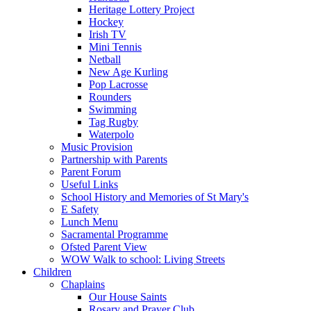
Heritage Lottery Project
Hockey
Irish TV
Mini Tennis
Netball
New Age Kurling
Pop Lacrosse
Rounders
Swimming
Tag Rugby
Waterpolo
Music Provision
Partnership with Parents
Parent Forum
Useful Links
School History and Memories of St Mary's
E Safety
Lunch Menu
Sacramental Programme
Ofsted Parent View
WOW Walk to school: Living Streets
Children
Chaplains
Our House Saints
Rosary and Prayer Club