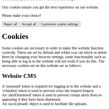
Our cookies ensure you get the best experience on our website.
Please make your choice!
Reject all
Accept all
Customise cookie settings
Cookies
Some cookies are necessary in order to make this website function
correctly. These are set by default and whilst you can block or delete
them by changing your browser settings, some functionality such as
being able to log in to the website will not work if you do this. The
necessary cookies set on this website are as follows:
Website CMS
A 'sessionid' token is required for logging in to the website and a
'crfstoken' token is used to prevent cross site request forgery.
An 'alertDismissed' token is used to prevent certain alerts from re-
appearing if they have been dismissed.
An 'awsUploads' object is used to facilitate file uploads.