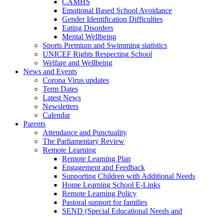
CAMHS
Emotional Based School Avoidance
Gender Identification Difficulties
Eating Disorders
Mental Wellbeing
Sports Premium and Swimming statistics
UNICEF Rights Respecting School
Welfare and Wellbeing
News and Events
Corona Virus updates
Term Dates
Latest News
Newsletters
Calendar
Parents
Attendance and Punctuality
The Parliamentary Review
Remote Learning
Remote Learning Plan
Engagement and Feedback
Supporting Children with Additional Needs
Home Learning School E-Links
Remote Learning Policy
Pastoral support for families
SEND (Special Educational Needs and