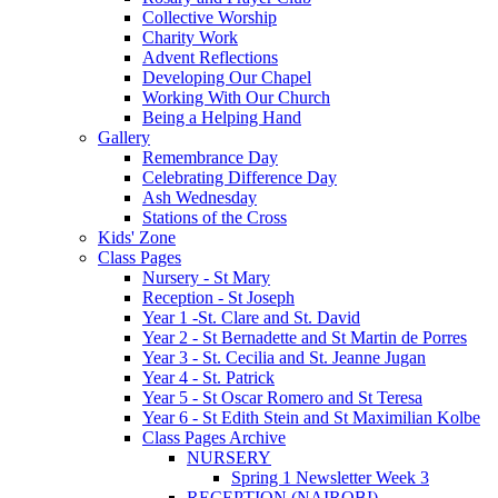
Collective Worship
Charity Work
Advent Reflections
Developing Our Chapel
Working With Our Church
Being a Helping Hand
Gallery
Remembrance Day
Celebrating Difference Day
Ash Wednesday
Stations of the Cross
Kids' Zone
Class Pages
Nursery - St Mary
Reception - St Joseph
Year 1 -St. Clare and St. David
Year 2 - St Bernadette and St Martin de Porres
Year 3 - St. Cecilia and St. Jeanne Jugan
Year 4 - St. Patrick
Year 5 - St Oscar Romero and St Teresa
Year 6 - St Edith Stein and St Maximilian Kolbe
Class Pages Archive
NURSERY
Spring 1 Newsletter Week 3
RECEPTION (NAIROBI)