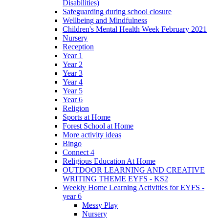
Disabilities)
Safeguarding during school closure
Wellbeing and Mindfulness
Children's Mental Health Week February 2021
Nursery
Reception
Year 1
Year 2
Year 3
Year 4
Year 5
Year 6
Religion
Sports at Home
Forest School at Home
More activity ideas
Bingo
Connect 4
Religious Education At Home
OUTDOOR LEARNING AND CREATIVE
WRITING THEME EYFS - KS2
Weekly Home Learning Activities for EYFS -
year 6
Messy Play
Nursery