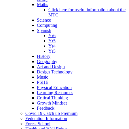
Maths
Click here for useful information about the
MTC
Science
Computing
Spanish
Yr6
Yr5
Yr4
Yr3
History
Geography
Art and Design
Design Technology
Music
PSHE
Physical Education
Learning Resources
Critical Thinking
Growth Mindset
Feedback
Covid 19 Catch up Premium
Federation Information
Forest School
Health and Well Being