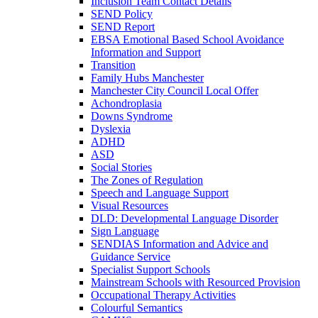
Inclusion Team Contact Details
SEND Policy
SEND Report
EBSA Emotional Based School Avoidance
Information and Support
Transition
Family Hubs Manchester
Manchester City Council Local Offer
Achondroplasia
Downs Syndrome
Dyslexia
ADHD
ASD
Social Stories
The Zones of Regulation
Speech and Language Support
Visual Resources
DLD: Developmental Language Disorder
Sign Language
SENDIAS Information and Advice and
Guidance Service
Specialist Support Schools
Mainstream Schools with Resourced Provision
Occupational Therapy Activities
Colourful Semantics