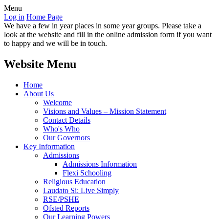
Menu
Log in
Home Page
We have a few in year places in some year groups. Please take a
look at the website and fill in the online admission form if you want
to happy and we will be in touch.
Website Menu
Home
About Us
Welcome
Visions and Values – Mission Statement
Contact Details
Who's Who
Our Governors
Key Information
Admissions
Admissions Information
Flexi Schooling
Religious Education
Laudato Si: Live Simply
RSE/PSHE
Ofsted Reports
Our Learning Powers