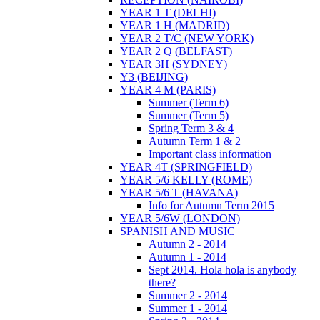
YEAR 1 T (DELHI)
YEAR 1 H (MADRID)
YEAR 2 T/C (NEW YORK)
YEAR 2 Q (BELFAST)
YEAR 3H (SYDNEY)
Y3 (BEIJING)
YEAR 4 M (PARIS)
Summer (Term 6)
Summer (Term 5)
Spring Term 3 & 4
Autumn Term 1 & 2
Important class information
YEAR 4T (SPRINGFIELD)
YEAR 5/6 KELLY (ROME)
YEAR 5/6 T (HAVANA)
Info for Autumn Term 2015
YEAR 5/6W (LONDON)
SPANISH AND MUSIC
Autumn 2 - 2014
Autumn 1 - 2014
Sept 2014. Hola hola is anybody
there?
Summer 2 - 2014
Summer 1 - 2014