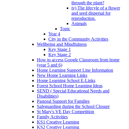
through the plant?
iv) The lifecyle of a flower
and seed dispersal for
reproduction.
Animals
Topic
Year 4
City in the Community Activities
Wellbeing and Mindfulness
Key Stage 1
Key Stage 2
How to access Google Classroom from home
(year 5 and 6)
Home Learning Support Line Information
New Home Learning Links
Home Learning School E-Links
Forest School Home Learning Ideas
SEND ( Special Educational Needs and
Disabilities)
Pastoral Support for Families
Safeguarding during the School Closure
St Mary's VE Day Competition
Family Activities
KS1 Creative Learning
KS2 Creative Learning