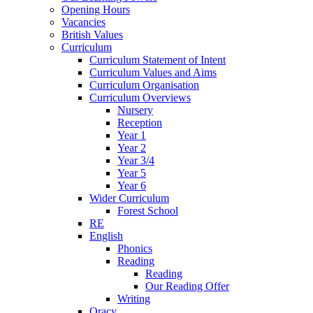
Opening Hours
Vacancies
British Values
Curriculum
Curriculum Statement of Intent
Curriculum Values and Aims
Curriculum Organisation
Curriculum Overviews
Nursery
Reception
Year 1
Year 2
Year 3/4
Year 5
Year 6
Wider Curriculum
Forest School
RE
English
Phonics
Reading
Reading
Our Reading Offer
Writing
Oracy