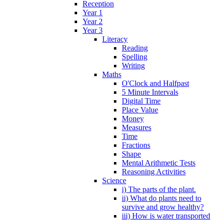
Reception
Year 1
Year 2
Year 3
Literacy
Reading
Spelling
Writing
Maths
O'Clock and Halfpast
5 Minute Intervals
Digital Time
Place Value
Money
Measures
Time
Fractions
Shape
Mental Arithmetic Tests
Reasoning Activities
Science
i) The parts of the plant.
ii) What do plants need to
survive and grow healthy?
iii) How is water transported