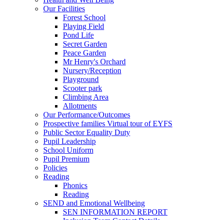
Our Facilities
Forest School
Playing Field
Pond Life
Secret Garden
Peace Garden
Mr Henry's Orchard
Nursery/Reception
Playground
Scooter park
Climbing Area
Allotments
Our Performance/Outcomes
Prospective families Virtual tour of EYFS
Public Sector Equality Duty
Pupil Leadership
School Uniform
Pupil Premium
Policies
Reading
Phonics
Reading
SEND and Emotional Wellbeing
SEN INFORMATION REPORT