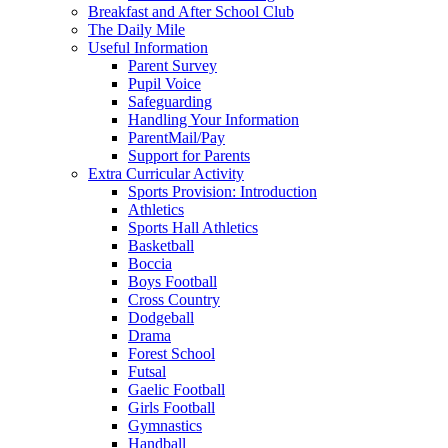
Breakfast and After School Club
The Daily Mile
Useful Information
Parent Survey
Pupil Voice
Safeguarding
Handling Your Information
ParentMail/Pay
Support for Parents
Extra Curricular Activity
Sports Provision: Introduction
Athletics
Sports Hall Athletics
Basketball
Boccia
Boys Football
Cross Country
Dodgeball
Drama
Forest School
Futsal
Gaelic Football
Girls Football
Gymnastics
Handball