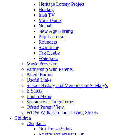
Heritage Lottery Project
Hockey
Irish TV
Mini Tennis
Netball
New Age Kurling
Pop Lacrosse
Rounders
Swimming
Tag Rugby
Waterpolo
Music Provision
Partnership with Parents
Parent Forum
Useful Links
School History and Memories of St Mary's
E Safety
Lunch Menu
Sacramental Programme
Ofsted Parent View
WOW Walk to school: Living Streets
Children
Chaplains
Our House Saints
Rosary and Prayer Club