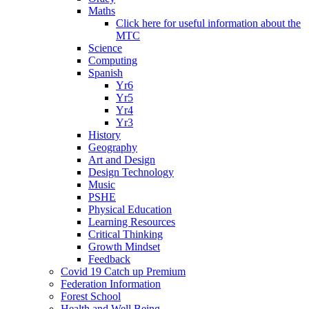
Maths
Click here for useful information about the
MTC
Science
Computing
Spanish
Yr6
Yr5
Yr4
Yr3
History
Geography
Art and Design
Design Technology
Music
PSHE
Physical Education
Learning Resources
Critical Thinking
Growth Mindset
Feedback
Covid 19 Catch up Premium
Federation Information
Forest School
Health and Well Being