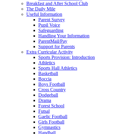
Breakfast and After School Club
The Daily Mile
Useful Information
Parent Survey
Pupil Voice
Safeguarding
Handling Your Information
ParentMail/Pay
Support for Parents
Extra Curricular Activity
Sports Provision: Introduction
Athletics
Sports Hall Athletics
Basketball
Boccia
Boys Football
Cross Country
Dodgeball
Drama
Forest School
Futsal
Gaelic Football
Girls Football
Gymnastics
Handball