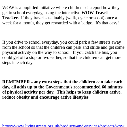
WOW is a pupil-led initiative where children self-report how they
get to school everyday, using the interactive
WOW Travel
Tracker.
If they travel sustainably (walk, cycle or scoot) once a
week for a month, they get rewarded with a badge. It's that easy!
If you drive to school everyday, you could park a few streets away
from the school so that the children can park and stride and get some
physical activity on the way to school. If you catch the bus, you
could get off a stop or two earlier, so that the children can get more
steps in each day.
REMEMBER - any extra steps that the children can take each
day, all adds up to the Government's recommended 60 minutes
of physical activity per day. This helps to keep children active,
reduce obesity and encourage active lifestyles.
https://www.livingstreets.org.uk/products-and-services/projects/wow