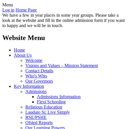
Menu
Log in
Home Page
We have a few in year places in some year groups. Please take a
look at the website and fill in the online admission form if you want
to happy and we will be in touch.
Website Menu
Home
About Us
Welcome
Visions and Values – Mission Statement
Contact Details
Who's Who
Our Governors
Key Information
Admissions
Admissions Information
Flexi Schooling
Religious Education
Laudato Si: Live Simply
RSE/PSHE
Ofsted Reports
Our Learning Powers