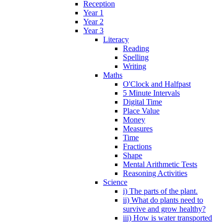
Reception
Year 1
Year 2
Year 3
Literacy
Reading
Spelling
Writing
Maths
O'Clock and Halfpast
5 Minute Intervals
Digital Time
Place Value
Money
Measures
Time
Fractions
Shape
Mental Arithmetic Tests
Reasoning Activities
Science
i) The parts of the plant.
ii) What do plants need to
survive and grow healthy?
iii) How is water transported