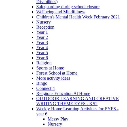
Disabilities)
Safeguarding during school closure
Wellbeing and Mindfulness
Children's Mental Health Week February 2021
Nursery
Reception
Year 1
Year 2
Year 3
Year 4
Year 5
Year 6
Religion
Sports at Home
Forest School at Home
More activity ideas
Bingo
Connect 4
Religious Education At Home
OUTDOOR LEARNING AND CREATIVE
WRITING THEME EYFS - KS2
Weekly Home Learning Activities for EYFS -
year 6
Messy Play
Nursery