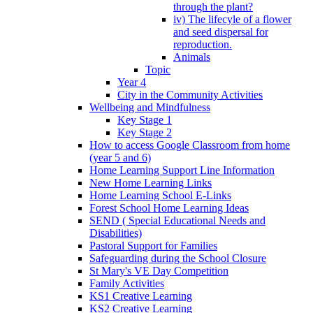
through the plant?
iv) The lifecyle of a flower
and seed dispersal for
reproduction.
Animals
Topic
Year 4
City in the Community Activities
Wellbeing and Mindfulness
Key Stage 1
Key Stage 2
How to access Google Classroom from home
(year 5 and 6)
Home Learning Support Line Information
New Home Learning Links
Home Learning School E-Links
Forest School Home Learning Ideas
SEND ( Special Educational Needs and
Disabilities)
Pastoral Support for Families
Safeguarding during the School Closure
St Mary's VE Day Competition
Family Activities
KS1 Creative Learning
KS2 Creative Learning