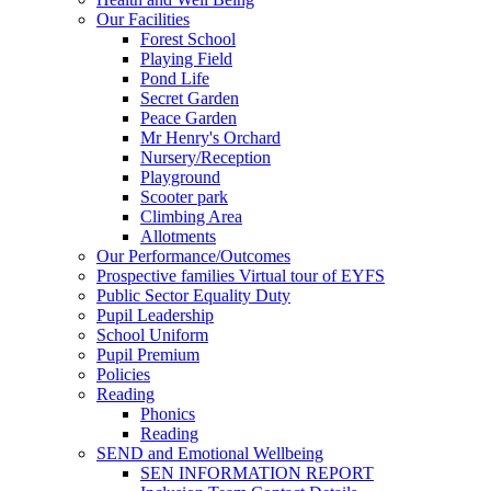
Our Facilities
Forest School
Playing Field
Pond Life
Secret Garden
Peace Garden
Mr Henry's Orchard
Nursery/Reception
Playground
Scooter park
Climbing Area
Allotments
Our Performance/Outcomes
Prospective families Virtual tour of EYFS
Public Sector Equality Duty
Pupil Leadership
School Uniform
Pupil Premium
Policies
Reading
Phonics
Reading
SEND and Emotional Wellbeing
SEN INFORMATION REPORT