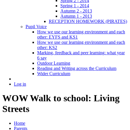
Spring 2 - 2014
Spring 1 - 2014
Autumn 2 - 2013
Autumn 1 - 2013
RECEPTION HOMEWORK (PIRATES)
Pupil Voice
How we use our learning environment and each
other: EYFS and KS1
How we use our learning environment and each
other: KS2
Marking, feedback and peer learning: what year
6 say
Outdoor Learning
Reading and Writing across the Curriculum
Wider Curriculum
Log in
WOW Walk to school: Living
Streets
Home
Parents