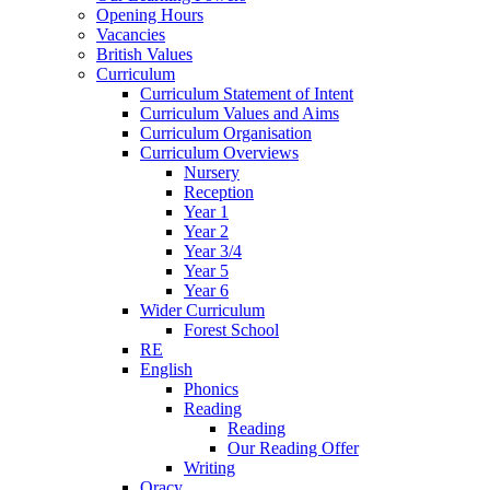
Opening Hours
Vacancies
British Values
Curriculum
Curriculum Statement of Intent
Curriculum Values and Aims
Curriculum Organisation
Curriculum Overviews
Nursery
Reception
Year 1
Year 2
Year 3/4
Year 5
Year 6
Wider Curriculum
Forest School
RE
English
Phonics
Reading
Reading
Our Reading Offer
Writing
Oracy