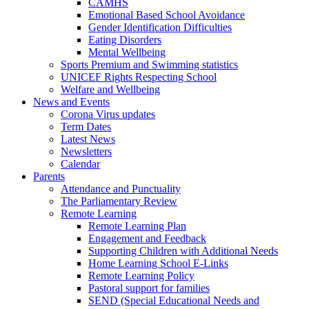
CAMHS
Emotional Based School Avoidance
Gender Identification Difficulties
Eating Disorders
Mental Wellbeing
Sports Premium and Swimming statistics
UNICEF Rights Respecting School
Welfare and Wellbeing
News and Events
Corona Virus updates
Term Dates
Latest News
Newsletters
Calendar
Parents
Attendance and Punctuality
The Parliamentary Review
Remote Learning
Remote Learning Plan
Engagement and Feedback
Supporting Children with Additional Needs
Home Learning School E-Links
Remote Learning Policy
Pastoral support for families
SEND (Special Educational Needs and