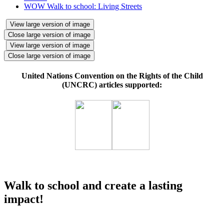
WOW Walk to school: Living Streets
View large version of image
Close large version of image
View large version of image
Close large version of image
United Nations Convention on the Rights of the Child
(UNCRC) articles supported:
Walk to school and create a lasting
impact!