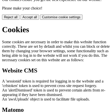
Please make your choice!
Reject all
Accept all
Customise cookie settings
Cookies
Some cookies are necessary in order to make this website function
correctly. These are set by default and whilst you can block or delete
them by changing your browser settings, some functionality such as
being able to log in to the website will not work if you do this. The
necessary cookies set on this website are as follows:
Website CMS
A 'sessionid' token is required for logging in to the website and a
'crfstoken' token is used to prevent cross site request forgery.
An 'alertDismissed' token is used to prevent certain alerts from re-
appearing if they have been dismissed.
An 'awsUploads' object is used to facilitate file uploads.
Matomo