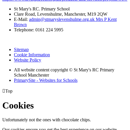
St Mary's RC. Primary School
Clare Road, Levenshulme, Manchester, M19 2QW
E-Mail:
admin@stmaryslevenshulme.org.uk Mrs P Kent
Brown
Telephone: 0161 224 5995
Sitemap
Cookie Information
Website Policy
All website content copyright © St Mary's RC Primary
School Manchester
PrimarySite - Websites for Schools

Top
Cookies
Unfortunately not the ones with chocolate chips.
Our cookies ensure you get the best experience on our website.