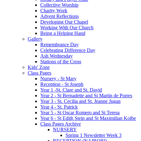
Collective Worship
Charity Work
Advent Reflections
Developing Our Chapel
Working With Our Church
Being a Helping Hand
Gallery
Remembrance Day
Celebrating Difference Day
Ash Wednesday
Stations of the Cross
Kids' Zone
Class Pages
Nursery - St Mary
Reception - St Joseph
Year 1 -St. Clare and St. David
Year 2 - St Bernadette and St Martin de Porres
Year 3 - St. Cecilia and St. Jeanne Jugan
Year 4 - St. Patrick
Year 5 - St Oscar Romero and St Teresa
Year 6 - St Edith Stein and St Maximilian Kolbe
Class Pages Archive
NURSERY
Spring 1 Newsletter Week 3
RECEPTION (NAIROBI)