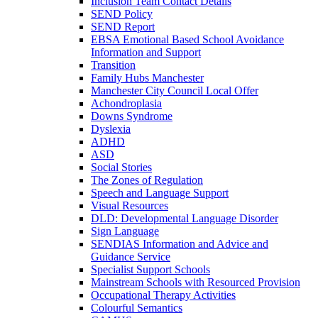
Inclusion Team Contact Details
SEND Policy
SEND Report
EBSA Emotional Based School Avoidance
Information and Support
Transition
Family Hubs Manchester
Manchester City Council Local Offer
Achondroplasia
Downs Syndrome
Dyslexia
ADHD
ASD
Social Stories
The Zones of Regulation
Speech and Language Support
Visual Resources
DLD: Developmental Language Disorder
Sign Language
SENDIAS Information and Advice and
Guidance Service
Specialist Support Schools
Mainstream Schools with Resourced Provision
Occupational Therapy Activities
Colourful Semantics