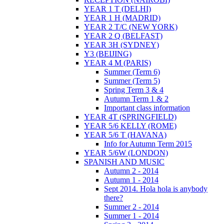
YEAR 1 T (DELHI)
YEAR 1 H (MADRID)
YEAR 2 T/C (NEW YORK)
YEAR 2 Q (BELFAST)
YEAR 3H (SYDNEY)
Y3 (BEIJING)
YEAR 4 M (PARIS)
Summer (Term 6)
Summer (Term 5)
Spring Term 3 & 4
Autumn Term 1 & 2
Important class information
YEAR 4T (SPRINGFIELD)
YEAR 5/6 KELLY (ROME)
YEAR 5/6 T (HAVANA)
Info for Autumn Term 2015
YEAR 5/6W (LONDON)
SPANISH AND MUSIC
Autumn 2 - 2014
Autumn 1 - 2014
Sept 2014. Hola hola is anybody
there?
Summer 2 - 2014
Summer 1 - 2014