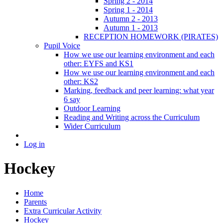
Spring 2 - 2014
Spring 1 - 2014
Autumn 2 - 2013
Autumn 1 - 2013
RECEPTION HOMEWORK (PIRATES)
Pupil Voice
How we use our learning environment and each
other: EYFS and KS1
How we use our learning environment and each
other: KS2
Marking, feedback and peer learning: what year
6 say
Outdoor Learning
Reading and Writing across the Curriculum
Wider Curriculum
Log in
Hockey
Home
Parents
Extra Curricular Activity
Hockey