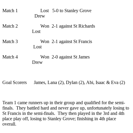
Match 1 Lost 5-0 to Stanley Grove
Drew
Match 2 Won 2-1 against St Richards
Lost
Match 3 Won 2-1 against St Francis
Lost
Match 4 Won 2-0 against St James
Drew
Goal Scorers James, Lana (2), Dylan (2), Abi, Isaac & Eva (2)
Team 1 came runners up in their group and qualified for the semi-
finals. They battled hard and never gave up, unfortunately losing to
St Francis in the semi-finals. They then played in the 3rd and 4th
place play off, losing to Stanley Grove; finishing in 4th place
overall.