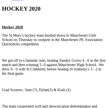
HOCKEY 2020
Hockey 2020
The St Mary’s hockey team headed down to Manchester Girls
School on Thursday to compete in the Manchester PE Association
Quicksticks competition.
We got off to a fantastic start, beating Stanley Grove 4 - 0 in the first
match and then winning 5- 0 against Manchester High School. We
drew 0 - 0 with St Cuthberts; before beating St Anthony’s 3 - 2 in
the final game.
Goal Scorers:- Sam (7), Dylan(3) & Kodi (2).
The team cooperated well and showed great determination and