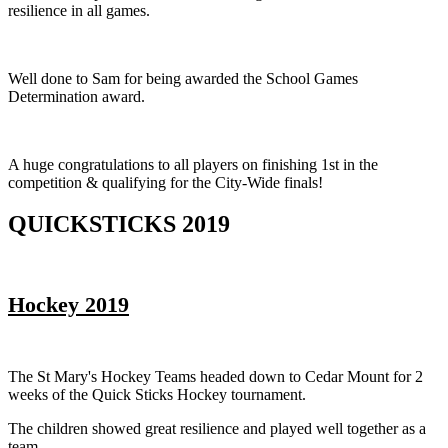
resilience in all games.
Well done to Sam for being awarded the School Games
Determination award.
A huge congratulations to all players on finishing 1st in the
competition & qualifying for the City-Wide finals!
QUICKSTICKS 2019
Hockey 2019
The St Mary's Hockey Teams headed down to Cedar Mount for 2
weeks of the Quick Sticks Hockey tournament.
The children showed great resilience and played well together as a
team.