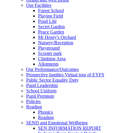
Our Facilities
Forest School
Playing Field
Pond Life
Secret Garden
Peace Garden
Mr Henry's Orchard
Nursery/Reception
Playground
Scooter park
Climbing Area
Allotments
Our Performance/Outcomes
Prospective families Virtual tour of EYFS
Public Sector Equality Duty
Pupil Leadership
School Uniform
Pupil Premium
Policies
Reading
Phonics
Reading
SEND and Emotional Wellbeing
SEN INFORMATION REPORT