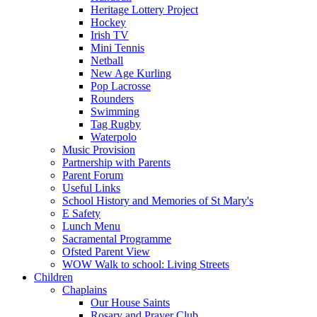
Heritage Lottery Project
Hockey
Irish TV
Mini Tennis
Netball
New Age Kurling
Pop Lacrosse
Rounders
Swimming
Tag Rugby
Waterpolo
Music Provision
Partnership with Parents
Parent Forum
Useful Links
School History and Memories of St Mary's
E Safety
Lunch Menu
Sacramental Programme
Ofsted Parent View
WOW Walk to school: Living Streets
Children
Chaplains
Our House Saints
Rosary and Prayer Club