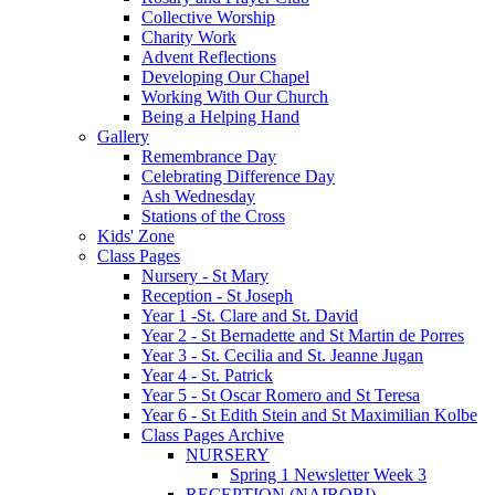
Collective Worship
Charity Work
Advent Reflections
Developing Our Chapel
Working With Our Church
Being a Helping Hand
Gallery
Remembrance Day
Celebrating Difference Day
Ash Wednesday
Stations of the Cross
Kids' Zone
Class Pages
Nursery - St Mary
Reception - St Joseph
Year 1 -St. Clare and St. David
Year 2 - St Bernadette and St Martin de Porres
Year 3 - St. Cecilia and St. Jeanne Jugan
Year 4 - St. Patrick
Year 5 - St Oscar Romero and St Teresa
Year 6 - St Edith Stein and St Maximilian Kolbe
Class Pages Archive
NURSERY
Spring 1 Newsletter Week 3
RECEPTION (NAIROBI)