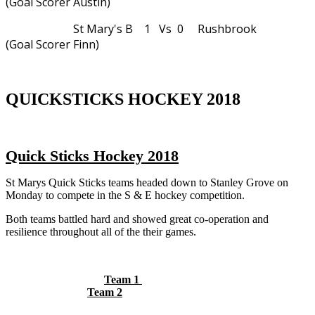
(Goal Scorer Austin)
St Mary's B 1 Vs 0 Rushbrook
(Goal Scorer Finn)
QUICKSTICKS HOCKEY 2018
Quick Sticks Hockey 2018
St Marys Quick Sticks teams headed down to Stanley Grove on
Monday to compete in the S & E hockey competition.
Both teams battled hard and showed great co-operation and
resilience throughout all of the their games.
Team 1
Team 2