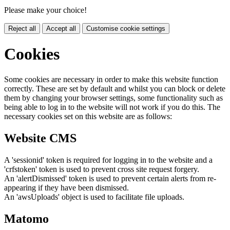
Please make your choice!
Reject all
Accept all
Customise cookie settings
Cookies
Some cookies are necessary in order to make this website function
correctly. These are set by default and whilst you can block or delete
them by changing your browser settings, some functionality such as
being able to log in to the website will not work if you do this. The
necessary cookies set on this website are as follows:
Website CMS
A 'sessionid' token is required for logging in to the website and a
'crfstoken' token is used to prevent cross site request forgery.
An 'alertDismissed' token is used to prevent certain alerts from re-
appearing if they have been dismissed.
An 'awsUploads' object is used to facilitate file uploads.
Matomo