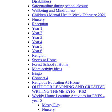
Disabilities)
Safeguarding during school closure
Wellbeing and Mindfulness
Children's Mental Health Week February 2021
Nursery
Reception
Year 1
Year 2
Year 3
Year 4
Year 5
Year 6
Religion
Sports at Home
Forest School at Home
More activity ideas
Bingo
Connect 4
Religious Education At Home
OUTDOOR LEARNING AND CREATIVE
WRITING THEME EYFS - KS2
Weekly Home Learning Activities for EYFS -
year 6
Messy Play
Nursery