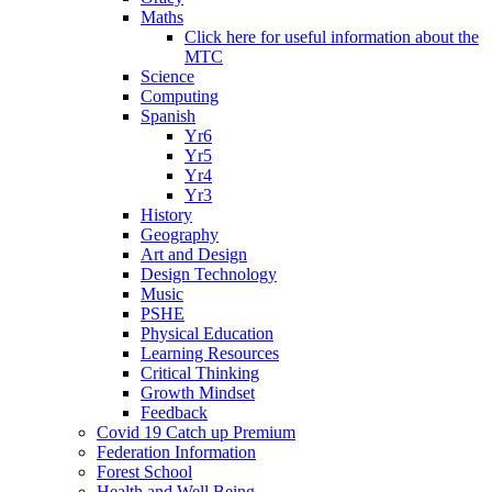
Maths
Click here for useful information about the
MTC
Science
Computing
Spanish
Yr6
Yr5
Yr4
Yr3
History
Geography
Art and Design
Design Technology
Music
PSHE
Physical Education
Learning Resources
Critical Thinking
Growth Mindset
Feedback
Covid 19 Catch up Premium
Federation Information
Forest School
Health and Well Being