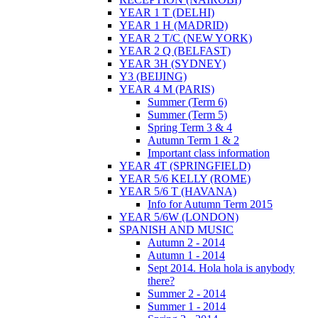
YEAR 1 T (DELHI)
YEAR 1 H (MADRID)
YEAR 2 T/C (NEW YORK)
YEAR 2 Q (BELFAST)
YEAR 3H (SYDNEY)
Y3 (BEIJING)
YEAR 4 M (PARIS)
Summer (Term 6)
Summer (Term 5)
Spring Term 3 & 4
Autumn Term 1 & 2
Important class information
YEAR 4T (SPRINGFIELD)
YEAR 5/6 KELLY (ROME)
YEAR 5/6 T (HAVANA)
Info for Autumn Term 2015
YEAR 5/6W (LONDON)
SPANISH AND MUSIC
Autumn 2 - 2014
Autumn 1 - 2014
Sept 2014. Hola hola is anybody
there?
Summer 2 - 2014
Summer 1 - 2014