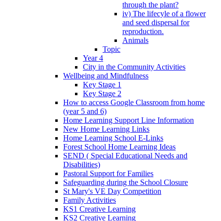
through the plant?
iv) The lifecyle of a flower
and seed dispersal for
reproduction.
Animals
Topic
Year 4
City in the Community Activities
Wellbeing and Mindfulness
Key Stage 1
Key Stage 2
How to access Google Classroom from home
(year 5 and 6)
Home Learning Support Line Information
New Home Learning Links
Home Learning School E-Links
Forest School Home Learning Ideas
SEND ( Special Educational Needs and
Disabilities)
Pastoral Support for Families
Safeguarding during the School Closure
St Mary's VE Day Competition
Family Activities
KS1 Creative Learning
KS2 Creative Learning