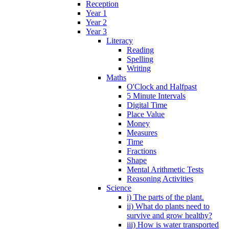
Reception
Year 1
Year 2
Year 3
Literacy
Reading
Spelling
Writing
Maths
O'Clock and Halfpast
5 Minute Intervals
Digital Time
Place Value
Money
Measures
Time
Fractions
Shape
Mental Arithmetic Tests
Reasoning Activities
Science
i) The parts of the plant.
ii) What do plants need to
survive and grow healthy?
iii) How is water transported