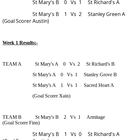
St Mary's B 0 Vs 1 St Richard's A
St Mary's B 1 Vs 2 Stanley Green A
(Goal Scorer Austin)
Week 1 Results:-
TEAM A St Mary's A 0 Vs 2 St Richard's B
St Mary's A 0 Vs 1 Stanley Grove B
St Mary's A 1 Vs 1 Sacred Heart A
(Goal Scorer Xain)
TEAM B St Mary's B 2 Vs 1 Armitage
(Goal Scorer Finn)
St Mary's B 1 Vs 0 St Richard's A