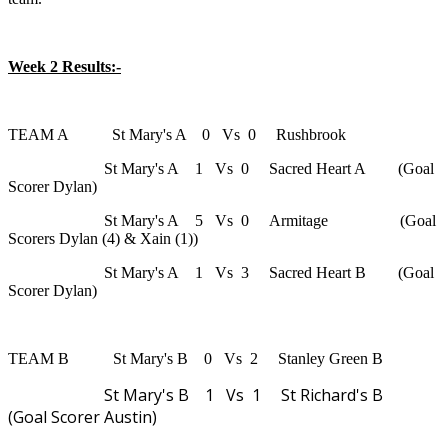
Week 2 Results:-
TEAM A St Mary's A 0 Vs 0 Rushbrook
St Mary's A 1 Vs 0 Sacred Heart A (Goal
Scorer Dylan)
St Mary's A 5 Vs 0 Armitage (Goal
Scorers Dylan (4) & Xain (1))
St Mary's A 1 Vs 3 Sacred Heart B (Goal
Scorer Dylan)
TEAM B St Mary's B 0 Vs 2 Stanley Green B
St Mary's B 1 Vs 1 St Richard's B
(Goal Scorer Austin)