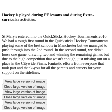
Hockey is played during PE lessons and during Extra-
curricular activities.
St Mary's entered into the QuickSticks Hockey Tournaments 2016.
We had a tough first round in the Quicksticks Hockey Tournaments
playing some of the best schools in Manchester but we managed to
push through into the 2nd round. In the second round, we didn't
loose one game, drawing two and winning the remaining games but
due to the high competition that wasn't enough, just missing out on a
place in the Citywide Finals. Fantastic efforts from everyone that
took part and thank-you for all the parents and careers for your
support on the sidelines.
View large version of image
Close large version of image
View large version of image
Close large version of image
View large version of image
Close large version of image