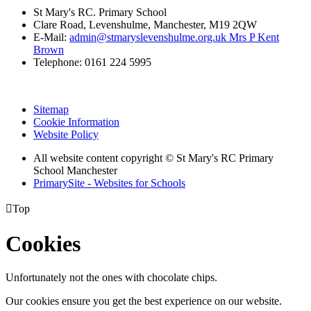
St Mary's RC. Primary School
Clare Road, Levenshulme, Manchester, M19 2QW
E-Mail:
admin@stmaryslevenshulme.org.uk Mrs P Kent
Brown
Telephone: 0161 224 5995
Sitemap
Cookie Information
Website Policy
All website content copyright © St Mary's RC Primary
School Manchester
PrimarySite - Websites for Schools

Top
Cookies
Unfortunately not the ones with chocolate chips.
Our cookies ensure you get the best experience on our website.