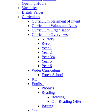
Opening Hours
Vacancies
British Values
Curriculum
Curriculum Statement of Intent
Curriculum Values and Aims
Curriculum Organisation
Curriculum Overviews
Nursery
Reception
Year 1
Year 2
Year 3/4
Year 5
Year 6
Wider Curriculum
Forest School
RE
English
Phonics
Reading
Reading
Our Reading Offer
Writing
Oracy