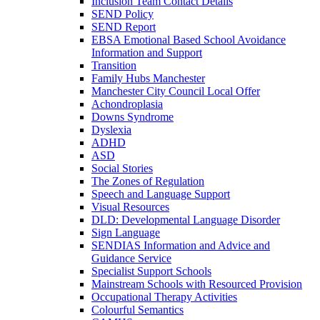
Inclusion Team Contact Details
SEND Policy
SEND Report
EBSA Emotional Based School Avoidance
Information and Support
Transition
Family Hubs Manchester
Manchester City Council Local Offer
Achondroplasia
Downs Syndrome
Dyslexia
ADHD
ASD
Social Stories
The Zones of Regulation
Speech and Language Support
Visual Resources
DLD: Developmental Language Disorder
Sign Language
SENDIAS Information and Advice and
Guidance Service
Specialist Support Schools
Mainstream Schools with Resourced Provision
Occupational Therapy Activities
Colourful Semantics