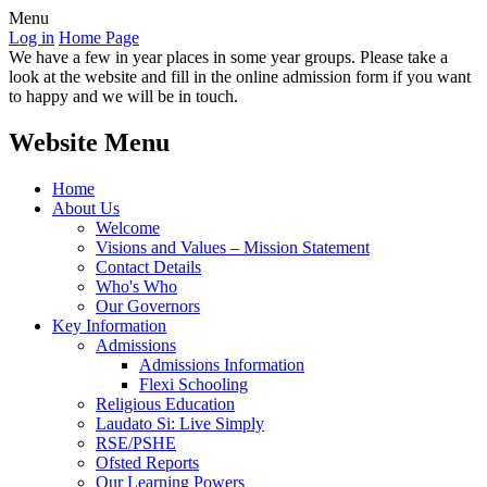
Menu
Log in
Home Page
We have a few in year places in some year groups. Please take a
look at the website and fill in the online admission form if you want
to happy and we will be in touch.
Website Menu
Home
About Us
Welcome
Visions and Values – Mission Statement
Contact Details
Who's Who
Our Governors
Key Information
Admissions
Admissions Information
Flexi Schooling
Religious Education
Laudato Si: Live Simply
RSE/PSHE
Ofsted Reports
Our Learning Powers