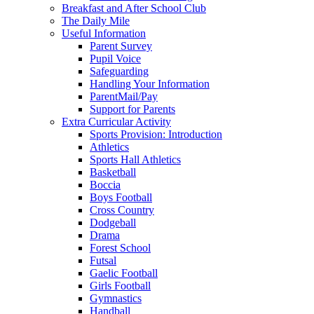
Breakfast and After School Club
The Daily Mile
Useful Information
Parent Survey
Pupil Voice
Safeguarding
Handling Your Information
ParentMail/Pay
Support for Parents
Extra Curricular Activity
Sports Provision: Introduction
Athletics
Sports Hall Athletics
Basketball
Boccia
Boys Football
Cross Country
Dodgeball
Drama
Forest School
Futsal
Gaelic Football
Girls Football
Gymnastics
Handball