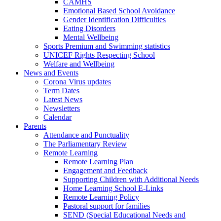
CAMHS
Emotional Based School Avoidance
Gender Identification Difficulties
Eating Disorders
Mental Wellbeing
Sports Premium and Swimming statistics
UNICEF Rights Respecting School
Welfare and Wellbeing
News and Events
Corona Virus updates
Term Dates
Latest News
Newsletters
Calendar
Parents
Attendance and Punctuality
The Parliamentary Review
Remote Learning
Remote Learning Plan
Engagement and Feedback
Supporting Children with Additional Needs
Home Learning School E-Links
Remote Learning Policy
Pastoral support for families
SEND (Special Educational Needs and