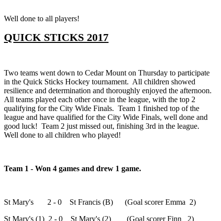
Well done to all players!
QUICK STICKS 2017
Two teams went down to Cedar Mount on Thursday to participate
in the Quick Sticks Hockey tournament. All children showed
resilience and determination and thoroughly enjoyed the afternoon.
All teams played each other once in the league, with the top 2
qualifying for the City Wide Finals. Team 1 finished top of the
league and have qualified for the City Wide Finals, well done and
good luck! Team 2 just missed out, finishing 3rd in the league.
Well done to all children who played!
Team 1 - Won 4 games and drew 1 game.
St Mary's 2 - 0 St Francis (B) (Goal scorer Emma 2)
St Mary's (1) 2 - 0 St Mary's (2) (Goal scorer Finn 2)