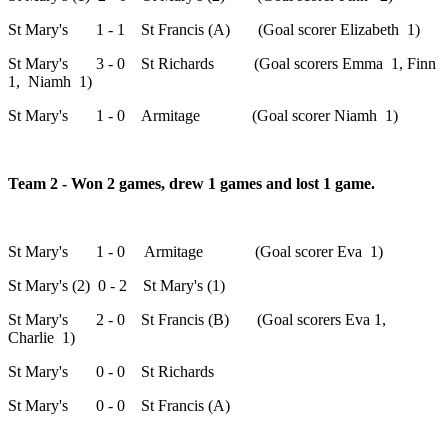
St Mary's 1 - 1 St Francis (A) (Goal scorer Elizabeth 1)
St Mary's 3 - 0 St Richards (Goal scorers Emma 1, Finn
1, Niamh 1)
St Mary's 1 - 0 Armitage (Goal scorer Niamh 1)
Team 2 - Won 2 games, drew 1 games and lost 1 game.
St Mary's 1 - 0 Armitage (Goal scorer Eva 1)
St Mary's (2) 0 - 2 St Mary's (1)
St Mary's 2 - 0 St Francis (B) (Goal scorers Eva 1,
Charlie 1)
St Mary's 0 - 0 St Richards
St Mary's 0 - 0 St Francis (A)