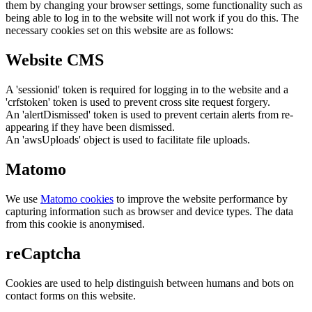
them by changing your browser settings, some functionality such as
being able to log in to the website will not work if you do this. The
necessary cookies set on this website are as follows:
Website CMS
A 'sessionid' token is required for logging in to the website and a
'crfstoken' token is used to prevent cross site request forgery.
An 'alertDismissed' token is used to prevent certain alerts from re-
appearing if they have been dismissed.
An 'awsUploads' object is used to facilitate file uploads.
Matomo
We use
Matomo cookies
to improve the website performance by
capturing information such as browser and device types. The data
from this cookie is anonymised.
reCaptcha
Cookies are used to help distinguish between humans and bots on
contact forms on this website.