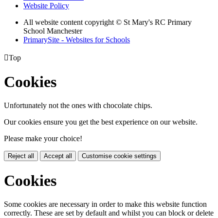
Website Policy
All website content copyright © St Mary's RC Primary
School Manchester
PrimarySite - Websites for Schools

Top
Cookies
Unfortunately not the ones with chocolate chips.
Our cookies ensure you get the best experience on our website.
Please make your choice!
Reject all
Accept all
Customise cookie settings
Cookies
Some cookies are necessary in order to make this website function
correctly. These are set by default and whilst you can block or delete