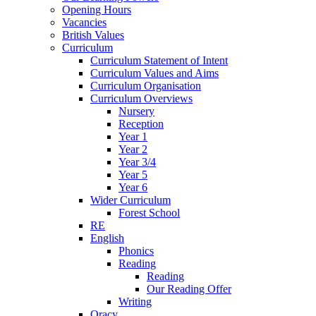
Opening Hours
Vacancies
British Values
Curriculum
Curriculum Statement of Intent
Curriculum Values and Aims
Curriculum Organisation
Curriculum Overviews
Nursery
Reception
Year 1
Year 2
Year 3/4
Year 5
Year 6
Wider Curriculum
Forest School
RE
English
Phonics
Reading
Reading
Our Reading Offer
Writing
Oracy