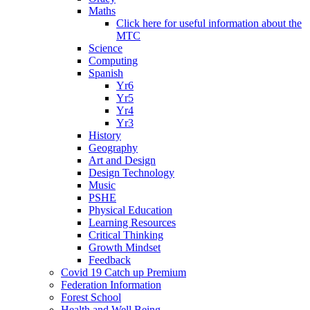
Maths
Click here for useful information about the
MTC
Science
Computing
Spanish
Yr6
Yr5
Yr4
Yr3
History
Geography
Art and Design
Design Technology
Music
PSHE
Physical Education
Learning Resources
Critical Thinking
Growth Mindset
Feedback
Covid 19 Catch up Premium
Federation Information
Forest School
Health and Well Being