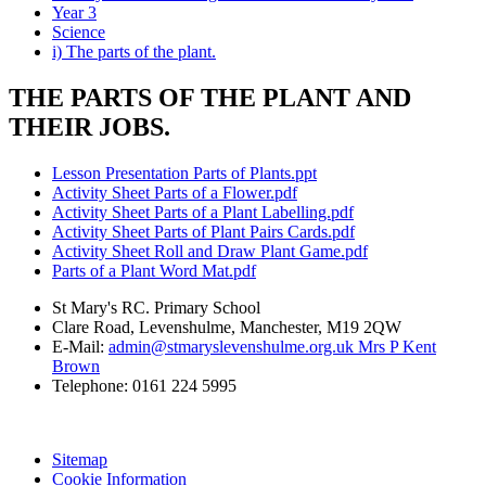
Year 3
Science
i) The parts of the plant.
THE PARTS OF THE PLANT AND
THEIR JOBS.
Lesson Presentation Parts of Plants.ppt
Activity Sheet Parts of a Flower.pdf
Activity Sheet Parts of a Plant Labelling.pdf
Activity Sheet Parts of Plant Pairs Cards.pdf
Activity Sheet Roll and Draw Plant Game.pdf
Parts of a Plant Word Mat.pdf
St Mary's RC. Primary School
Clare Road, Levenshulme, Manchester, M19 2QW
E-Mail:
admin@stmaryslevenshulme.org.uk Mrs P Kent
Brown
Telephone: 0161 224 5995
Sitemap
Cookie Information