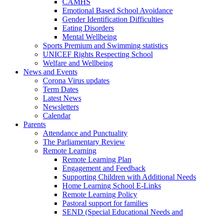
CAMHS
Emotional Based School Avoidance
Gender Identification Difficulties
Eating Disorders
Mental Wellbeing
Sports Premium and Swimming statistics
UNICEF Rights Respecting School
Welfare and Wellbeing
News and Events
Corona Virus updates
Term Dates
Latest News
Newsletters
Calendar
Parents
Attendance and Punctuality
The Parliamentary Review
Remote Learning
Remote Learning Plan
Engagement and Feedback
Supporting Children with Additional Needs
Home Learning School E-Links
Remote Learning Policy
Pastoral support for families
SEND (Special Educational Needs and