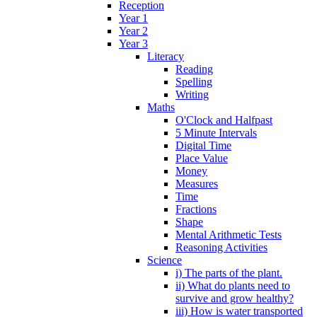
Reception
Year 1
Year 2
Year 3
Literacy
Reading
Spelling
Writing
Maths
O'Clock and Halfpast
5 Minute Intervals
Digital Time
Place Value
Money
Measures
Time
Fractions
Shape
Mental Arithmetic Tests
Reasoning Activities
Science
i) The parts of the plant.
ii) What do plants need to
survive and grow healthy?
iii) How is water transported