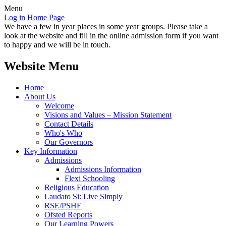
Menu
Log in
Home Page
We have a few in year places in some year groups. Please take a
look at the website and fill in the online admission form if you want
to happy and we will be in touch.
Website Menu
Home
About Us
Welcome
Visions and Values – Mission Statement
Contact Details
Who's Who
Our Governors
Key Information
Admissions
Admissions Information
Flexi Schooling
Religious Education
Laudato Si: Live Simply
RSE/PSHE
Ofsted Reports
Our Learning Powers