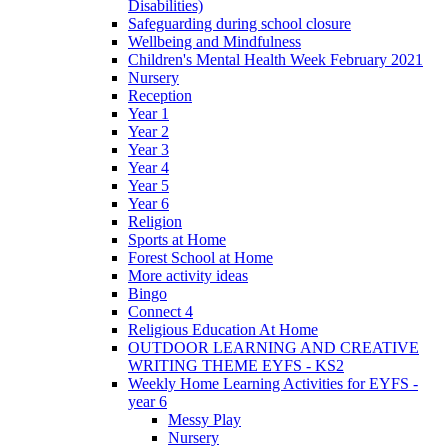
Disabilities)
Safeguarding during school closure
Wellbeing and Mindfulness
Children's Mental Health Week February 2021
Nursery
Reception
Year 1
Year 2
Year 3
Year 4
Year 5
Year 6
Religion
Sports at Home
Forest School at Home
More activity ideas
Bingo
Connect 4
Religious Education At Home
OUTDOOR LEARNING AND CREATIVE
WRITING THEME EYFS - KS2
Weekly Home Learning Activities for EYFS -
year 6
Messy Play
Nursery