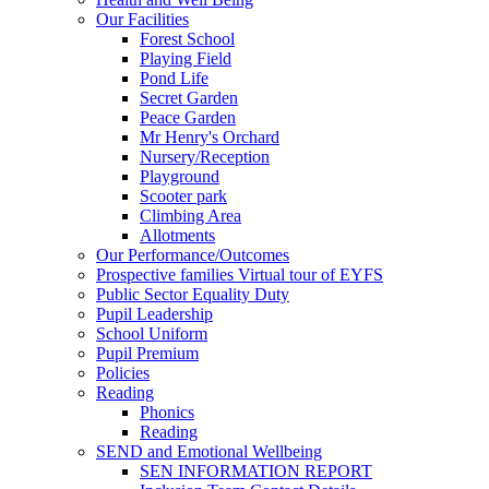
Our Facilities
Forest School
Playing Field
Pond Life
Secret Garden
Peace Garden
Mr Henry's Orchard
Nursery/Reception
Playground
Scooter park
Climbing Area
Allotments
Our Performance/Outcomes
Prospective families Virtual tour of EYFS
Public Sector Equality Duty
Pupil Leadership
School Uniform
Pupil Premium
Policies
Reading
Phonics
Reading
SEND and Emotional Wellbeing
SEN INFORMATION REPORT