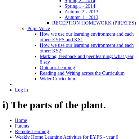
Spring 2 - 2014
Spring 1 - 2014
Autumn 2 - 2013
Autumn 1 - 2013
RECEPTION HOMEWORK (PIRATES)
Pupil Voice
How we use our learning environment and each
other: EYFS and KS1
How we use our learning environment and each
other: KS2
Marking, feedback and peer learning: what year
6 say
Outdoor Learning
Reading and Writing across the Curriculum
Wider Curriculum
Log in
i) The parts of the plant.
Home
Parents
Remote Learning
Weekly Home Learning Activities for EYFS - year 6