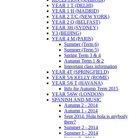
YEAR 1 T (DELHI)
YEAR 1 H (MADRID)
YEAR 2 T/C (NEW YORK)
YEAR 2 Q (BELFAST)
YEAR 3H (SYDNEY)
Y3 (BEIJING)
YEAR 4 M (PARIS)
Summer (Term 6)
Summer (Term 5)
Spring Term 3 & 4
Autumn Term 1 & 2
Important class information
YEAR 4T (SPRINGFIELD)
YEAR 5/6 KELLY (ROME)
YEAR 5/6 T (HAVANA)
Info for Autumn Term 2015
YEAR 5/6W (LONDON)
SPANISH AND MUSIC
Autumn 2 - 2014
Autumn 1 - 2014
Sept 2014. Hola hola is anybody
there?
Summer 2 - 2014
Summer 1 - 2014