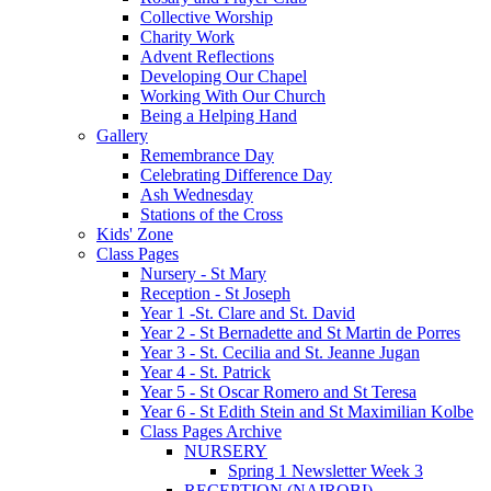
Collective Worship
Charity Work
Advent Reflections
Developing Our Chapel
Working With Our Church
Being a Helping Hand
Gallery
Remembrance Day
Celebrating Difference Day
Ash Wednesday
Stations of the Cross
Kids' Zone
Class Pages
Nursery - St Mary
Reception - St Joseph
Year 1 -St. Clare and St. David
Year 2 - St Bernadette and St Martin de Porres
Year 3 - St. Cecilia and St. Jeanne Jugan
Year 4 - St. Patrick
Year 5 - St Oscar Romero and St Teresa
Year 6 - St Edith Stein and St Maximilian Kolbe
Class Pages Archive
NURSERY
Spring 1 Newsletter Week 3
RECEPTION (NAIROBI)