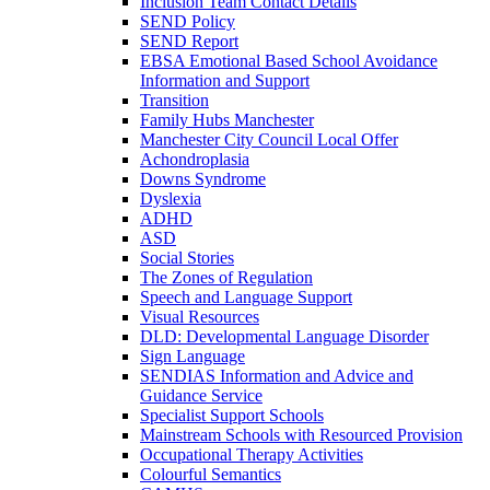
Inclusion Team Contact Details
SEND Policy
SEND Report
EBSA Emotional Based School Avoidance
Information and Support
Transition
Family Hubs Manchester
Manchester City Council Local Offer
Achondroplasia
Downs Syndrome
Dyslexia
ADHD
ASD
Social Stories
The Zones of Regulation
Speech and Language Support
Visual Resources
DLD: Developmental Language Disorder
Sign Language
SENDIAS Information and Advice and
Guidance Service
Specialist Support Schools
Mainstream Schools with Resourced Provision
Occupational Therapy Activities
Colourful Semantics