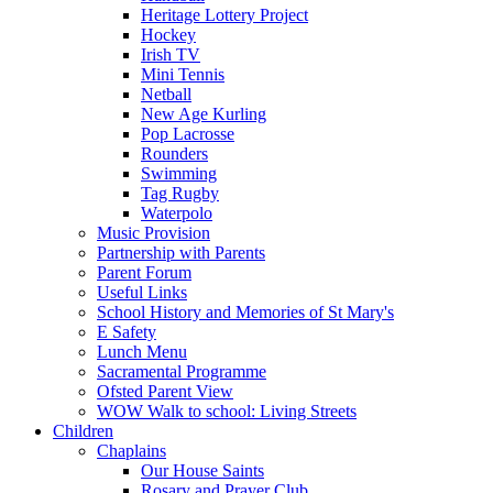
Heritage Lottery Project
Hockey
Irish TV
Mini Tennis
Netball
New Age Kurling
Pop Lacrosse
Rounders
Swimming
Tag Rugby
Waterpolo
Music Provision
Partnership with Parents
Parent Forum
Useful Links
School History and Memories of St Mary's
E Safety
Lunch Menu
Sacramental Programme
Ofsted Parent View
WOW Walk to school: Living Streets
Children
Chaplains
Our House Saints
Rosary and Prayer Club