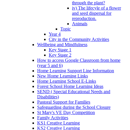
through the plant?
iv) The lifecyle of a flower
and seed dispersal for
reproduction.
Animals
Topic
Year 4
City in the Community Activities
Wellbeing and Mindfulness
Key Stage 1
Key Stage 2
How to access Google Classroom from home
(year 5 and 6)
Home Learning Support Line Information
New Home Learning Links
Home Learning School E-Links
Forest School Home Learning Ideas
SEND ( Special Educational Needs and
Disabilities)
Pastoral Support for Families
Safeguarding during the School Closure
St Mary's VE Day Competition
Family Activities
KS1 Creative Learning
KS2 Creative Learning