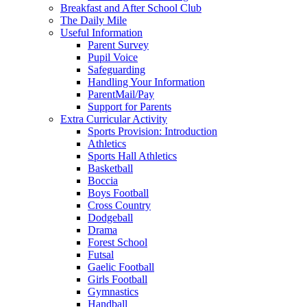
Breakfast and After School Club
The Daily Mile
Useful Information
Parent Survey
Pupil Voice
Safeguarding
Handling Your Information
ParentMail/Pay
Support for Parents
Extra Curricular Activity
Sports Provision: Introduction
Athletics
Sports Hall Athletics
Basketball
Boccia
Boys Football
Cross Country
Dodgeball
Drama
Forest School
Futsal
Gaelic Football
Girls Football
Gymnastics
Handball