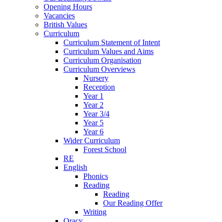
Opening Hours
Vacancies
British Values
Curriculum
Curriculum Statement of Intent
Curriculum Values and Aims
Curriculum Organisation
Curriculum Overviews
Nursery
Reception
Year 1
Year 2
Year 3/4
Year 5
Year 6
Wider Curriculum
Forest School
RE
English
Phonics
Reading
Reading
Our Reading Offer
Writing
Oracy