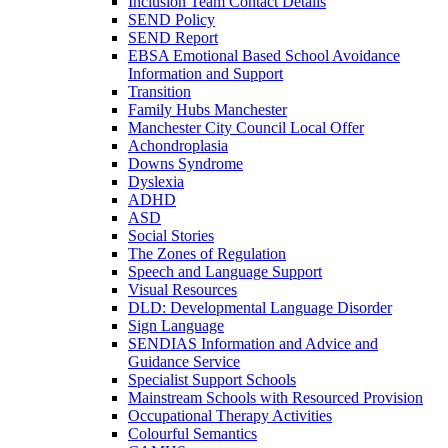
Inclusion Team Contact Details
SEND Policy
SEND Report
EBSA Emotional Based School Avoidance
Information and Support
Transition
Family Hubs Manchester
Manchester City Council Local Offer
Achondroplasia
Downs Syndrome
Dyslexia
ADHD
ASD
Social Stories
The Zones of Regulation
Speech and Language Support
Visual Resources
DLD: Developmental Language Disorder
Sign Language
SENDIAS Information and Advice and
Guidance Service
Specialist Support Schools
Mainstream Schools with Resourced Provision
Occupational Therapy Activities
Colourful Semantics