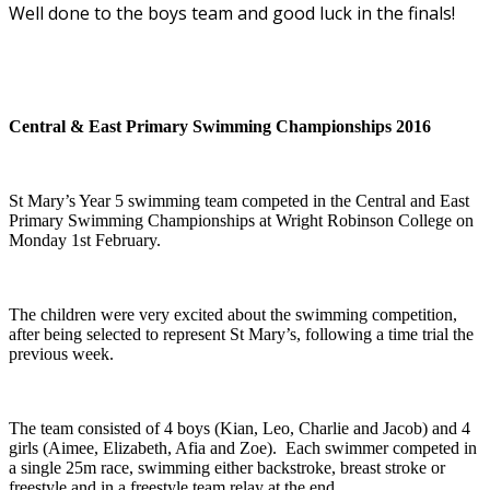
Well done to the boys team and good luck in the finals!
Central & East Primary Swimming Championships 2016
St Mary’s Year 5 swimming team competed in the Central and East
Primary Swimming Championships at Wright Robinson College on
Monday 1st February.
The children were very excited about the swimming competition,
after being selected to represent St Mary’s, following a time trial the
previous week.
The team consisted of 4 boys (Kian, Leo, Charlie and Jacob) and 4
girls (Aimee, Elizabeth, Afia and Zoe). Each swimmer competed in
a single 25m race, swimming either backstroke, breast stroke or
freestyle and in a freestyle team relay at the end.