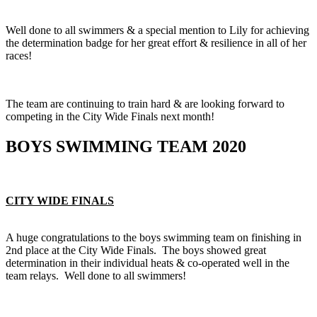
Well done to all swimmers & a special mention to Lily for achieving
the determination badge for her great effort & resilience in all of her
races!
The team are continuing to train hard & are looking forward to
competing in the City Wide Finals next month!
BOYS SWIMMING TEAM 2020
CITY WIDE FINALS
A huge congratulations to the boys swimming team on finishing in
2nd place at the City Wide Finals. The boys showed great
determination in their individual heats & co-operated well in the
team relays. Well done to all swimmers!