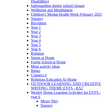
Disabilities)
Safeguarding during school closure
Wellbeing and Mindfulness
Children's Mental Health Week February 2021
Nursery
Reception
Year 1
Year 2
Year 3
Year 4
Year 5
Year 6
Religion
Sports at Home
Forest School at Home
More activity ideas
Bingo
Connect 4
Religious Education At Home
OUTDOOR LEARNING AND CREATIVE
WRITING THEME EYFS - KS2
Weekly Home Learning Activities for EYFS -
year 6
Messy Play
Nursery