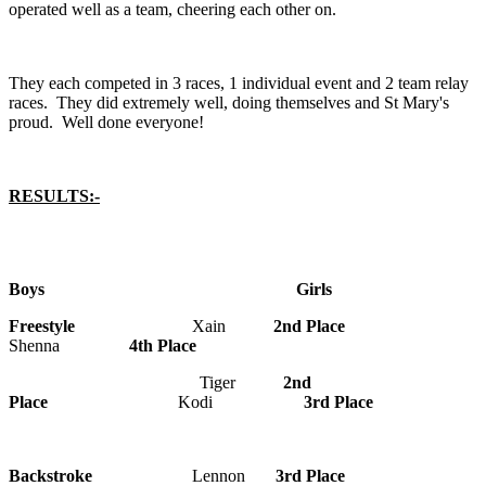
operated well as a team, cheering each other on.
They each competed in 3 races, 1 individual event and 2 team relay
races. They did extremely well, doing themselves and St Mary's
proud. Well done everyone!
RESULTS:-
Boys Girls
Freestyle
Xain
2nd Place
Shenna
4th Place
Tiger
2nd
Place
Kodi
3rd Place
Backstroke
Lennon
3rd Place