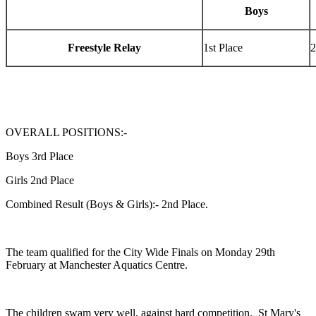
Boys
Freestyle Relay
1st Place
2
OVERALL POSITIONS:-
Boys 3rd Place
Girls 2nd Place
Combined Result (Boys & Girls):- 2nd Place.
The team qualified for the City Wide Finals on Monday 29th
February at Manchester Aquatics Centre.
The children swam very well, against hard competition. St Mary's