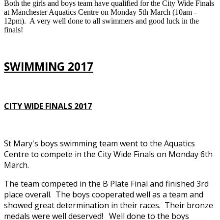
Both the girls and boys team have qualified for the City Wide Finals
at Manchester Aquatics Centre on Monday 5th March (10am -
12pm). A very well done to all swimmers and good luck in the
finals!
SWIMMING 2017
CITY WIDE FINALS 2017
St Mary's boys swimming team went to the Aquatics
Centre to compete in the City Wide Finals on Monday 6th
March.
The team competed in the B Plate Final and finished 3rd
place overall. The boys cooperated well as a team and
showed great determination in their races. Their bronze
medals were well deserved! Well done to the boys