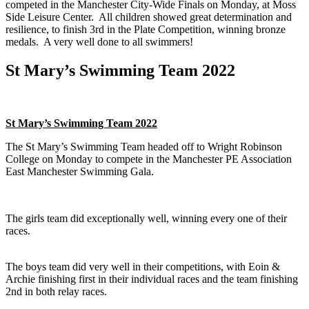
competed in the Manchester City-Wide Finals on Monday, at Moss
Side Leisure Center. All children showed great determination and
resilience, to finish 3rd in the Plate Competition, winning bronze
medals. A very well done to all swimmers!
St Mary’s Swimming Team 2022
St Mary’s Swimming Team 2022
The St Mary’s Swimming Team headed off to Wright Robinson
College on Monday to compete in the Manchester PE Association
East Manchester Swimming Gala.
The girls team did exceptionally well, winning every one of their
races.
The boys team did very well in their competitions, with Eoin &
Archie finishing first in their individual races and the team finishing
2nd in both relay races.