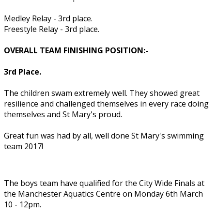
Medley Relay - 3rd place.
Freestyle Relay - 3rd place.
OVERALL TEAM FINISHING POSITION:-
3rd Place.
The children swam extremely well. They showed great
resilience and challenged themselves in every race doing
themselves and St Mary's proud.
Great fun was had by all, well done St Mary's swimming
team 2017!
The boys team have qualified for the City Wide Finals at
the Manchester Aquatics Centre on Monday 6th March
10 - 12pm.