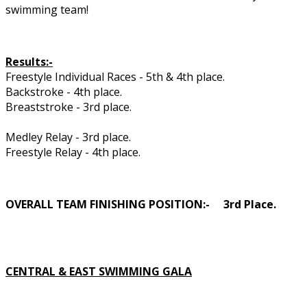
swimming team!
Results:-
Freestyle Individual Races - 5th & 4th place.
Backstroke - 4th place.
Breaststroke - 3rd place.
Medley Relay - 3rd place.
Freestyle Relay - 4th place.
OVERALL TEAM FINISHING POSITION:- 3rd Place.
CENTRAL & EAST SWIMMING GALA