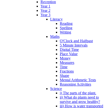
Reception
Year 1
Year 2
Year 3
Literacy
Reading
Spelling
Writing
Maths
O'Clock and Halfpast
5 Minute Intervals
Digital Time
Place Value
Money
Measures
Time
Fractions
Shape
Mental Arithmetic Tests
Reasoning Activities
Science
i) The parts of the plant.
ii) What do plants need to
survive and grow healthy?
iii) How is water transported