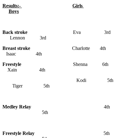
Results:-
Girls
Boys
Back stroke
Eva 3rd
Lennon 3rd
Breast stroke
Charlotte 4th
Isaac 4th
Freestyle
Shenna 6th
Xain 4th
Kodi 5th
Tiger 5th
Medley Relay
4th
5th
Freestyle Relay
5th