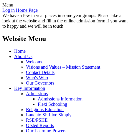
Menu
Log in
Home Page
We have a few in year places in some year groups. Please take a
look at the website and fill in the online admission form if you want
to happy and we will be in touch.
Website Menu
Home
About Us
Welcome
Visions and Values – Mission Statement
Contact Details
Who's Who
Our Governors
Key Information
Admissions
Admissions Information
Flexi Schooling
Religious Education
Laudato Si: Live Simply
RSE/PSHE
Ofsted Reports
Our Learning Powers