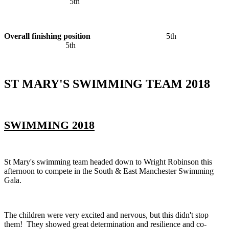
5th
Overall finishing position
5th
5th
ST MARY'S SWIMMING TEAM 2018
SWIMMING 2018
St Mary's swimming team headed down to Wright Robinson this
afternoon to compete in the South & East Manchester Swimming
Gala.
The children were very excited and nervous, but this didn't stop
them! They showed great determination and resilience and co-