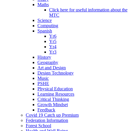
Maths
Click here for useful information about the
MTC
Science
Computing
Spanish
Yr6
Yr5
Yr4
Yr3
History
Geography
Art and Design
Design Technology
Music
PSHE
Physical Education
Learning Resources
Critical Thinking
Growth Mindset
Feedback
Covid 19 Catch up Premium
Federation Information
Forest School
Health and Well Being