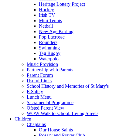
Heritage Lottery Project
Hockey
Irish TV
Mini Tennis
Netball
New Age Kurling
Pop Lacrosse
Rounders
Swimming
Tag Rugby
Waterpolo
Music Provision
Partnership with Parents
Parent Forum
Useful Links
School History and Memories of St Mary's
E Safety
Lunch Menu
Sacramental Programme
Ofsted Parent View
WOW Walk to school: Living Streets
Children
Chaplains
Our House Saints
Rosary and Prayer Club