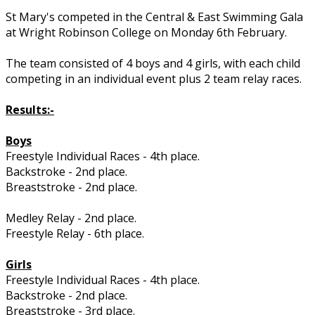
St Mary's competed in the Central & East Swimming Gala
at Wright Robinson College on Monday 6th February.
The team consisted of 4 boys and 4 girls, with each child
competing in an individual event plus 2 team relay races.
Results:-
Boys
Freestyle Individual Races - 4th place.
Backstroke - 2nd place.
Breaststroke - 2nd place.
Medley Relay - 2nd place.
Freestyle Relay - 6th place.
Girls
Freestyle Individual Races - 4th place.
Backstroke - 2nd place.
Breaststroke - 3rd place.