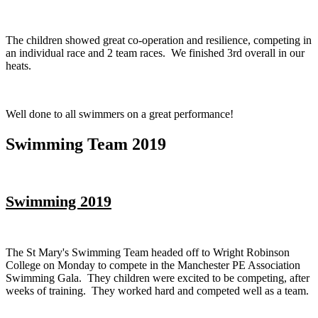
The children showed great co-operation and resilience, competing in
an individual race and 2 team races. We finished 3rd overall in our
heats.
Well done to all swimmers on a great performance!
Swimming Team 2019
Swimming 2019
The St Mary's Swimming Team headed off to Wright Robinson
College on Monday to compete in the Manchester PE Association
Swimming Gala. They children were excited to be competing, after
weeks of training. They worked hard and competed well as a team.