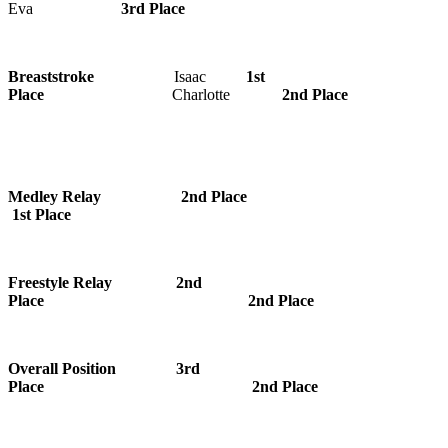
Eva
3rd Place
Breaststroke
Isaac
1st
Place
Charlotte
2nd Place
Medley Relay 2nd Place
1st Place
Freestyle Relay 2nd
Place 2nd Place
Overall Position 3rd
Place 2nd Place