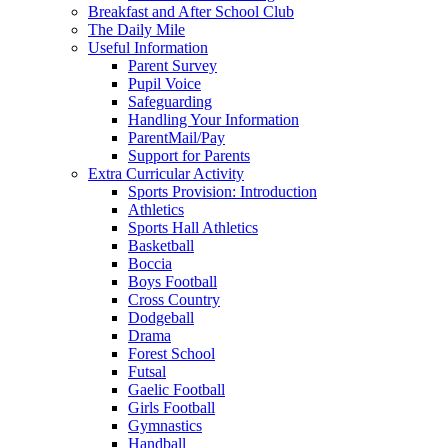
Breakfast and After School Club
The Daily Mile
Useful Information
Parent Survey
Pupil Voice
Safeguarding
Handling Your Information
ParentMail/Pay
Support for Parents
Extra Curricular Activity
Sports Provision: Introduction
Athletics
Sports Hall Athletics
Basketball
Boccia
Boys Football
Cross Country
Dodgeball
Drama
Forest School
Futsal
Gaelic Football
Girls Football
Gymnastics
Handball