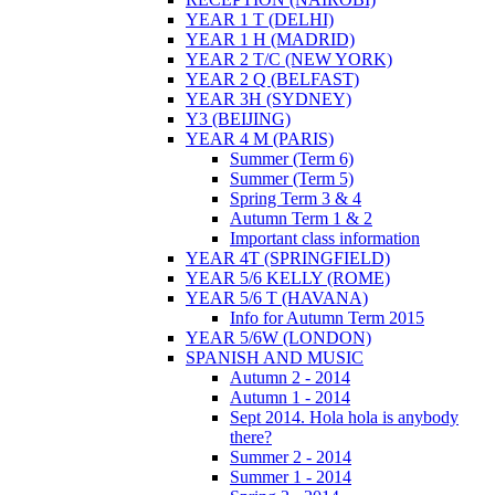
YEAR 1 T (DELHI)
YEAR 1 H (MADRID)
YEAR 2 T/C (NEW YORK)
YEAR 2 Q (BELFAST)
YEAR 3H (SYDNEY)
Y3 (BEIJING)
YEAR 4 M (PARIS)
Summer (Term 6)
Summer (Term 5)
Spring Term 3 & 4
Autumn Term 1 & 2
Important class information
YEAR 4T (SPRINGFIELD)
YEAR 5/6 KELLY (ROME)
YEAR 5/6 T (HAVANA)
Info for Autumn Term 2015
YEAR 5/6W (LONDON)
SPANISH AND MUSIC
Autumn 2 - 2014
Autumn 1 - 2014
Sept 2014. Hola hola is anybody
there?
Summer 2 - 2014
Summer 1 - 2014