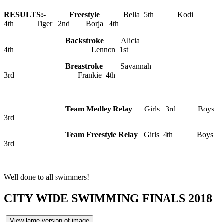
RESULTS:-
Freestyle
Bella 5th Kodi
4th Tiger 2nd Borja 4th
Backstroke
Alicia
4th Lennon 1st
Breastroke
Savannah
3rd Frankie 4th
Team Medley Relay
Girls 3rd Boys
3rd
Team Freestyle Relay
Girls 4th Boys
3rd
Well done to all swimmers!
CITY WIDE SWIMMING FINALS 2018
View large version of image