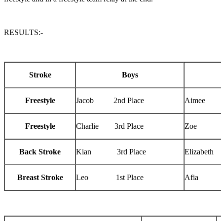
RESULTS:-
Stroke
Boys
Freestyle
Jacob 2nd Place
Aimee 3
Freestyle
Charlie 3rd Place
Zoe 2n
Back Stroke
Kian 3rd Place
Elizabeth
Breast Stroke
Leo 1st Place
Afia 1s