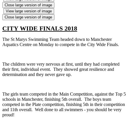
Close large version of image
View large version of image
Close large version of image
CITY WIDE FINALS 2018
The St Marys Swimming Team headed down to Manchester
Aquatics Centre on Monday to compete in the City Wide Finals.
The children were very nervous at first, until they had completed
their first, individual event. They showed great resilience and
determination and they never gave up.
The girls team competed in the Main Competition, against the Top 5
schools in Manchester, finishing 5th overall. The boys team
competed in the Plate competition, finishing 5th in their competition
and 11th overall. Well done to all swimmers - you should be very
proud!