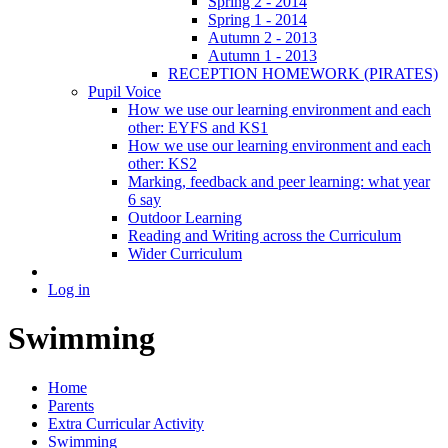
Spring 2 - 2014
Spring 1 - 2014
Autumn 2 - 2013
Autumn 1 - 2013
RECEPTION HOMEWORK (PIRATES)
Pupil Voice
How we use our learning environment and each
other: EYFS and KS1
How we use our learning environment and each
other: KS2
Marking, feedback and peer learning: what year
6 say
Outdoor Learning
Reading and Writing across the Curriculum
Wider Curriculum
Log in
Swimming
Home
Parents
Extra Curricular Activity
Swimming