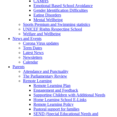
CAMHS
Emotional Based School Avoidance
Gender Identification Difficulties
Eating Disorders
Mental Wellbeing
Sports Premium and Swimming statistics
UNICEF Rights Respecting School
Welfare and Wellbeing
News and Events
Corona Virus updates
Term Dates
Latest News
Newsletters
Calendar
Parents
Attendance and Punctuality
The Parliamentary Review
Remote Learning
Remote Learning Plan
Engagement and Feedback
Supporting Children with Additional Needs
Home Learning School E-Links
Remote Learning Policy
Pastoral support for families
SEND (Special Educational Needs and