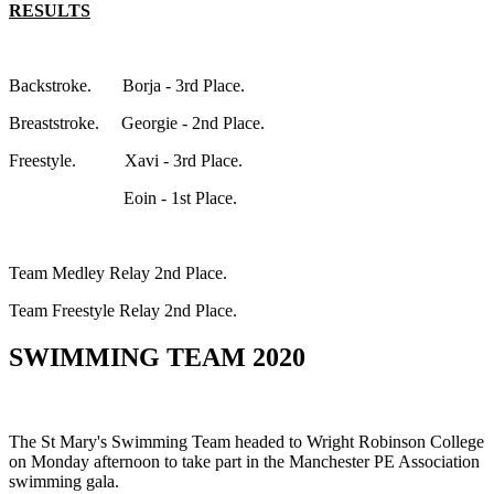
RESULTS
Backstroke. Borja - 3rd Place.
Breaststroke. Georgie - 2nd Place.
Freestyle. Xavi - 3rd Place.
Eoin - 1st Place.
Team Medley Relay 2nd Place.
Team Freestyle Relay 2nd Place.
SWIMMING TEAM 2020
The St Mary's Swimming Team headed to Wright Robinson College
on Monday afternoon to take part in the Manchester PE Association
swimming gala.