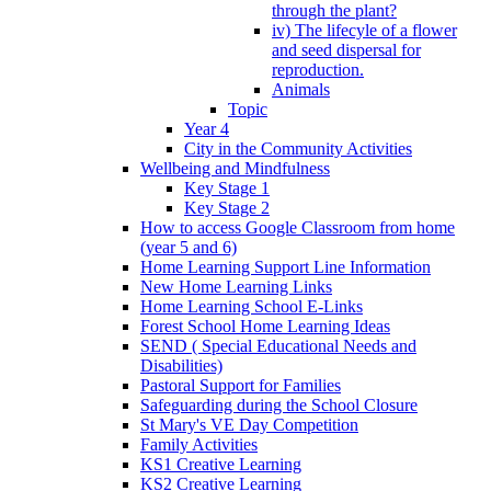
through the plant?
iv) The lifecyle of a flower
and seed dispersal for
reproduction.
Animals
Topic
Year 4
City in the Community Activities
Wellbeing and Mindfulness
Key Stage 1
Key Stage 2
How to access Google Classroom from home
(year 5 and 6)
Home Learning Support Line Information
New Home Learning Links
Home Learning School E-Links
Forest School Home Learning Ideas
SEND ( Special Educational Needs and
Disabilities)
Pastoral Support for Families
Safeguarding during the School Closure
St Mary's VE Day Competition
Family Activities
KS1 Creative Learning
KS2 Creative Learning