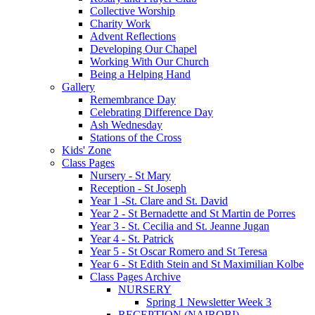
Collective Worship
Charity Work
Advent Reflections
Developing Our Chapel
Working With Our Church
Being a Helping Hand
Gallery
Remembrance Day
Celebrating Difference Day
Ash Wednesday
Stations of the Cross
Kids' Zone
Class Pages
Nursery - St Mary
Reception - St Joseph
Year 1 -St. Clare and St. David
Year 2 - St Bernadette and St Martin de Porres
Year 3 - St. Cecilia and St. Jeanne Jugan
Year 4 - St. Patrick
Year 5 - St Oscar Romero and St Teresa
Year 6 - St Edith Stein and St Maximilian Kolbe
Class Pages Archive
NURSERY
Spring 1 Newsletter Week 3
RECEPTION (NAIROBI)