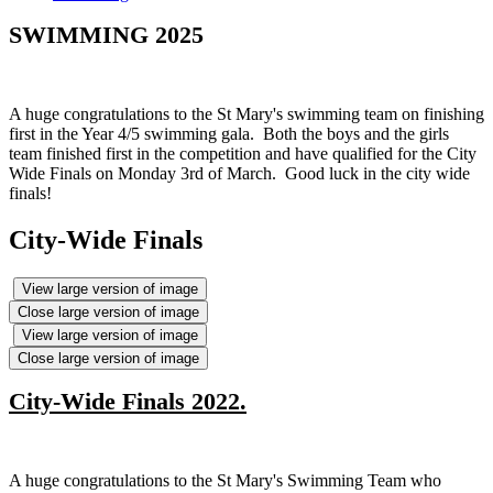
SWIMMING 2025
A huge congratulations to the St Mary's swimming team on finishing
first in the Year 4/5 swimming gala. Both the boys and the girls
team finished first in the competition and have qualified for the City
Wide Finals on Monday 3rd of March. Good luck in the city wide
finals!
City-Wide Finals
View large version of image
Close large version of image
View large version of image
Close large version of image
City-Wide Finals 2022.
A huge congratulations to the St Mary's Swimming Team who