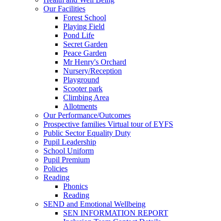
Our Facilities
Forest School
Playing Field
Pond Life
Secret Garden
Peace Garden
Mr Henry's Orchard
Nursery/Reception
Playground
Scooter park
Climbing Area
Allotments
Our Performance/Outcomes
Prospective families Virtual tour of EYFS
Public Sector Equality Duty
Pupil Leadership
School Uniform
Pupil Premium
Policies
Reading
Phonics
Reading
SEND and Emotional Wellbeing
SEN INFORMATION REPORT