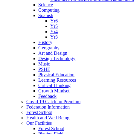
Science
Computing
Spanish
Yr6
Yr5
Yr4
Yr3
History
Geography
Art and Design
Design Technology
Music
PSHE
Physical Education
Learning Resources
Critical Thinking
Growth Mindset
Feedback
Covid 19 Catch up Premium
Federation Information
Forest School
Health and Well Being
Our Facilities
Forest School
Playing Field