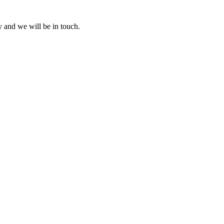
y and we will be in touch.