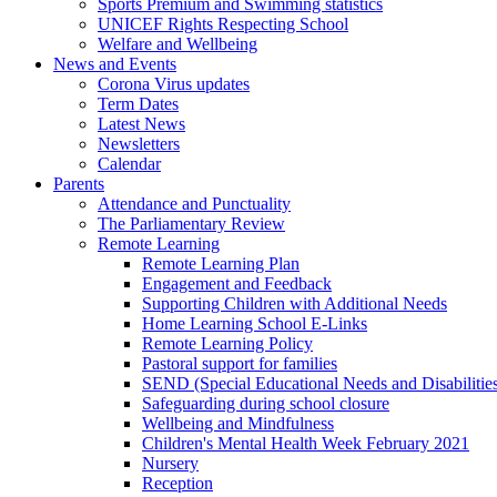
Sports Premium and Swimming statistics
UNICEF Rights Respecting School
Welfare and Wellbeing
News and Events
Corona Virus updates
Term Dates
Latest News
Newsletters
Calendar
Parents
Attendance and Punctuality
The Parliamentary Review
Remote Learning
Remote Learning Plan
Engagement and Feedback
Supporting Children with Additional Needs
Home Learning School E-Links
Remote Learning Policy
Pastoral support for families
SEND (Special Educational Needs and Disabilitie
Safeguarding during school closure
Wellbeing and Mindfulness
Children's Mental Health Week February 2021
Nursery
Reception