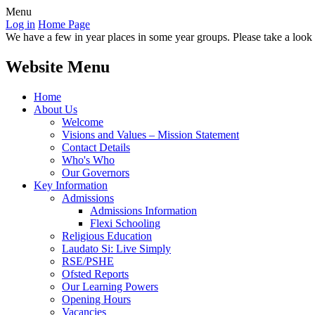
Menu
Log in
Home Page
We have a few in year places in some year groups. Please take a look a
Website Menu
Home
About Us
Welcome
Visions and Values – Mission Statement
Contact Details
Who's Who
Our Governors
Key Information
Admissions
Admissions Information
Flexi Schooling
Religious Education
Laudato Si: Live Simply
RSE/PSHE
Ofsted Reports
Our Learning Powers
Opening Hours
Vacancies