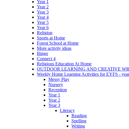
Year 1
Year 2
Year 3
Year 4
Year 5
Year 6
Religion
Sports at Home
Forest School at Home
More activity ideas
Bingo
Connect 4
Religious Education At Home
OUTDOOR LEARNING AND CREATIVE WRI
Weekly Home Learning Activities for EYFS - year
Messy Play
Nursery
Reception
Year 1
Year 2
Year 3
Literacy
Reading
Spelling
Writing