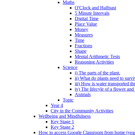
Maths
O'Clock and Halfpast
5 Minute Intervals
Digital Time
Place Value
Money
Measures
Time
Fractions
Shape
Mental Arithmetic Tests
Reasoning Activities
Science
i) The parts of the plant.
ii) What do plants need to surv
iii) How is water transported th
iv) The lifecyle of a flower and
Animals
Topic
Year 4
City in the Community Activities
Wellbeing and Mindfulness
Key Stage 1
Key Stage 2
How to access Google Classroom from home (year