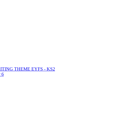
TING THEME EYFS - KS2
 6