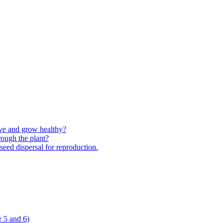
ive and grow healthy?
rough the plant?
 seed dispersal for reproduction.
 5 and 6)