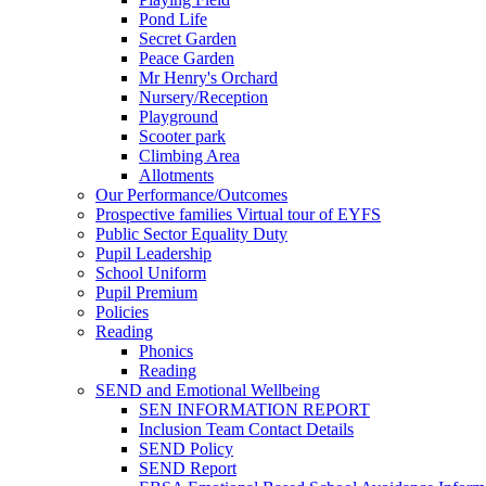
Pond Life
Secret Garden
Peace Garden
Mr Henry's Orchard
Nursery/Reception
Playground
Scooter park
Climbing Area
Allotments
Our Performance/Outcomes
Prospective families Virtual tour of EYFS
Public Sector Equality Duty
Pupil Leadership
School Uniform
Pupil Premium
Policies
Reading
Phonics
Reading
SEND and Emotional Wellbeing
SEN INFORMATION REPORT
Inclusion Team Contact Details
SEND Policy
SEND Report