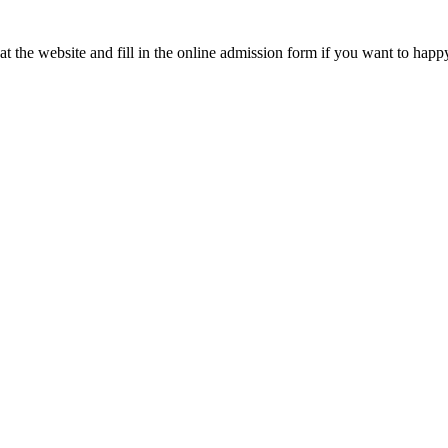
t the website and fill in the online admission form if you want to happ