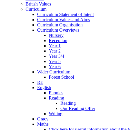
British Values
Curriculum
Curriculum Statement of Intent
Curriculum Values and Aims
Curriculum Organisation
Curriculum Overviews
Nursery
Reception
Year 1
Year 2
Year 3/4
Year 5
Year 6
Wider Curriculum
Forest School
RE
English
Phonics
Reading
Reading
Our Reading Offer
Writing
Oracy
Maths
Click here for useful information about th