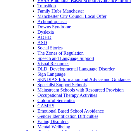
EBSA Emotional Based School Avoidance Informa
Transition
Family Hubs Manchester
Manchester City Council Local Offer
Achondroplasia
Downs Syndrome
Dyslexia
ADHD
ASD
Social Stories
The Zones of Regulation
Speech and Language Support
Visual Resources
DLD: Developmental Language Disorder
Sign Language
SENDIAS Information and Advice and Guidance 
Specialist Support Schools
Mainstream Schools with Resourced Provision
Occupational Therapy Activities
Colourful Semantics
CAMHS
Emotional Based School Avoidance
Gender Identification Difficulties
Eating Disorders
Mental Wellbeing