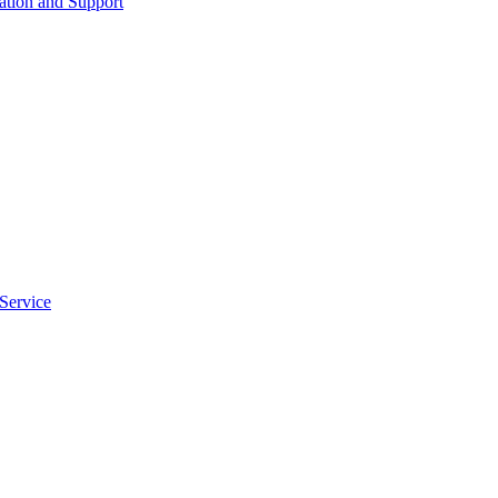
tion and Support
Service