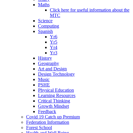
Maths
Click here for useful information about the
MTC
Science
Computing
Spanish
Yr6
Yr5
Yr4
Yr3
History
Geography
Art and Design
Design Technology
Music
PSHE
Physical Education
Learning Resources
Critical Thinking
Growth Mindset
Feedback
Covid 19 Catch up Premium
Federation Information
Forest School
Health and Well Being