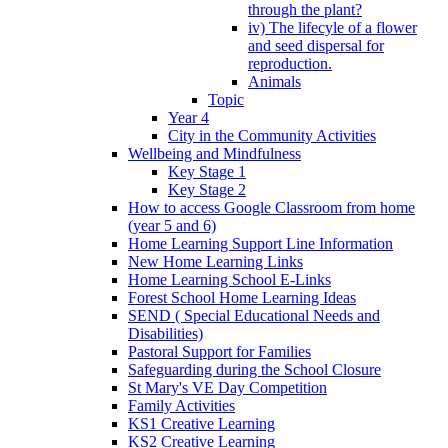
through the plant?
iv) The lifecyle of a flower
and seed dispersal for
reproduction.
Animals
Topic
Year 4
City in the Community Activities
Wellbeing and Mindfulness
Key Stage 1
Key Stage 2
How to access Google Classroom from home
(year 5 and 6)
Home Learning Support Line Information
New Home Learning Links
Home Learning School E-Links
Forest School Home Learning Ideas
SEND ( Special Educational Needs and
Disabilities)
Pastoral Support for Families
Safeguarding during the School Closure
St Mary's VE Day Competition
Family Activities
KS1 Creative Learning
KS2 Creative Learning