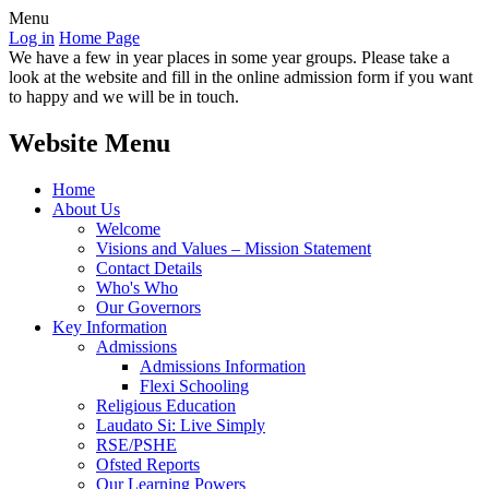
Menu
Log in
Home Page
We have a few in year places in some year groups. Please take a
look at the website and fill in the online admission form if you want
to happy and we will be in touch.
Website Menu
Home
About Us
Welcome
Visions and Values – Mission Statement
Contact Details
Who's Who
Our Governors
Key Information
Admissions
Admissions Information
Flexi Schooling
Religious Education
Laudato Si: Live Simply
RSE/PSHE
Ofsted Reports
Our Learning Powers