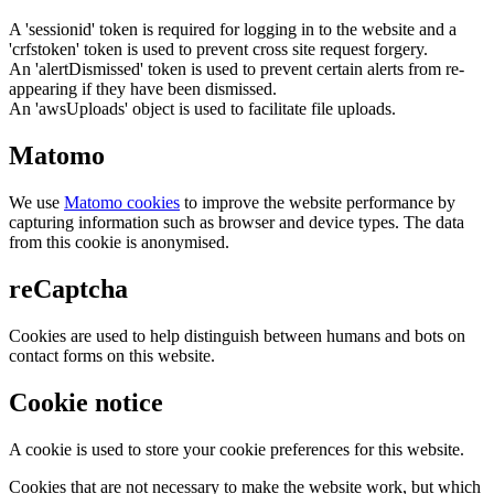
A 'sessionid' token is required for logging in to the website and a
'crfstoken' token is used to prevent cross site request forgery.
An 'alertDismissed' token is used to prevent certain alerts from re-
appearing if they have been dismissed.
An 'awsUploads' object is used to facilitate file uploads.
Matomo
We use
Matomo cookies
to improve the website performance by
capturing information such as browser and device types. The data
from this cookie is anonymised.
reCaptcha
Cookies are used to help distinguish between humans and bots on
contact forms on this website.
Cookie notice
A cookie is used to store your cookie preferences for this website.
Cookies that are not necessary to make the website work, but which