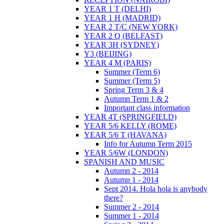
YEAR 1 T (DELHI)
YEAR 1 H (MADRID)
YEAR 2 T/C (NEW YORK)
YEAR 2 Q (BELFAST)
YEAR 3H (SYDNEY)
Y3 (BEIJING)
YEAR 4 M (PARIS)
Summer (Term 6)
Summer (Term 5)
Spring Term 3 & 4
Autumn Term 1 & 2
Important class information
YEAR 4T (SPRINGFIELD)
YEAR 5/6 KELLY (ROME)
YEAR 5/6 T (HAVANA)
Info for Autumn Term 2015
YEAR 5/6W (LONDON)
SPANISH AND MUSIC
Autumn 2 - 2014
Autumn 1 - 2014
Sept 2014. Hola hola is anybody
there?
Summer 2 - 2014
Summer 1 - 2014