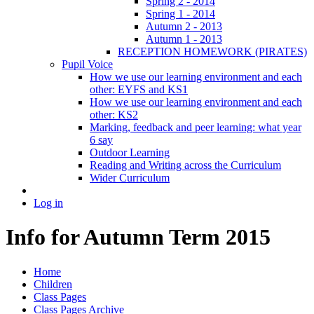
Spring 2 - 2014
Spring 1 - 2014
Autumn 2 - 2013
Autumn 1 - 2013
RECEPTION HOMEWORK (PIRATES)
Pupil Voice
How we use our learning environment and each
other: EYFS and KS1
How we use our learning environment and each
other: KS2
Marking, feedback and peer learning: what year
6 say
Outdoor Learning
Reading and Writing across the Curriculum
Wider Curriculum
Log in
Info for Autumn Term 2015
Home
Children
Class Pages
Class Pages Archive