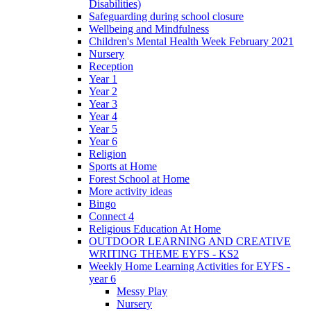
Disabilities)
Safeguarding during school closure
Wellbeing and Mindfulness
Children's Mental Health Week February 2021
Nursery
Reception
Year 1
Year 2
Year 3
Year 4
Year 5
Year 6
Religion
Sports at Home
Forest School at Home
More activity ideas
Bingo
Connect 4
Religious Education At Home
OUTDOOR LEARNING AND CREATIVE
WRITING THEME EYFS - KS2
Weekly Home Learning Activities for EYFS -
year 6
Messy Play
Nursery