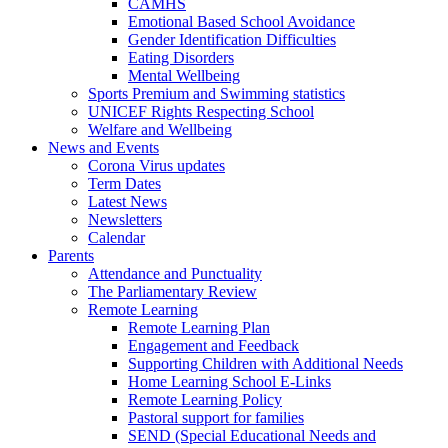
CAMHS
Emotional Based School Avoidance
Gender Identification Difficulties
Eating Disorders
Mental Wellbeing
Sports Premium and Swimming statistics
UNICEF Rights Respecting School
Welfare and Wellbeing
News and Events
Corona Virus updates
Term Dates
Latest News
Newsletters
Calendar
Parents
Attendance and Punctuality
The Parliamentary Review
Remote Learning
Remote Learning Plan
Engagement and Feedback
Supporting Children with Additional Needs
Home Learning School E-Links
Remote Learning Policy
Pastoral support for families
SEND (Special Educational Needs and