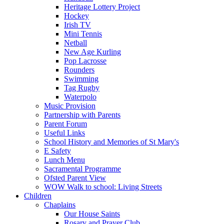
Heritage Lottery Project
Hockey
Irish TV
Mini Tennis
Netball
New Age Kurling
Pop Lacrosse
Rounders
Swimming
Tag Rugby
Waterpolo
Music Provision
Partnership with Parents
Parent Forum
Useful Links
School History and Memories of St Mary's
E Safety
Lunch Menu
Sacramental Programme
Ofsted Parent View
WOW Walk to school: Living Streets
Children
Chaplains
Our House Saints
Rosary and Prayer Club