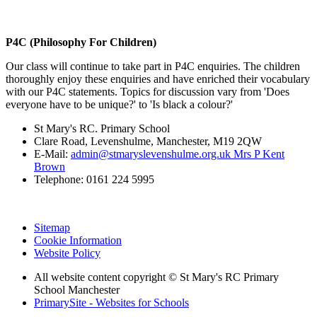
P4C (Philosophy For Children)
Our class will continue to take part in P4C enquiries. The children
thoroughly enjoy these enquiries and have enriched their vocabulary
with our P4C statements. Topics for discussion vary from 'Does
everyone have to be unique?' to 'Is black a colour?'
St Mary's RC. Primary School
Clare Road, Levenshulme, Manchester, M19 2QW
E-Mail:
admin@stmaryslevenshulme.org.uk Mrs P Kent
Brown
Telephone: 0161 224 5995
Sitemap
Cookie Information
Website Policy
All website content copyright © St Mary's RC Primary
School Manchester
PrimarySite - Websites for Schools