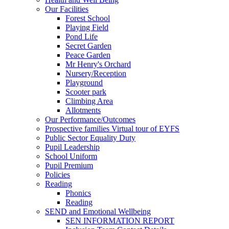
Our Facilities
Forest School
Playing Field
Pond Life
Secret Garden
Peace Garden
Mr Henry's Orchard
Nursery/Reception
Playground
Scooter park
Climbing Area
Allotments
Our Performance/Outcomes
Prospective families Virtual tour of EYFS
Public Sector Equality Duty
Pupil Leadership
School Uniform
Pupil Premium
Policies
Reading
Phonics
Reading
SEND and Emotional Wellbeing
SEN INFORMATION REPORT