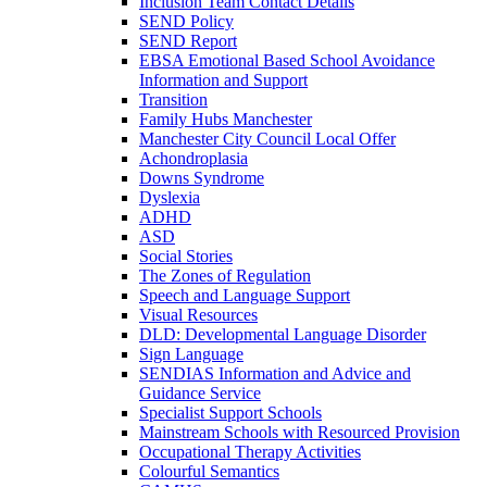
Inclusion Team Contact Details
SEND Policy
SEND Report
EBSA Emotional Based School Avoidance
Information and Support
Transition
Family Hubs Manchester
Manchester City Council Local Offer
Achondroplasia
Downs Syndrome
Dyslexia
ADHD
ASD
Social Stories
The Zones of Regulation
Speech and Language Support
Visual Resources
DLD: Developmental Language Disorder
Sign Language
SENDIAS Information and Advice and
Guidance Service
Specialist Support Schools
Mainstream Schools with Resourced Provision
Occupational Therapy Activities
Colourful Semantics