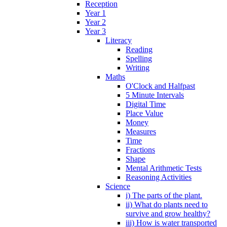
Reception
Year 1
Year 2
Year 3
Literacy
Reading
Spelling
Writing
Maths
O'Clock and Halfpast
5 Minute Intervals
Digital Time
Place Value
Money
Measures
Time
Fractions
Shape
Mental Arithmetic Tests
Reasoning Activities
Science
i) The parts of the plant.
ii) What do plants need to
survive and grow healthy?
iii) How is water transported