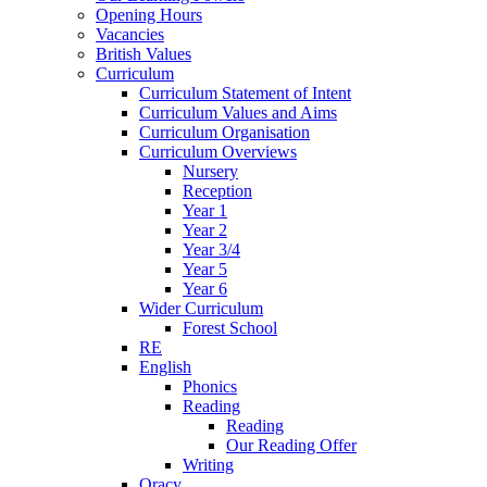
Opening Hours
Vacancies
British Values
Curriculum
Curriculum Statement of Intent
Curriculum Values and Aims
Curriculum Organisation
Curriculum Overviews
Nursery
Reception
Year 1
Year 2
Year 3/4
Year 5
Year 6
Wider Curriculum
Forest School
RE
English
Phonics
Reading
Reading
Our Reading Offer
Writing
Oracy