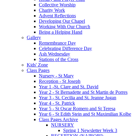
Collective Worship
Charity Work
Advent Reflections
Developing Our Chapel
Working With Our Church
Being a Helping Hand
Gallery
Remembrance Day
Celebrating Difference Day
Ash Wednesday
Stations of the Cross
Kids' Zone
Class Pages
Nursery - St Mary
Reception - St Joseph
Year 1 -St. Clare and St. David
Year 2 - St Bernadette and St Martin de Porres
Year 3 - St. Cecilia and St. Jeanne Jugan
Year 4 - St. Patrick
Year 5 - St Oscar Romero and St Teresa
Year 6 - St Edith Stein and St Maximilian Kolbe
Class Pages Archive
NURSERY
Spring 1 Newsletter Week 3
RECEPTION (NAIROBI)