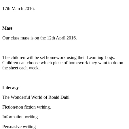
17th March 2016.
Mass
Our class mass is on the 12th April 2016.
The children will be set homework using their Learning Logs.
Children can choose which piece of homework they want to do on
the sheet each week.
Literacy
The Wonderful World of Roald Dahl
Fiction/non fiction writing.
Information writing
Persuasive writing