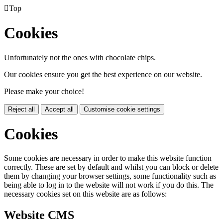

Top
Cookies
Unfortunately not the ones with chocolate chips.
Our cookies ensure you get the best experience on our website.
Please make your choice!
Reject all
Accept all
Customise cookie settings
Cookies
Some cookies are necessary in order to make this website function
correctly. These are set by default and whilst you can block or delete
them by changing your browser settings, some functionality such as
being able to log in to the website will not work if you do this. The
necessary cookies set on this website are as follows:
Website CMS