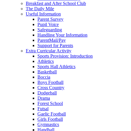
Breakfast and After School Club
The Daily Mile
Useful Information
Parent Survey
Pupil Voice
Safeguarding
Handling Your Information
ParentMail/Pay
Support for Parents
Extra Curricular Activity
Sports Provision: Introduction
Athletics
Sports Hall Athletics
Basketball
Boccia
Boys Football
Cross Country
Dodgeball
Drama
Forest School
Futsal
Gaelic Football
Girls Football
Gymnastics
Handball