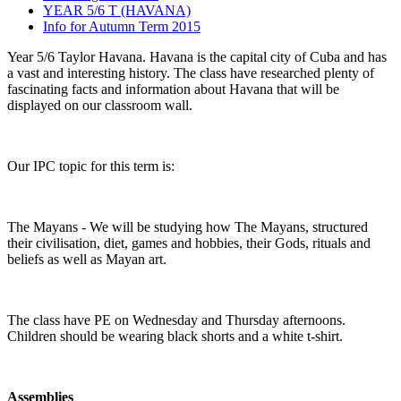
YEAR 5/6 T (HAVANA)
Info for Autumn Term 2015
Year 5/6 Taylor Havana. Havana is the capital city of Cuba and has
a vast and interesting history. The class have researched plenty of
fascinating facts and information about Havana that will be
displayed on our classroom wall.
Our IPC topic for this term is:
The Mayans - We will be studying how The Mayans, structured
their civilisation, diet, games and hobbies, their Gods, rituals and
beliefs as well as Mayan art.
The class have PE on Wednesday and Thursday afternoons.
Children should be wearing black shorts and a white t-shirt.
Assemblies